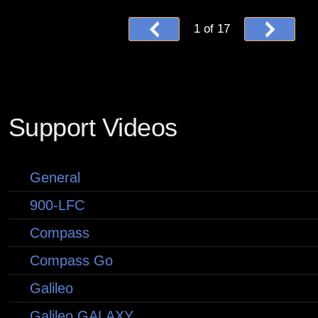
1
of
17
Support Videos
General
900-LFC
Compass
Compass Go
Galileo
Galileo GALAXY