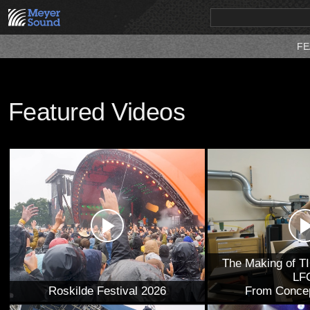
FE
PRODUCTS
NEWS
EDUCATION
SALES/RENTAL
Featured Videos
The Making of T
LF
Roskilde Festival 2026
From Concep