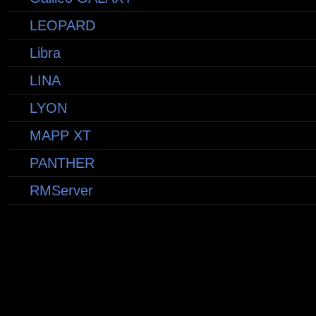
LEOPARD
Libra
LINA
LYON
MAPP XT
PANTHER
RMServer