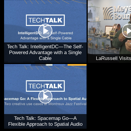
Tech Talk: IntelligentDC—The Self-
Powered Advantage with a Single
Cable
LaRussell Visi
Tech Talk: Spacemap Go—A
Flexible Approach to Spatial Audio