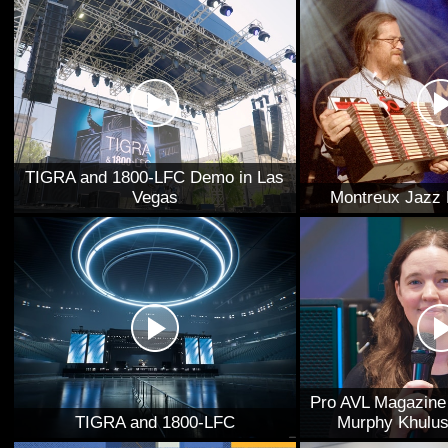
TIGRA and 1800-LFC Demo in Las
Vegas
Montreux Jazz 
Pro AVL Magazine 
TIGRA and 1800-LFC
Murphy Khulus