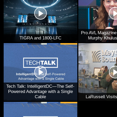
Pro AVL Magazine 
TIGRA and 1800-LFC
Murphy Khulus
Tech Talk: IntelligentDC—The Self-
Powered Advantage with a Single
Cable
LaRussell Visi