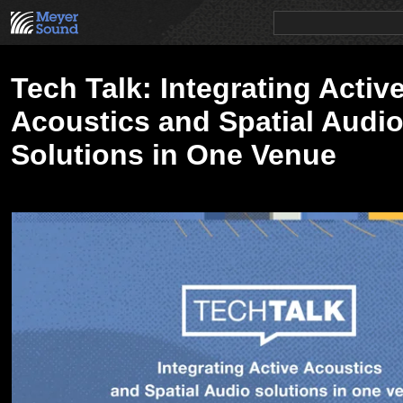
PRODUCTS
NEWS
EDUCATION
SALES/RENTAL
Tech Talk: Integrating Activ
Acoustics and Spatial Audi
Solutions in One Venue