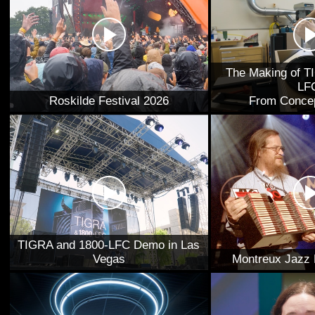
The Making of T
LF
Roskilde Festival 2026
From Concep
TIGRA and 1800-LFC Demo in Las
Vegas
Montreux Jazz 