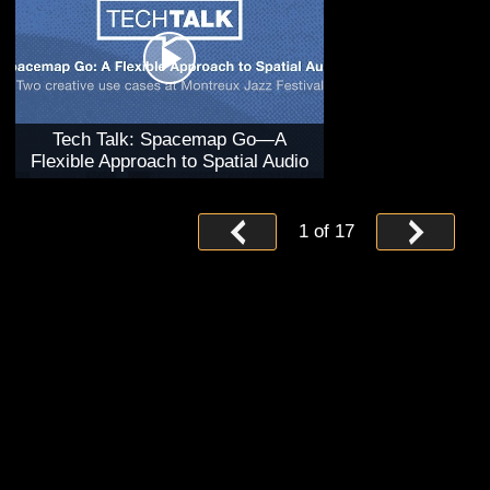
Tech Talk: Spacemap Go—A
Flexible Approach to Spatial Audio
1
of
17