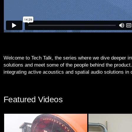
Welcome to Tech Talk, the series where we dive deeper i
solutions and meet some of the people behind the product
integrating active acoustics and spatial audio solutions in
Featured Videos