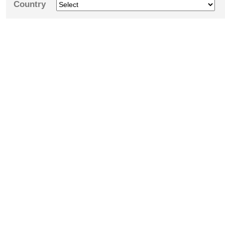
Country