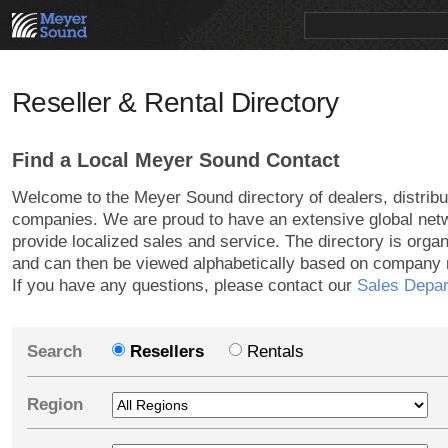
PRODUCTS
NEWS
EDUCATION
SALES/RENTAL
Reseller & Rental Directory
Find a Local Meyer Sound Contact
Welcome to the Meyer Sound directory of dealers, distribu
companies. We are proud to have an extensive global netw
provide localized sales and service. The directory is orga
and can then be viewed alphabetically based on company 
If you have any questions, please contact our
Sales Depa
Search
Resellers
Rentals
Region