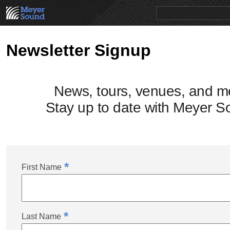
PRODUCTS
NEWS
EDUCATION
SALES/RENTAL
Newsletter Signup
News, tours, venues, and m
Stay up to date with Meyer S
*
First Name
*
Last Name