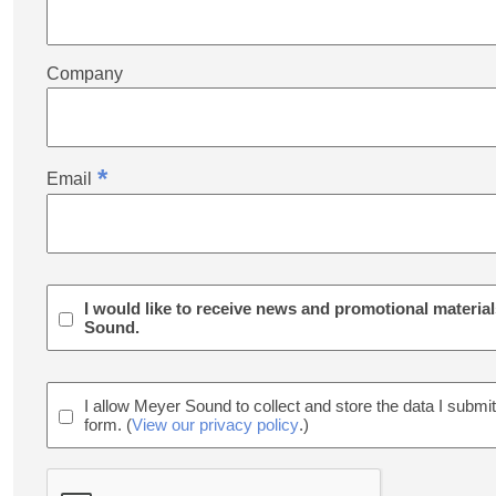
Company
*
Email
I would like to receive news and promotional materia
Sound.
I allow Meyer Sound to collect and store the data I submit
form. (
View our privacy policy
.)