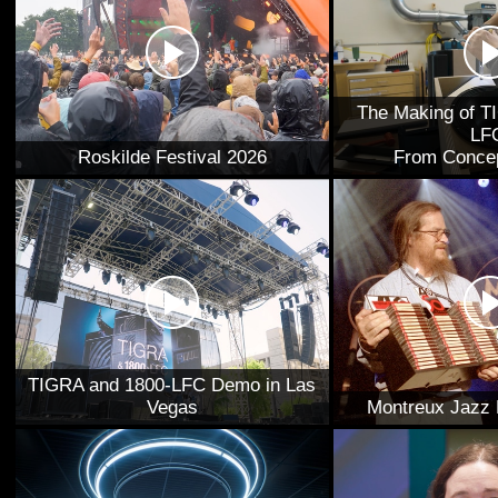
The Making of T
LF
Roskilde Festival 2026
From Concep
TIGRA and 1800-LFC Demo in Las
Vegas
Montreux Jazz 