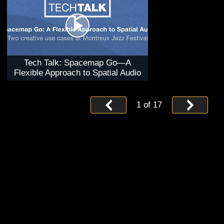
Tech Talk: Spacemap Go—A
Flexible Approach to Spatial Audio
1
of
17