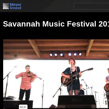
PRODUCTS
NEWS
EDUCATION
SALES/RENTAL
Savannah Music Festival 20