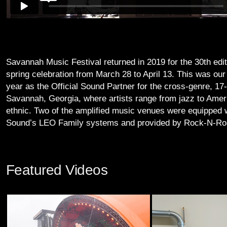
Savannah Music Festival returned in 2019 for the 30th edit
spring celebration from March 28 to April 13. This was our 
year as the Official Sound Partner for the cross-genre, 17-
Savannah, Georgia, where artists range from jazz to Amer
ethnic. Two of the amplified music venues were equipped 
Sound’s LEO Family systems and provided by Rock-N-Ro
Featured Videos