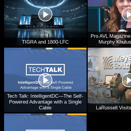
Pro AVL Magazine 
TIGRA and 1800-LFC
Murphy Khulus
Tech Talk: IntelligentDC—The Self-
Powered Advantage with a Single
Cable
LaRussell Visi