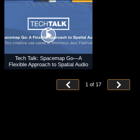
Tech Talk: Spacemap Go—A
Flexible Approach to Spatial Audio
1
of
17