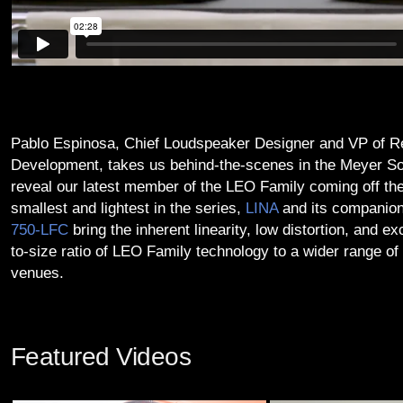
Pablo Espinosa, Chief Loudspeaker Designer and VP of R
Development, takes us behind-the-scenes in the Meyer So
reveal our latest member of the LEO Family coming off the 
smallest and lightest in the series,
LINA
and its companion
750‑LFC
bring the inherent linearity, low distortion, and e
to-size ratio of LEO Family technology to a wider range of
venues.
Featured Videos