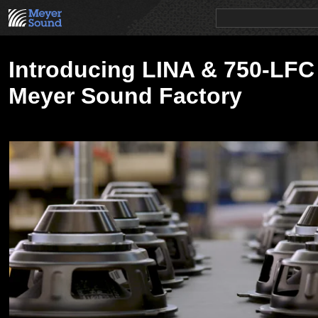
PRODUCTS
NEWS
EDUCATION
SALES/RENTAL
Introducing LINA & 750-LFC 
Meyer Sound Factory