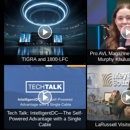
Pro AVL Magazine 
TIGRA and 1800-LFC
Murphy Khulus
Tech Talk: IntelligentDC—The Self-
Powered Advantage with a Single
Cable
LaRussell Visi