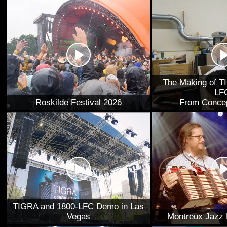
The Making of T
LF
Roskilde Festival 2026
From Concep
TIGRA and 1800-LFC Demo in Las
Vegas
Montreux Jazz 