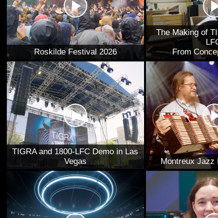
The Making of T
LF
Roskilde Festival 2026
From Concep
TIGRA and 1800-LFC Demo in Las
Vegas
Montreux Jazz 