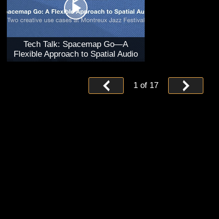
Tech Talk: Spacemap Go—A
Flexible Approach to Spatial Audio
1
of
17