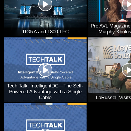
Pro AVL Magazine 
TIGRA and 1800-LFC
Murphy Khulus
Tech Talk: IntelligentDC—The Self-
Powered Advantage with a Single
Cable
LaRussell Visi