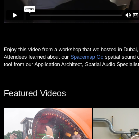
Enjoy this video from a workshop that we hosted in Dubai,
Attendees learned about our
Spacemap Go
spatial sound 
tool from our Application Architect, Spatial Audio Specialis
Featured Videos