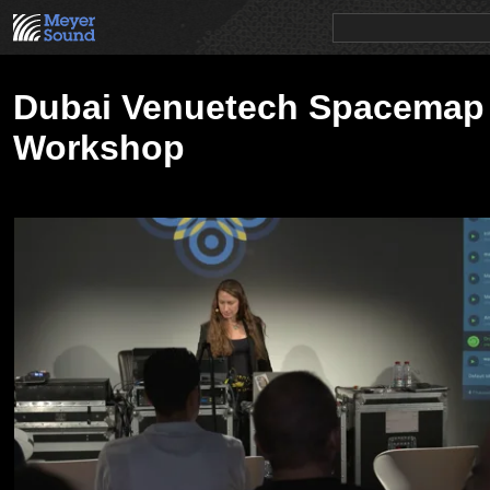
PRODUCTS
NEWS
EDUCATION
SALES/RENTAL
Dubai Venuetech Spacemap
Workshop