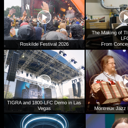
The Making of T
LF
Roskilde Festival 2026
From Concep
TIGRA and 1800-LFC Demo in Las
Vegas
Montreux Jazz 