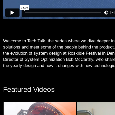
Welcome to Tech Talk, the series where we dive deeper i
solutions and meet some of the people behind the product
the evolution of system design at Roskilde Festival in De
Director of System Optimization Bob McCarthy, who share
the yearly design and how it changes with new technologie
Featured Videos