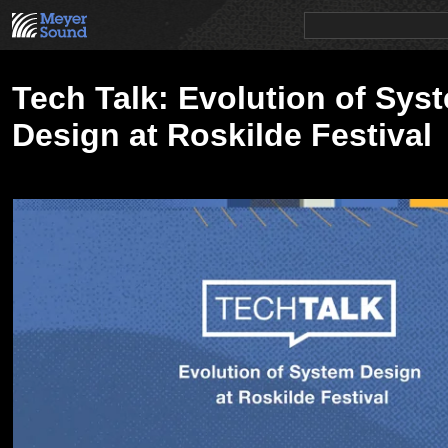
PRODUCTS
NEWS
EDUCATION
SALES/RENTAL
Tech Talk: Evolution of Sys
Design at Roskilde Festival