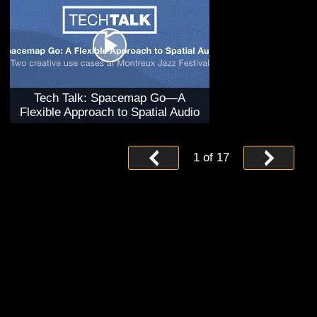
Tech Talk: Spacemap Go—A
Flexible Approach to Spatial Audio
1
of
17