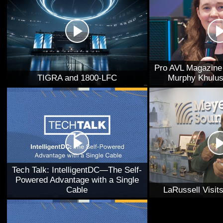
Pro AVL Magazine 
TIGRA and 1800-LFC
Murphy Khulus
Tech Talk: IntelligentDC—The Self-
Powered Advantage with a Single
Cable
LaRussell Visi