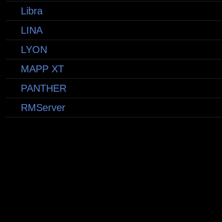
Libra
LINA
LYON
MAPP XT
PANTHER
RMServer