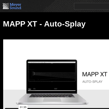
PRODUCTS
NEWS
EDUCATION
SALES/RENTAL
MAPP XT - Auto-Splay