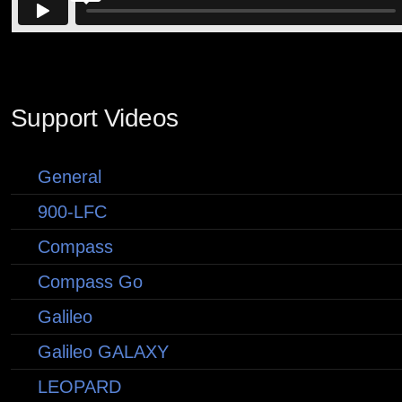
Support Videos
General
900-LFC
Compass
Compass Go
Galileo
Galileo GALAXY
LEOPARD