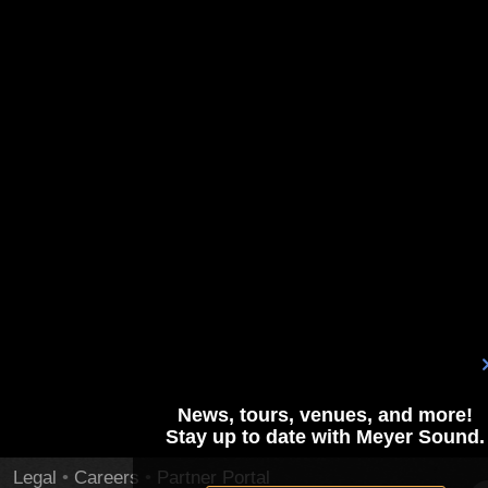
News, tours, venues, and more!
Stay up to date with Meyer Sound.
Legal
•
Careers
•
Partner Portal