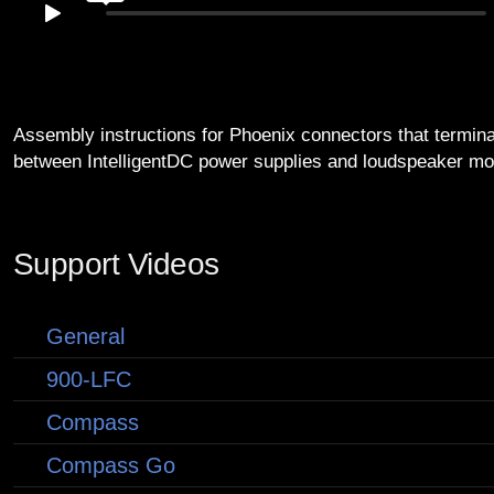
Assembly instructions for Phoenix connectors that termina
between IntelligentDC power supplies and loudspeaker mo
Support Videos
General
900-LFC
Compass
Compass Go