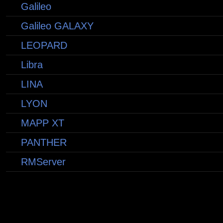
Galileo
Galileo GALAXY
LEOPARD
Libra
LINA
LYON
MAPP XT
PANTHER
RMServer