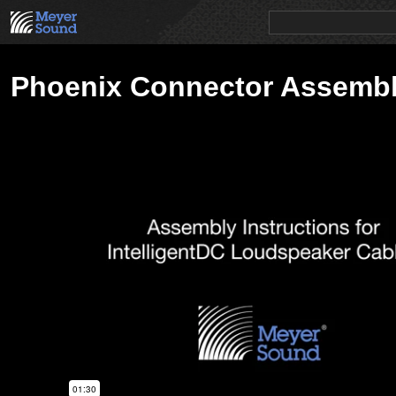
PRODUCTS
NEWS
EDUCATION
SALES/RENTAL
Phoenix Connector Assemb