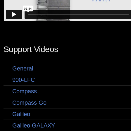
Support Videos
General
900-LFC
Compass
Compass Go
Galileo
Galileo GALAXY