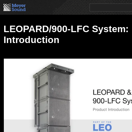
PRODUCTS
NEWS
EDUCATION
SALES/RENTAL
LEOPARD/900-LFC System: 
Introduction