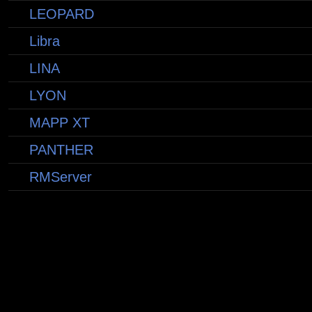
LEOPARD
Libra
LINA
LYON
MAPP XT
PANTHER
RMServer