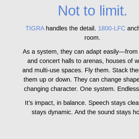
Not to limit.
TIGRA
handles the detail.
1800‑LFC
anch
room.
As a system, they can adapt easily—from
and concert halls to arenas, houses of w
and multi-use spaces. Fly them. Stack th
them up or down. They can change shape
changing character. One system. Endless
It’s impact, in balance. Speech stays clea
stays dynamic. And the sound stays ho