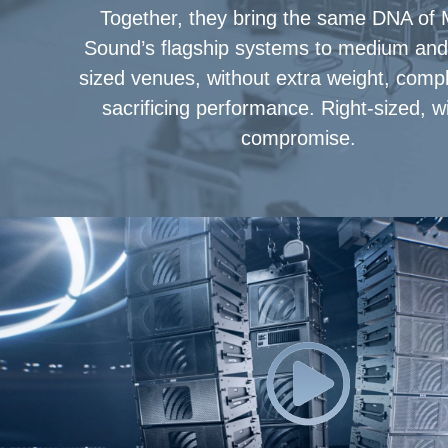
Together, they bring the same DNA of
Sound’s flagship systems to medium and 
sized venues, without extra weight, comple
sacrificing performance. Right-sized, w
compromise.