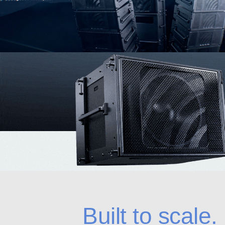
Built to scale.