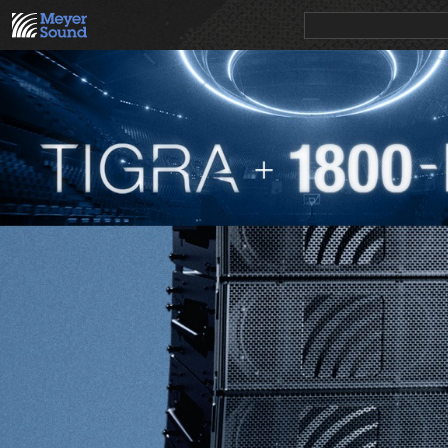
PRODUCTS
NEWS
EDUCATION
SALES/RENTAL