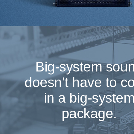
Big-system sou
doesn’t have to 
in a big-syste
package.