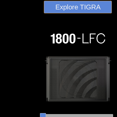
Explore TIGRA