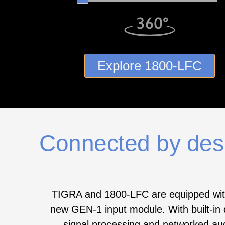
Explore 1800‑LFC
Connected by des
TIGRA and 1800‑LFC are equipped wit
new GEN‑1 input module. With built-in d
signal processing and networked au