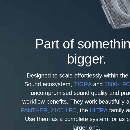
Part of somethi
bigger.
Designed to scale effortlessly within th
Sound ecosystem,
TIGRA
and
1800‑LF
uncompromised sound quality and prac
workflow benefits. They work beautifully 
PANTHER
,
2100-LFC
, the
ULTRA
family a
Use them as a complete system, or as pa
larger one.