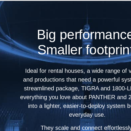
Big performanc
Smaller footprin
Ideal for rental houses, a wide range of
and productions that need a powerful sys
streamlined package, TIGRA and 1800‑L
everything you love about PANTHER and 
into a lighter, easier-to-deploy system bu
everyday use.
They scale and connect effortlessl