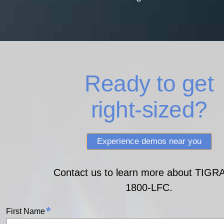
Ready to get
right‑sized?
Experience demos near you
Contact us to learn more about TIGR
1800‑LFC.
*
First Name