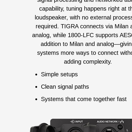
capability, tuning happens right at t
loudspeaker, with no external proces
required. TIGRA connects via Milan 
analog, while 1800‑LFC supports AES
addition to Milan and analog—givi
systems more ways to connect with
adding complexity.
Simple setups
Clean signal paths
Systems that come together fast