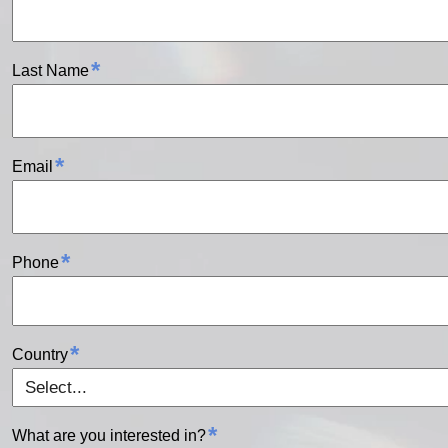
*
Last Name
*
Email
*
Phone
*
Country
*
What are you interested in?