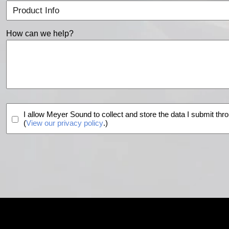
How can we help?
I allow Meyer Sound to collect and store the data I submit thro
(
View our privacy policy
.)