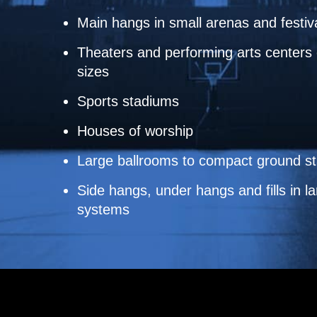
Main hangs in small arenas and festiv
Theaters and performing arts centers o
sizes
Sports stadiums
Houses of worship
Large ballrooms to compact ground s
Side hangs, under hangs and fills in la
systems