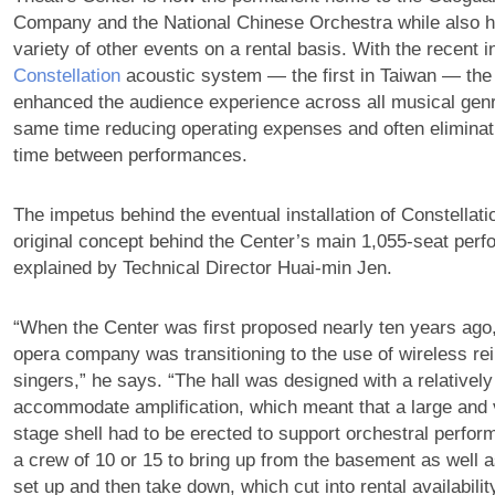
Company and the National Chinese Orchestra while also h
variety of other events on a rental basis. With the recent in
Constellation
acoustic system — the first in Taiwan — the
enhanced the audience experience across all musical genr
same time reducing operating expenses and often eliminat
time between performances.
The impetus behind the eventual installation of Constellat
original concept behind the Center’s main 1,055-seat perf
explained by Technical Director Huai-min Jen.
“When the Center was first proposed nearly ten years ago,
opera company was transitioning to the use of wireless re
singers,” he says. “The hall was designed with a relatively
accommodate amplification, which meant that a large an
stage shell had to be erected to support orchestral perfor
a crew of 10 or 15 to bring up from the basement as well a
set up and then take down, which cut into rental availability