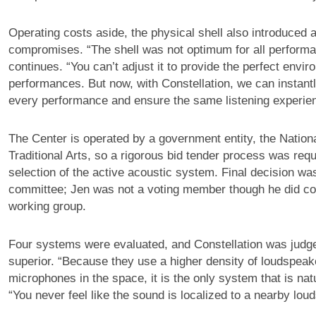
Operating costs aside, the physical shell also introduced 
compromises. “The shell was not optimum for all perform
continues. “You can’t adjust it to provide the perfect enviro
performances. But now, with Constellation, we can instantl
every performance and ensure the same listening experien
The Center is operated by a government entity, the Nationa
Traditional Arts, so a rigorous bid tender process was requi
selection of the active acoustic system. Final decision wa
committee; Jen was not a voting member though he did con
working group.
Four systems were evaluated, and Constellation was judg
superior. “Because they use a higher density of loudspea
microphones in the space, it is the only system that is nat
“You never feel like the sound is localized to a nearby lou