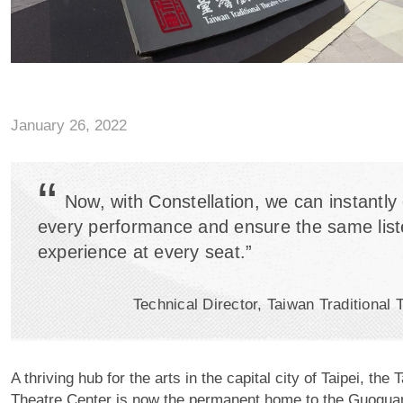
January 26, 2022
“
Now, with Constellation, we can instantly 
every performance and ensure the same list
experience at every seat.”
Technical Director, Taiwan Traditional 
A thriving hub for the arts in the capital city of Taipei, the 
Theatre Center is now the permanent home to the Guogu