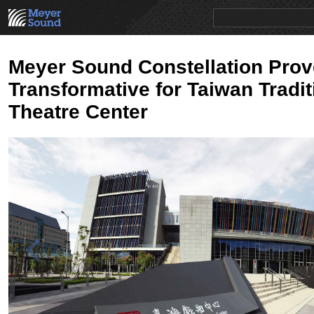
PRODUCTS
NEWS
EDUCATION
SALES/RENTAL
Meyer Sound Constellation Pro
Transformative for Taiwan Tradit
Theatre Center