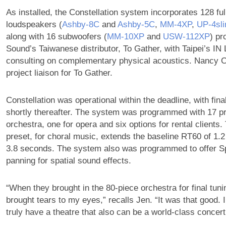
As installed, the Constellation system incorporates 128 ful
loudspeakers (
Ashby‑8C
and
Ashby‑5C
,
MM‑4XP
,
UP‑4sl
along with 16 subwoofers (
MM‑10XP
and
USW‑112XP
) pr
Sound’s Taiwanese distributor, To Gather, with Taipei’s IN
consulting on complementary physical acoustics. Nancy 
project liaison for To Gather.
Constellation was operational within the deadline, with fina
shortly thereafter. The system was programmed with 17 pr
orchestra, one for opera and six options for rental clients.
preset, for choral music, extends the baseline RT60 of 1.
3.8 seconds. The system also was programmed to offer
panning for spatial sound effects.
“When they brought in the 80-piece orchestra for final tunin
brought tears to my eyes,” recalls Jen. “It was that good. I
truly have a theatre that also can be a world-class concert 