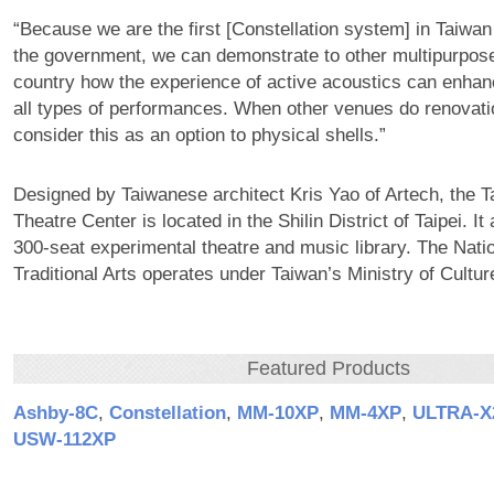
“Because we are the first [Constellation system] in Taiwa
the government, we can demonstrate to other multipurpose
country how the experience of active acoustics can enha
all types of performances. When other venues do renovati
consider this as an option to physical shells.”
Designed by Taiwanese architect Kris Yao of Artech, the T
Theatre Center is located in the Shilin District of Taipei. It
300-seat experimental theatre and music library. The Natio
Traditional Arts operates under Taiwan’s Ministry of Cultur
Featured Products
Ashby‑8C
,
Constellation
,
MM‑10XP
,
MM‑4XP
,
ULTRA‑X
USW‑112XP