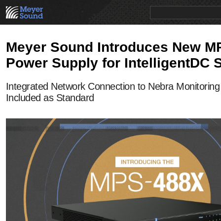
PRODUCTS
NEWS
EDUCATION
SALES/RENTAL
Meyer Sound Introduces New M
Power Supply for IntelligentDC
Integrated Network Connection to Nebra Monitoring
Included as Standard