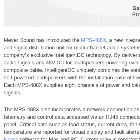
Ga
Pr
Meyer Sound has introduced the
MPS‑488X
, a new integr
and signal distribution unit for multi-channel audio system
company’s exclusive IntelligentDC technology. By deliver
audio signals and 48V DC for loudspeakers powering over 
composite cable, IntelligentDC uniquely combines the sonic
self-powered loudspeakers with the installation ease of l
Each MPS-488X supplies eight channels of power and bal
signals.
The MPS-488X also incorporates a network connection as 
telemetry and control data accessed via an RJ45 connecto
panel. Critical data such as load status, current draw, fan
temperature are reported for visual display and fault alert
Nebra
software for Mac and PC. Current draw is reported 