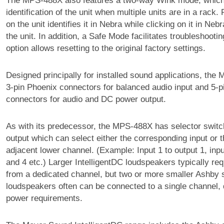
The MPS-488X also features a two-way Wink mode, which
identification of the unit when multiple units are in a rack.
on the unit identifies it in Nebra while clicking on it in N
the unit. In addition, a Safe Mode facilitates troubleshooti
option allows resetting to the original factory settings.
Designed principally for installed sound applications, the
3-pin Phoenix connectors for balanced audio input and 5-p
connectors for audio and DC power output.
As with its predecessor, the MPS-488X has selector switc
output which can select either the corresponding input or t
adjacent lower channel. (Example: Input 1 to output 1, inpu
and 4 etc.) Larger IntelligentDC loudspeakers typically re
from a dedicated channel, but two or more smaller Ashby 
loudspeakers often can be connected to a single channel,
power requirements.