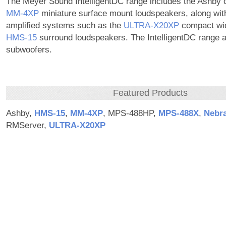
The Meyer Sound IntelligentDC range includes the Ashby c
MM‑4XP
miniature surface mount loudspeakers, along with 
amplified systems such as the
ULTRA‑X20XP
compact wi
HMS‑15
surround loudspeakers. The IntelligentDC range a
subwoofers.
Featured Products
Ashby,
HMS‑15
,
MM‑4XP
, MPS-488HP,
MPS‑488X
,
Nebr
RMServer,
ULTRA‑X20XP