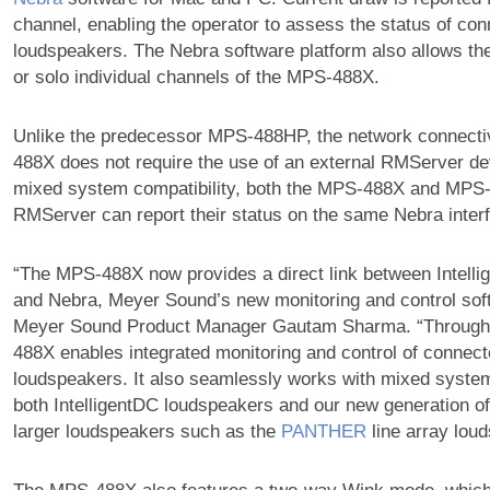
channel, enabling the operator to assess the status of co
loudspeakers. The Nebra software platform also allows th
or solo individual channels of the MPS-488X.
Unlike the predecessor MPS-488HP, the network connecti
488X does not require the use of an external RMServer de
mixed system compatibility, both the MPS-488X and MPS
RMServer can report their status on the same Nebra inter
“The MPS-488X now provides a direct link between Intell
and Nebra, Meyer Sound’s new monitoring and control sof
Meyer Sound Product Manager Gautam Sharma. “Through
488X enables integrated monitoring and control of connect
loudspeakers. It also seamlessly works with mixed syste
both IntelligentDC loudspeakers and our new generation of
larger loudspeakers such as the
PANTHER
line array lou