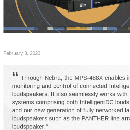
February 8, 2023
“
Through Nebra, the MPS-488X enables i
monitoring and control of connected Intellig
loudspeakers. It also seamlessly works with
systems comprising both IntelligentDC loud
and our new generation of fully networked la
loudspeakers such as the PANTHER line arr
loudspeaker.”