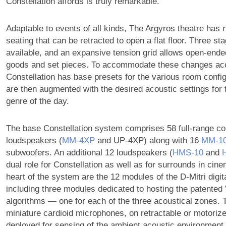
Constellation affords is truly remarkable.”
Adaptable to events of all kinds, The Argyros theatre has 
seating that can be retracted to open a flat floor. Three st
available, and an expansive tension grid allows open-ende
goods and set pieces. To accommodate these changes aco
Constellation has base presets for the various room confi
are then augmented with the desired acoustic settings for
genre of the day.
The base Constellation system comprises 58 full-range c
loudspeakers (
MM‑4XP
and UP-4XP) along with 16
MM‑1
subwoofers. An additional 12 loudspeakers (
HMS‑10
and
dual role for Constellation as well as for surrounds in cin
heart of the system are the 12 modules of the D-Mitri digit
including three modules dedicated to hosting the patente
algorithms — one for each of the three acoustical zones. 
miniature cardioid microphones, on retractable or motorize
deployed for sensing of the ambient acoustic environment.