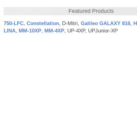
Featured Products
750‑LFC
,
Constellation
, D-Mitri,
Galileo GALAXY 816
,
H
LINA
,
MM‑10XP
,
MM‑4XP
, UP-4XP, UPJunior-XP