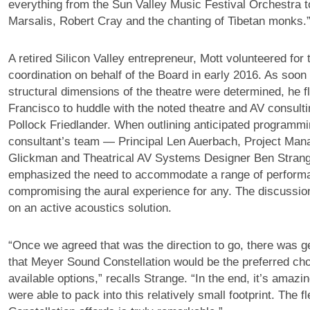
everything from the Sun Valley Music Festival Orchestra t
Marsalis, Robert Cray and the chanting of Tibetan monks.
A retired Silicon Valley entrepreneur, Mott volunteered for t
coordination on behalf of the Board in early 2016. As soon
structural dimensions of the theatre were determined, he f
Francisco to huddle with the noted theatre and AV consult
Pollock Friedlander. When outlining anticipated programmi
consultant’s team — Principal Len Auerbach, Project Ma
Glickman and Theatrical AV Systems Designer Ben Stran
emphasized the need to accommodate a range of perform
compromising the aural experience for any. The discussio
on an active acoustics solution.
“Once we agreed that was the direction to go, there was 
that Meyer Sound Constellation would be the preferred ch
available options,” recalls Strange. “In the end, it’s ama
were able to pack into this relatively small footprint. The fle