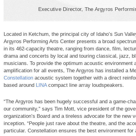
Executive Director, The Argyros Performi
Located in Ketchum, the principal city of Idaho’s Sun Valle
Argyros Performing Arts Center presents a broad spectru
in its 462-capacity theatre, ranging from dance, film, lec
drama and concerts by local and touring classical, jazz, 
musicians. To provide the optimum acoustic environment 
amplification for all events, The Argyros has installed a 
Constellation
acoustic system together with a direct rein
based around
LINA
compact line array loudspeakers.
“The Argyros has been hugely successful and a game-chang
our community,” says Tim Mott, vice president of the gove
organization’s Board and a tireless advocate for the new v
inception. “People just rave about the theatre, and the aco
particular. Constellation ensures the best environment for al