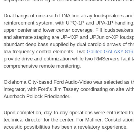
Dual hangs of nine-each LINA line array loudspeakers anch
reinforcement system, with UPQ-1P and UPA-1P handling, 
upper center and lower center coverage. Fill loudspeakers 
and alternate staging are UP-4XP and UPJunior-XP loudsp
abundant deep bass supplied by dual cardioid arrays of t
low frequency control elements. Two
Galileo GALAXY 816
provide drive and optimization while two RMServers facilit
comprehensive remote monitoring.
Oklahoma City-based Ford Audio-Video was selected as th
integrator, with Ford’s Jim Tassey coordinating on site wi
Auerbach Pollock Friedlander.
Upon completion, day-to-day operations were entrusted to
technical director for the center. For Mollner, Constellation
acoustic possibilities has been a revelatory experience.