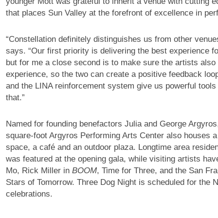
younger Mott was grateful to inherit a venue with cutting 
that places Sun Valley at the forefront of excellence in per
“Constellation definitely distinguishes us from other venues
says. “Our first priority is delivering the best experience f
but for me a close second is to make sure the artists also
experience, so the two can create a positive feedback loop
and the LINA reinforcement system give us powerful tools 
that.”
Named for founding benefactors Julia and George Argyros
square-foot Argyros Performing Arts Center also houses a
space, a café and an outdoor plaza. Longtime area residen
was featured at the opening gala, while visiting artists ha
Mo, Rick Miller in
BOOM
, Time for Three, and the San Fra
Stars of Tomorrow. Three Dog Night is scheduled for the 
celebrations.