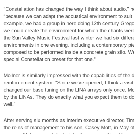
“Constellation has changed the way I think about audio,” h
“because we can adapt the acoustical environment to suit 
example, we had a group in here doing 12th century Grego
we could create the environment for which the chants we
the Sun Valley Music Festival last winter we had six differ
environments in one evening, including a contemporary pie
composed to be performed inside a concrete grain silo. 
special Constellation preset for that one.”
Mollner is similarly impressed with the capabilities of the d
reinforcement system. “Since we’ve opened, I think a visi
changed our base tuning on the LINA arrays only once. M
by the LINAs. They do exactly what you expect them to do,
well.”
After serving six months as interim executive director, Ti
the reins of management to his son, Casey Mott, in May o