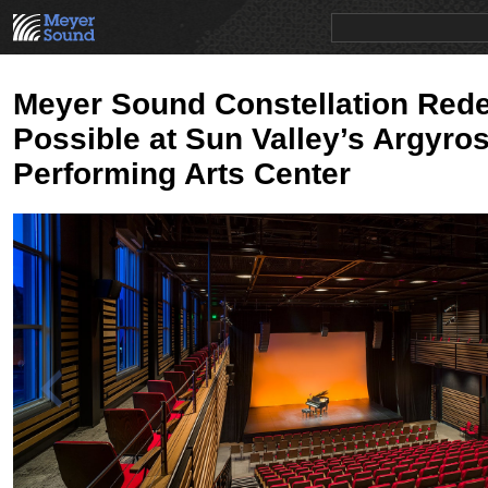
PRODUCTS
NEWS
EDUCATION
SALES/RENTAL
Meyer Sound Constellation Rede
Possible at Sun Valley’s Argyro
Performing Arts Center