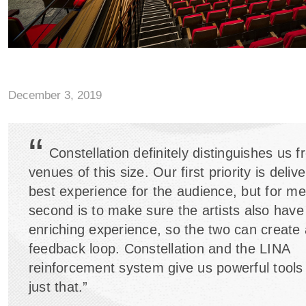
December 3, 2019
“
Constellation definitely distinguishes us 
venues of this size. Our first priority is deliv
best experience for the audience, but for me
second is to make sure the artists also have
enriching experience, so the two can create 
feedback loop. Constellation and the LINA
reinforcement system give us powerful tools 
just that.”