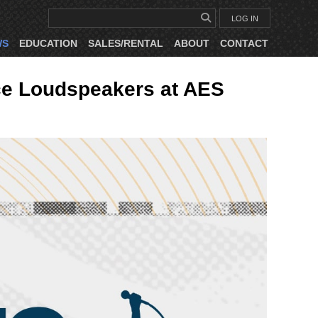
LOG IN
WS
EDUCATION
SALES/RENTAL
ABOUT
CONTACT
ce Loudspeakers at AES