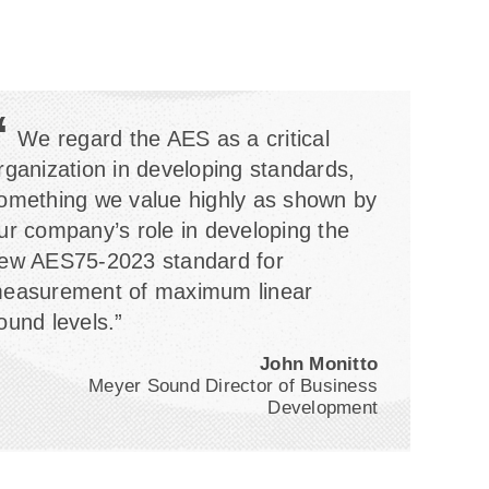
“
We regard the AES as a critical
rganization in developing standards,
omething we value highly as shown by
ur company’s role in developing the
ew AES75-2023 standard for
easurement of maximum linear
ound levels.”
John Monitto
Meyer Sound Director of Business
Development