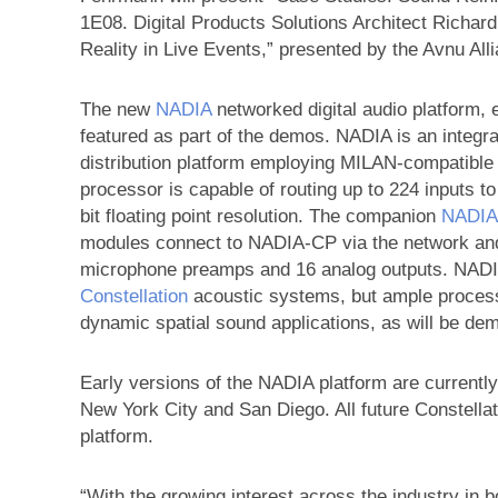
1E08. Digital Products Solutions Architect Richard
Reality in Live Events,” presented by the Avnu Al
The new
NADIA
networked digital audio platform, 
featured as part of the demos. NADIA is an integr
distribution platform employing MILAN-compatibl
processor is capable of routing up to 224 inputs t
bit floating point resolution. The companion
NADIA
modules connect to NADIA-CP via the network and o
microphone preamps and 16 analog outputs. NADIA 
Constellation
acoustic systems, but ample processi
dynamic spatial sound applications, as will be de
Early versions of the NADIA platform are currently
New York City and San Diego. All future Constellat
platform.
“With the growing interest across the industry in b