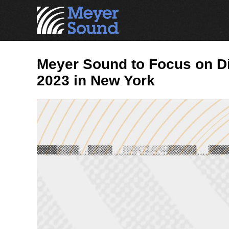
Meyer Sound to Focus on Di
2023 in New York