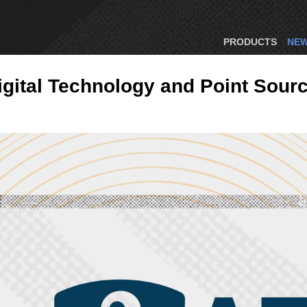
PRODUCTS
NE
gital Technology and Point Sour