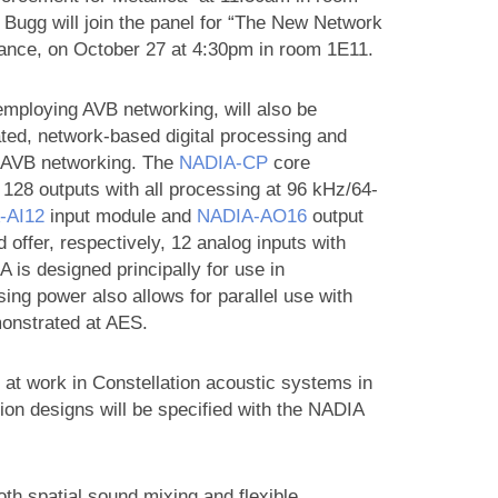
 Bugg will join the panel for “The New Network
liance, on October 27 at 4:30pm in room 1E11.
employing AVB networking, will also be
ated, network-based digital processing and
e AVB networking. The
NADIA‑CP
core
o 128 outputs with all processing at 96 kHz/64-
‑AI12
input module and
NADIA‑AO16
output
ffer, respectively, 12 analog inputs with
is designed principally for use in
ng power also allows for parallel use with
monstrated at AES.
 at work in Constellation acoustic systems in
ion designs will be specified with the NADIA
oth spatial sound mixing and flexible