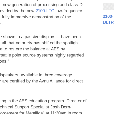
’s new generation of processing and class D
provided by the new
2100‑LFC
low-frequency
2100
a fully immersive demonstration of the
ULTR
l.
be shown in a passive display — have been
ll that notoriety has shifted the spotlight
 to restore the balance at AES by
rsatile point source systems highly regarded
ions.”
peakers, available in three coverage
are certified by the Avnu Alliance for direct
ing in the AES education program. Director of
hnical Support Specialist Josh Dorn-
orcement for Metallica” at 11:30am in room