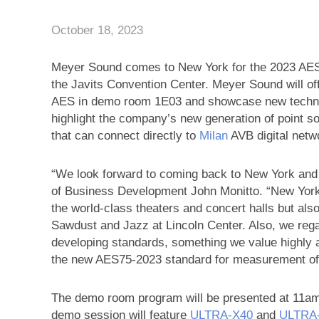
October 18, 2023
Meyer Sound comes to New York for the 2023 AES 
the Javits Convention Center. Meyer Sound will of
AES in demo room 1E03 and showcase new technol
highlight the company’s new generation of point s
that can connect directly to
Milan
AVB digital netw
“We look forward to coming back to New York and
of Business Development John Monitto. “New York is
the world-class theaters and concert halls but also
Sawdust and Jazz at Lincoln Center. Also, we regar
developing standards, something we value highly 
the new AES75-2023 standard for measurement of
The demo room program will be presented at 11am
demo session will feature
ULTRA‑X40
and
ULTRA