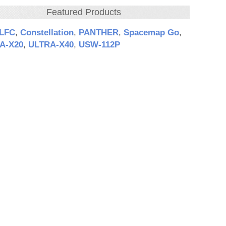
Featured Products
‑LFC
,
Constellation
,
PANTHER
,
Spacemap Go
,
A‑X20
,
ULTRA‑X40
,
USW‑112P