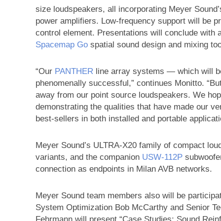
size loudspeakers, all incorporating Meyer Sound
power amplifiers. Low-frequency support will be 
control element. Presentations will conclude with 
Spacemap Go
spatial sound design and mixing too
“Our
PANTHER
line array systems — which will 
phenomenally successful,” continues Monitto. “But a
away from our point source loudspeakers. We hope
demonstrating the qualities that have made our ve
best-sellers in both installed and portable applicat
Meyer Sound’s ULTRA-X20 family of compact louds
variants, and the companion
USW‑112P
subwoofer 
connection as endpoints in Milan AVB networks.
Meyer Sound team members also will be participat
System Optimization Bob McCarthy and Senior Tec
Fehrmann will present “Case Studies: Sound Reinf