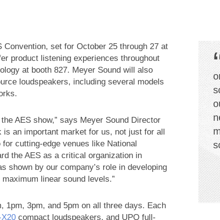
Convention, set for October 25 through 27 at
fer product listening experiences throughout
ogy at booth 827. Meyer Sound will also
o
ource loudspeakers, including several models
s
orks.
o
n
 the AES show,” says Meyer Sound Director
m
 an important market for us, not just for all
 for cutting-edge venues like National
s
d the AES as a critical organization in
as shown by our company’s role in developing
 maximum linear sound levels.”
, 1pm, 3pm, and 5pm on all three days. Each
‑X20
compact loudspeakers, and UPQ full-