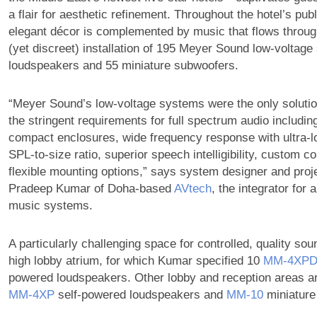
a flair for aesthetic refinement. Throughout the hotel’s pub
elegant décor is complemented by music that flows throug
(yet discreet) installation of 195 Meyer Sound low-voltage
loudspeakers and 55 miniature subwoofers.
“Meyer Sound’s low-voltage systems were the only solutio
the stringent requirements for full spectrum audio includi
compact enclosures, wide frequency response with ultra-lo
SPL-to-size ratio, superior speech intelligibility, custom co
flexible mounting options,” says system designer and pro
Pradeep Kumar of Doha-based
AVtech
, the integrator for a
music systems.
A particularly challenging space for controlled, quality s
high lobby atrium, for which Kumar specified 10
MM‑4XP
powered loudspeakers. Other lobby and reception areas a
MM‑4XP
self-powered loudspeakers and
MM‑10
miniature