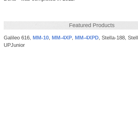
Featured Products
Galileo 616,
MM‑10
,
MM‑4XP
,
MM‑4XPD
, Stella-188, Stel
UPJunior