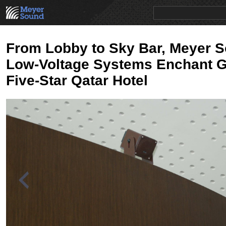
PRODUCTS
NEWS
EDUCATION
SALES/RENTAL
From Lobby to Sky Bar, Meyer 
Low-Voltage Systems Enchant G
Five-Star Qatar Hotel