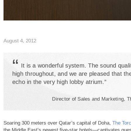
August 4, 2012
“
It is a wonderful system. The sound quali
high throughout, and we are pleased that the
echo in the very high lobby atrium.”
Director of Sales and Marketing, 
Soaring 300 meters over Qatar’s capital of Doha,
The Tor
the Middle East’s newest five-star hotels—captivates gues