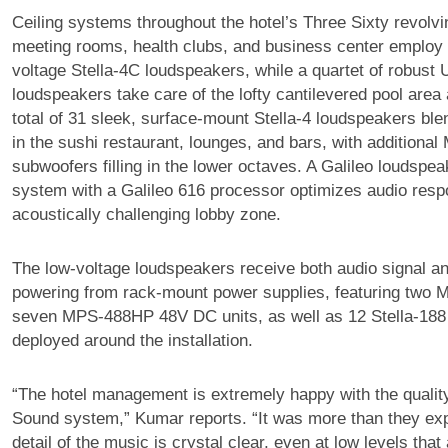
Ceiling systems throughout the hotel’s Three Sixty revolvi
meeting rooms, health clubs, and business center employ a
voltage Stella-4C loudspeakers, while a quartet of robust
loudspeakers take care of the lofty cantilevered pool area
total of 31 sleek, surface-mount Stella-4 loudspeakers ble
in the sushi restaurant, lounges, and bars, with additiona
subwoofers filling in the lower octaves. A Galileo loudsp
system with a Galileo 616 processor optimizes audio resp
acoustically challenging lobby zone.
The low-voltage loudspeakers receive both audio signal 
powering from rack-mount power supplies, featuring two
seven MPS-488HP 48V DC units, as well as 12 Stella-188
deployed around the installation.
“The hotel management is extremely happy with the qualit
Sound system,” Kumar reports. “It was more than they ex
detail of the music is crystal clear, even at low levels that