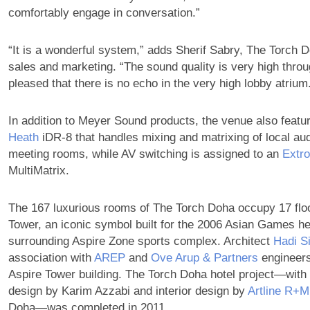
comfortably engage in conversation.”
“It is a wonderful system,” adds Sherif Sabry, The Torch D
sales and marketing. “The sound quality is very high thro
pleased that there is no echo in the very high lobby atrium
In addition to Meyer Sound products, the venue also feat
Heath
iDR-8 that handles mixing and matrixing of local aud
meeting rooms, while AV switching is assigned to an
Extr
MultiMatrix.
The 167 luxurious rooms of The Torch Doha occupy 17 floo
Tower, an iconic symbol built for the 2006 Asian Games hel
surrounding Aspire Zone sports complex. Architect
Hadi S
association with
AREP
and
Ove Arup & Partners
engineers
Aspire Tower building. The Torch Doha hotel project—with 
design by Karim Azzabi and interior design by
Artline R+M
Doha—was completed in 2011.