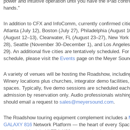
power and intuitive operation until you have the iPad contro
hands.”
In addition to CFX and InfoComm, currently confirmed citi
Atlanta (July 12), Boston (July 27), Philadelphia (August 10
(August 12–13), Clearwater, FL (August 23–27), New York
28), Seattle (November 30–December 1), and Los Angele
29). An additional five cities are tentatively scheduled. Fo
schedule, please visit the
Events
page on the Meyer Sound
A variety of venues will be hosting the Roadshow, includin
Winery locations plus churches, integrator demo facilities
spaces. Typically, five demo sessions are scheduled each
admission by reservation only. Audio professionals wishing
should email a request to
sales@meyersound.com
.
The Roadshow touring equipment complement includes a
GALAXY 816
Network Platform — the heart of every Sp