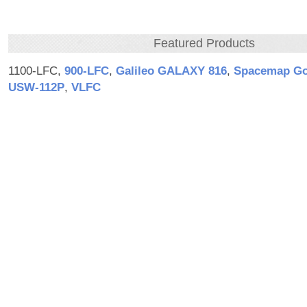
Featured Products
1100-LFC,
900‑LFC
,
Galileo GALAXY 816
,
Spacemap G
USW‑112P
,
VLFC