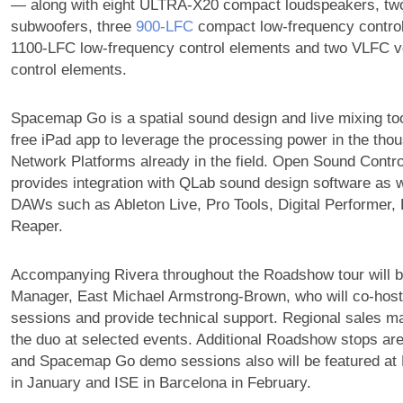
— along with eight ULTRA-X20 compact loudspeakers, t
subwoofers, three
900‑LFC
compact low-frequency control
1100-LFC low-frequency control elements and two VLFC v
control elements.
Spacemap Go is a spatial sound design and live mixing to
free iPad app to leverage the processing power in the t
Network Platforms already in the field. Open Sound Contr
provides integration with QLab sound design software as 
DAWs such as Ableton Live, Pro Tools, Digital Performer,
Reaper.
Accompanying Rivera throughout the Roadshow tour will 
Manager, East Michael Armstrong-Brown, who will co-hos
sessions and provide technical support. Regional sales ma
the duo at selected events. Additional Roadshow stops are
and Spacemap Go demo sessions also will be featured a
in January and ISE in Barcelona in February.