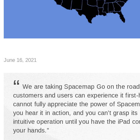
June 16, 2021
“
We are taking Spacemap Go on the road
customers and users can experience it first
cannot fully appreciate the power of Spacem
you hear it in action, and you can’t grasp it
intuitive operation until you have the iPad con
your hands.”