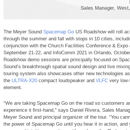
Sales Manager, West
The Meyer Sound
Spacemap Go
US Roadshow will roll ac
through the summer and fall with stops in 10 cities, includ
conjunction with the Church Facilities Conference & Expo 
September 21-22, and InfoComm 2021 in Orlando, Octobe
Roadshow demo sessions are principally focused on Sp
Sound’s breakthrough spatial sound design and live mixing 
touring system also showcases other new technologies as 
the
ULTRA‑X20
compact loudspeaker and
VLFC
very low-
element.
“We are taking Spacemap Go on the road so customers a
experience it first-hand,” says Daniel Rivera, Sales Manag
Meyer Sound and principal organizer of the tour. “You cann
the power of Spacemap Go until you hear it in action, and 