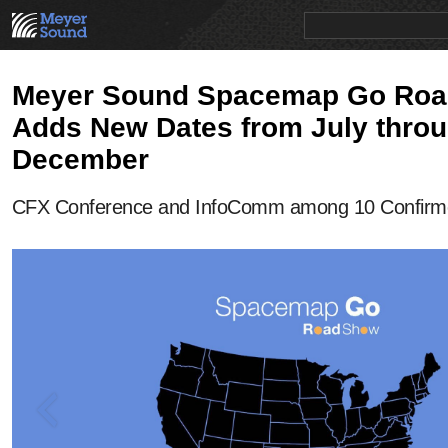
PRODUCTS
NEWS
EDUCATION
SALES/RENTAL
Meyer Sound Spacemap Go Ro
Adds New Dates from July thro
December
CFX Conference and InfoComm among 10 Confirm