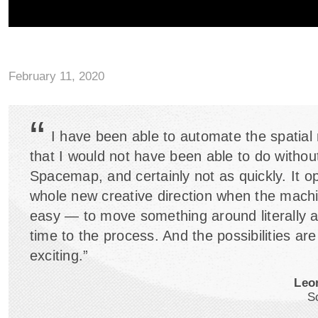
February 11, 2020
“
I have been able to automate the spatial
that I would not have been able to do withou
Spacemap, and certainly not as quickly. It o
whole new creative direction when the mach
easy — to move something around literally 
time to the process. And the possibilities are
exciting.”
Leo
S