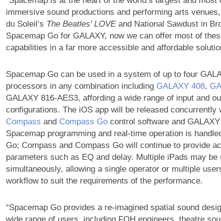
“Spacemap is at the heart of the world’s largest and most
immersive sound productions and performing arts venues,
du Soleil’s
The Beatles’ LOVE
and National Sawdust in Bro
Spacemap Go for GALAXY, now we can offer most of thes
capabilities in a far more accessible and affordable solutio
Spacemap Go can be used in a system of up to four GAL
processors in any combination including
GALAXY 408
,
GA
GALAXY 816-AES3, affording a wide range of input and ou
configurations. The iOS app will be released concurrently 
Compass
and
Compass Go
control software and GALAXY 
Spacemap programming and real-time operation is handl
Go; Compass and Compass Go will continue to provide a
parameters such as EQ and delay. Multiple iPads may be
simultaneously, allowing a single operator or multiple use
workflow to suit the requirements of the performance.
“Spacemap Go provides a re-imagined spatial sound desig
wide range of users, including FOH engineers, theatre so