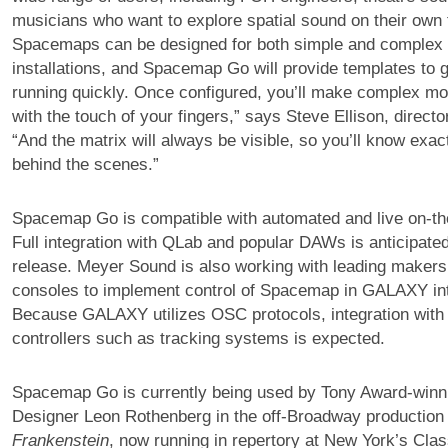
musicians who want to explore spatial sound on their own
Spacemaps can be designed for both simple and complex 
installations, and Spacemap Go will provide templates to 
running quickly. Once configured, you’ll make complex mo
with the touch of your fingers,” says Steve Ellison, directo
“And the matrix will always be visible, so you’ll know exac
behind the scenes.”
Spacemap Go is compatible with automated and live on-the
Full integration with QLab and popular DAWs is anticipated
release. Meyer Sound is also working with leading makers o
consoles to implement control of Spacemap in GALAXY int
Because GALAXY utilizes OSC protocols, integration with 
controllers such as tracking systems is expected.
Spacemap Go is currently being used by Tony Award-win
Designer Leon Rothenberg in the off-Broadway productio
Frankenstein
, now running in repertory at New York’s Cla