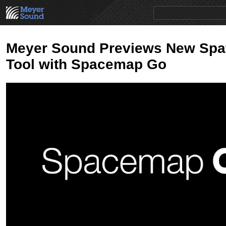
PRODUCTS
NEWS
EDUCATION
SALES/RENTAL
Meyer Sound Previews New Spat
Tool with Spacemap Go