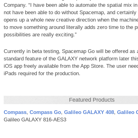
Company. “I have been able to automate the spatial mix in
not have been able to do without Spacemap, and certainly n
opens up a whole new creative direction when the machi
to move something around literally adds zero time to the 
possibilities are really exciting.”
Currently in beta testing, Spacemap Go will be offered as
standard feature of the GALAXY network platform later this
iOS app freely available from the App Store. The user nee
iPads required for the production.
Featured Products
Compass
,
Compass Go
,
Galileo GALAXY 408
,
Galileo
Galileo GALAXY 816-AES3