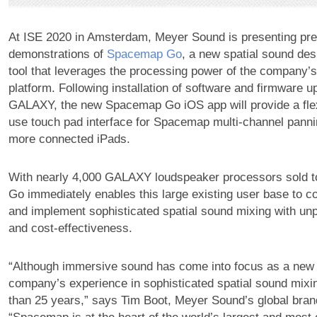
At ISE 2020 in Amsterdam, Meyer Sound is presenting pr
demonstrations of
Spacemap Go
, a new spatial sound des
tool that leverages the processing power of the compan
platform. Following installation of software and firmware u
GALAXY, the new Spacemap Go iOS app will provide a flex
use touch pad interface for Spacemap multi-channel panni
more connected iPads.
With nearly 4,000 GALAXY loudspeaker processors sold 
Go immediately enables this large existing user base to c
and implement sophisticated spatial sound mixing with u
and cost-effectiveness.
“Although immersive sound has come into focus as a new 
company’s experience in sophisticated spatial sound mix
than 25 years,” says Tim Boot, Meyer Sound’s global brand