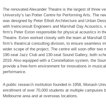
The renovated Alexander Theatre is the largest of three 
University’s Ian Potter Centre for Performing Arts. The n
was designed by Peter Elliott Architecture and Urban Desig
with Irwinconsult Engineers and Marshall Day Acoustics, wi
firm’s Peter Exton responsible for physical acoustics in t
Theatre. Exton worked closely with the team at Marshall D
firm’s theatrical consulting division, to ensure seamless in
wider scope of the project. The centre will soon offer two
190-seat Jazz Club and 130-seat Sound Gallery, both sche
2019. Also equipped with a Constellation system, the Soun
provide a free-form environment for innovations in musica
performance.
A public research institution founded in 1958, Monash Univ
enrollment of over 70,000 students at multiple campuses b
Melbourne area and at overseas locations.