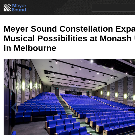
PRODUCTS
NEWS
EDUCATION
SALES/RENTAL
Meyer Sound Constellation Exp
Musical Possibilities at Monash 
in Melbourne