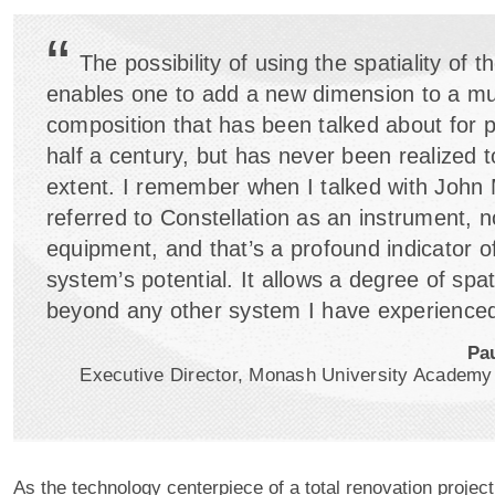
“
The possibility of using the spatiality of 
enables one to add a new dimension to a mu
composition that has been talked about for 
half a century, but has never been realized t
extent. I remember when I talked with John
referred to Constellation as an instrument, no
equipment, and that’s a profound indicator of
system’s potential. It allows a degree of spatia
beyond any other system I have experienced
Pa
Executive Director, Monash University Academy
As the technology centerpiece of a total renovation proje