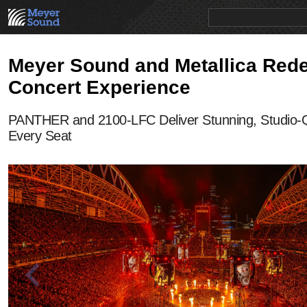
PRODUCTS
NEWS
EDUCATION
SALES/RENTAL
Meyer Sound and Metallica Rede
Concert Experience
PANTHER and 2100-LFC Deliver Stunning, Studio-Q
Every Seat