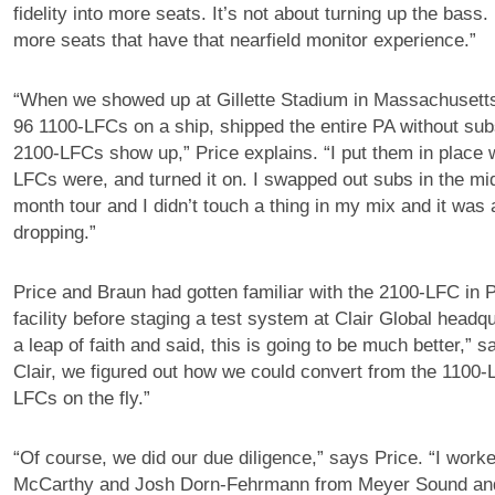
fidelity into more seats. It’s not about turning up the bass. 
more seats that have that nearfield monitor experience.”
“When we showed up at Gillette Stadium in Massachusetts,
96 1100-LFCs on a ship, shipped the entire PA without su
2100-LFCs show up,” Price explains. “I put them in place 
LFCs were, and turned it on. I swapped out subs in the mid
month tour and I didn’t touch a thing in my mix and it was 
dropping.”
Price and Braun had gotten familiar with the 2100-LFC in P
facility before staging a test system at Clair Global headqu
a leap of faith and said, this is going to be much better,” 
Clair, we figured out how we could convert from the 1100-
LFCs on the fly.”
“Of course, we did our due diligence,” says Price. “I work
McCarthy and Josh Dorn-Fehrmann from Meyer Sound and