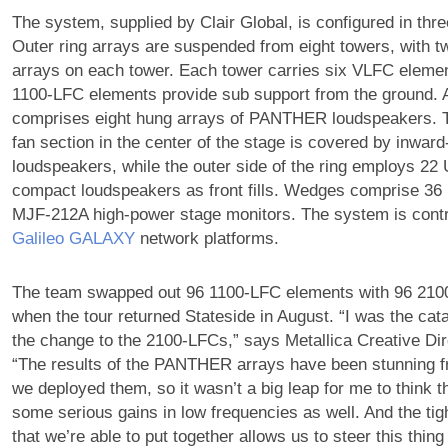
The system, supplied by Clair Global, is configured in thre
Outer ring arrays are suspended from eight towers, wit
arrays on each tower. Each tower carries six VLFC eleme
1100-LFC elements provide sub support from the ground. 
comprises eight hung arrays of PANTHER loudspeakers. T
fan section in the center of the stage is covered by inwar
loudspeakers, while the outer side of the ring employs 2
compact loudspeakers as front fills. Wedges comprise 36
MJF-212A high-power stage monitors. The system is contr
Galileo GALAXY
network platforms.
The team swapped out 96 1100-LFC elements with 96 210
when the tour returned Stateside in August. “I was the cat
the change to the 2100-LFCs,” says Metallica Creative Di
“The results of the PANTHER arrays have been stunning 
we deployed them, so it wasn’t a big leap for me to think 
some serious gains in low frequencies as well. And the tigh
that we’re able to put together allows us to steer this thing