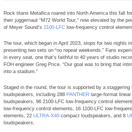
Rock titans Metallica roared into North America this fall for
their juggernaut “M72 World Tour,” now elevated by the po
of Meyer Sound’s
2100‑LFC
low-frequency control elemen
The tour, which began in April 2023, stops for two nights in
presenting two sets on “no repeat weekends.” Fans experi
in every seat, one that’s faithful to 40 years of studio reco
FOH engineer Greg Price. “Our goal was to bring that int
into a stadium.”
Staged in the round, the tour is supported by a staggerin
loudspeakers, including 288
PANTHER
large-format linear 
loudspeakers, 96 2100-LFC low-frequency control elemen
low‑frequency control elements, 16 1100-LFC low-frequenc
elements, 22
ULTRA‑X40
compact loudspeakers, and 8
U
loudspeakers.