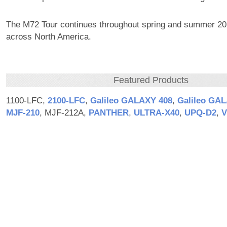
The M72 Tour continues throughout spring and summer 20
across North America.
Featured Products
1100-LFC,
2100‑LFC
,
Galileo GALAXY 408
,
Galileo GA
MJF‑210
, MJF-212A,
PANTHER
,
ULTRA‑X40
,
UPQ‑D2
,
V