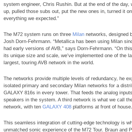
system engineer, Chris Rushin. But at the end of the day, 
up, pulled those subs out, put the new ones in, turned it on
everything we expected.”
The M72 system runs on three
Milan
networks, designed 
Josh Dorn-Fehrmann. “Metallica has been using Milan si
had early versions of AVB,” says Dorn-Fehrmann. “On this
its unique size and scale, we’ve implemented one of the lar
largest, touring AVB network in the world.
The networks provide multiple levels of redundancy, he ex
isolated primary and secondary Milan networks for a distr
GALAXY 816s in every tower. That feeds the analog inputs o
speakers in the system. A third network is what we call th
network, with ten
GALAXY 408
platforms at front of house.
This seamless integration of cutting-edge technology is wh
unmatched sonic experience of the M72 Tour. Braun and Pr