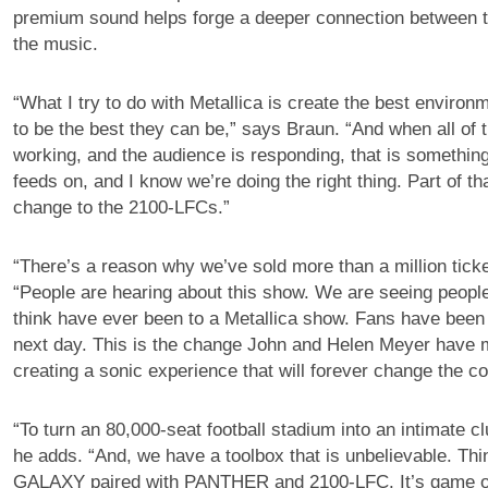
premium sound helps forge a deeper connection between 
the music.
“What I try to do with Metallica is create the best environ
to be the best they can be,” says Braun. “And when all of t
working, and the audience is responding, that is something
feeds on, and I know we’re doing the right thing. Part of th
change to the 2100-LFCs.”
“There’s a reason why we’ve sold more than a million ticke
“People are hearing about this show. We are seeing people
think have ever been to a Metallica show. Fans have been 
next day. This is the change John and Helen Meyer have 
creating a sonic experience that will forever change the c
“To turn an 80,000-seat football stadium into an intimate cl
he adds. “And, we have a toolbox that is unbelievable. Thin
GALAXY paired with PANTHER and 2100-LFC. It’s game o