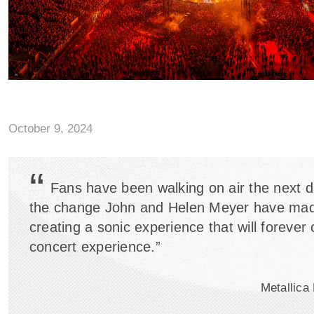
October 9, 2024
“
Fans have been walking on air the next da
the change John and Helen Meyer have mad
creating a sonic experience that will forever
concert experience.”
Metallica