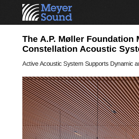
The A.P. Møller Foundation
Constellation Acoustic Sys
Active Acoustic System Supports Dynamic an