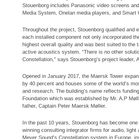
Stouenborg includes Panasonic video screens and 
Media System, Onelan media players, and Smart G
Throughout the project, Stouenborg qualified and 
each installed component not only incorporated the
highest overall quality and was best suited to the 
active acoustics system. “There is no other soluti
Constellation,” says Stouenborg’s project leader,
Opened in January 2017, the Maersk Tower expands
by 40 percent and houses some of the world’s most
and research. The building’s name reflects funding
Foundation which was established by Mr. A.P Møll
father, Captain Peter Maersk Møller.
In the past 10 years, Stouenborg has become one 
winning consulting integrator firms for audio, ligh
Meyer Sound’s Constellation system in Europe, insta