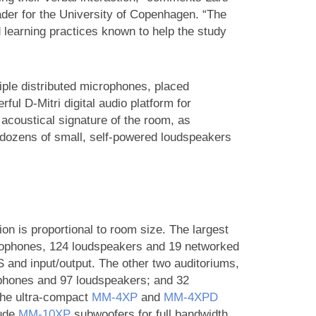
er for the University of Copenhagen. “The
 learning practices known to help the study
tiple distributed microphones, placed
ful D-Mitri digital audio platform for
acoustical signature of the room, as
 dozens of small, self-powered loudspeakers
n is proportional to room size. The largest
icrophones, 124 loudspeakers and 19 networked
 and input/output. The other two auditoriums,
phones and 97 loudspeakers; and 32
the ultra-compact
MM‑4XP
and
MM‑4XPD
lude
MM‑10XP
subwoofers for full bandwidth