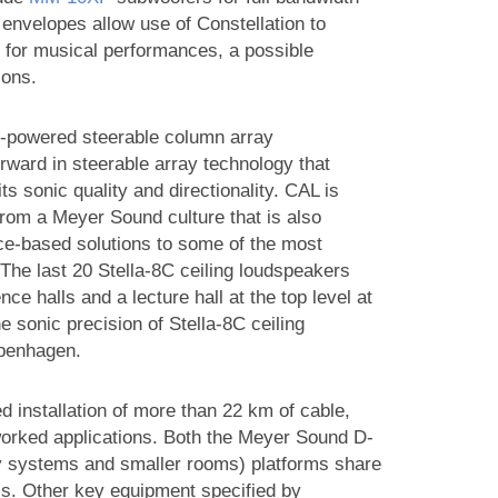
envelopes allow use of Constellation to
 for musical performances, a possible
ions.
lf-powered steerable column array
rward in steerable array technology that
ts sonic quality and directionality. CAL is
from a Meyer Sound culture that is also
nce-based solutions to some of the most
 The last 20 Stella-8C ceiling loudspeakers
 halls and a lecture hall at the top level at
he sonic precision of Stella-8C ceiling
openhagen.
ed installation of more than 22 km of cable,
tworked applications. Both the Meyer Sound D-
ry systems and smaller rooms) platforms share
. Other key equipment specified by