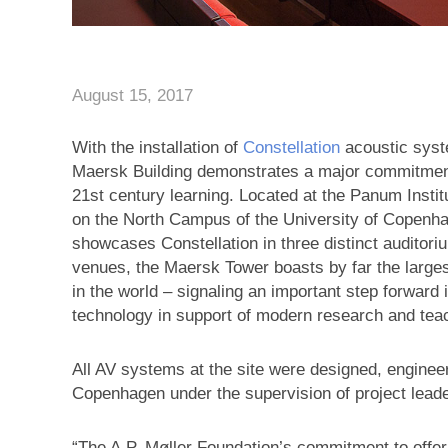
August 15, 2017
With the installation of
Constellation
acoustic sys
Maersk Building demonstrates a major commitment
21st century learning. Located at the Panum Insti
on the North Campus of the University of Copenha
showcases Constellation in three distinct auditor
venues, the Maersk Tower boasts by far the largest
in the world – signaling an important step forward 
technology in support of modern research and tea
All AV systems at the site were designed, enginee
Copenhagen under the supervision of project lead
“The A.P. Møller Foundation’s commitment to offer