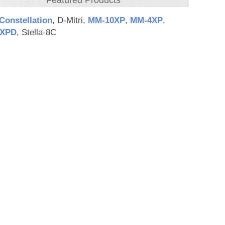
Featured Products
Constellation
, D-Mitri,
MM‑10XP
,
MM‑4XP
,
XPD
, Stella-8C