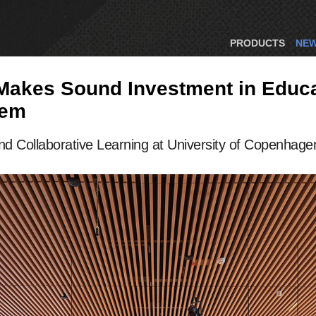
PRODUCTS
NE
 Makes Sound Investment in Educ
tem
d Collaborative Learning at University of Copenhage