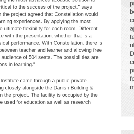
p
tical to the success of the project,” says
b
in the project agreed that Constellation would
c
earning experiences. By applying the most
a
 ultimate flexibility for each room. Different
 with the presentation, whether that is a
t
ical performance. With Constellation, there is
u
 between teacher and learner and allowing free
D
 audience of 504 seats. The possibilities are
c
ns in learning.”
p
f
 Institute came through a public-private
m
ng closely alongside the Danish Building &
 the project. The facility is occupied by the
be used for education as well as research