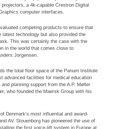
projectors, a 4k-capable Crestron Digital
raphics computer interfaces.
evaluated competing products to ensure that
 latest technology but also provided the
task. This was certainly the case with the
on in the world that comes close to
 Anders Jorgensen.
 the total floor space of the Panum Institute
 advanced facilities for medical education
 and planning support from the A.P. Møller
er, who founded the Maersk Group with his
of Denmark’s most influential and award-
t and AV. Stouenborg has pioneered the use of
lling the first voice-lift system in Europe at