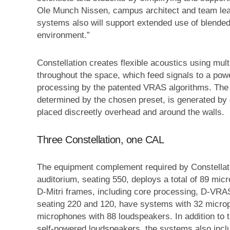
Ole Munch Nissen, campus architect and team lead
systems also will support extended use of blended
environment.”
Constellation creates flexible acoustics using mul
throughout the space, which feed signals to a power
processing by the patented VRAS algorithms. The 
determined by the chosen preset, is generated by
placed discreetly overhead and around the walls.
Three Constellation, one CAL
The equipment complement required by Constellatio
auditorium, seating 550, deploys a total of 89 m
D-Mitri frames, including core processing, D-VRAS
seating 220 and 120, have systems with 32 micro
microphones with 88 loudspeakers. In addition to 
self-powered loudspeakers, the systems also inc