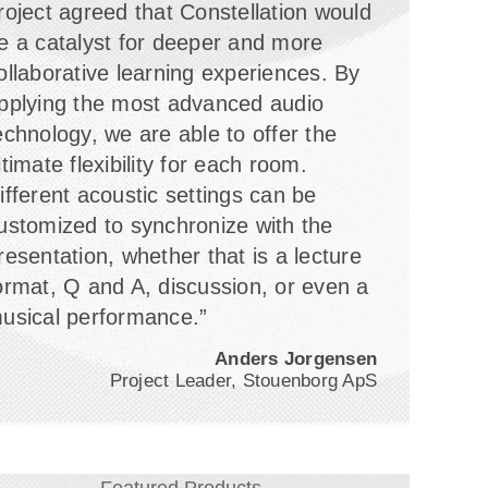
roject agreed that Constellation would
e a catalyst for deeper and more
ollaborative learning experiences. By
pplying the most advanced audio
echnology, we are able to offer the
ltimate flexibility for each room.
ifferent acoustic settings can be
ustomized to synchronize with the
resentation, whether that is a lecture
ormat, Q and A, discussion, or even a
usical performance.”
Anders Jorgensen
Project Leader, Stouenborg ApS