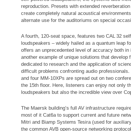
reproduction. Presets with extended reverberation 
create completely natural acoustical environments
alternate use for the auditoriums on special occas
A fourth, 120-seat space, features two CAL 32 se
loudspeakers – widely hailed as a quantum leap fo
offers an unprecedented level of accuracy both in i
another example of unique solutions that develop 
dedicated to research and the application of scie
difficult problems confronting audio professionals.
and four MM-10XPs are spread out on two conference
the 15th floor. Here, listeners can enjoy not only t
loudspeakers but also the incredible view over C
The Maersk building’s full AV infrastructure requir
most of it Cat6a to support current and future ne
Mitri and Biamp Systems Tesira (used for auxilia
the common AVB open-source networking protocols