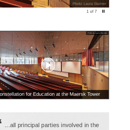
Photo: Laura Starmer
1
of
7
onstellation for Education at the Maersk Tower
“
...all principal parties involved in the