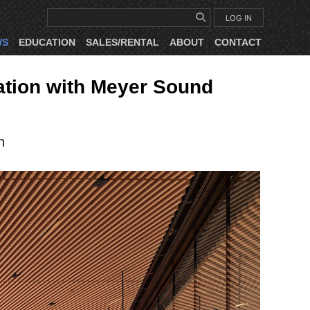
LOG IN
WS
EDUCATION
SALES/RENTAL
ABOUT
CONTACT
ation with Meyer Sound
n