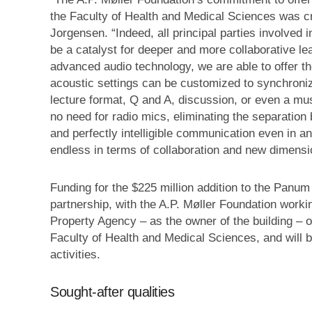
the Faculty of Health and Medical Sciences was cri
Jorgensen. “Indeed, all principal parties involved 
be a catalyst for deeper and more collaborative l
advanced audio technology, we are able to offer the
acoustic settings can be customized to synchronize
lecture format, Q and A, discussion, or even a mus
no need for radio mics, eliminating the separation
and perfectly intelligible communication even in an
endless in terms of collaboration and new dimensio
Funding for the $225 million addition to the Panum
partnership, with the A.P. Møller Foundation worki
Property Agency – as the owner of the building – on
Faculty of Health and Medical Sciences, and will 
activities.
Sought-after qualities