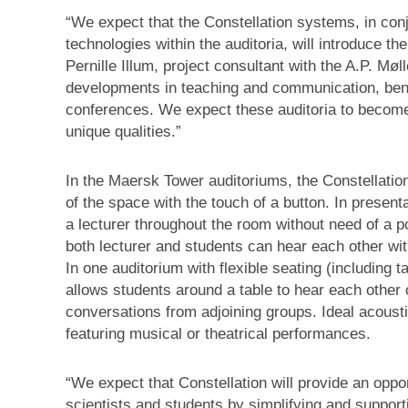
“We expect that the Constellation systems, in conj
technologies within the auditoria, will introduce t
Pernille Illum, project consultant with the A.P. Møll
developments in teaching and communication, benef
conferences. We expect these auditoria to become
unique qualities.”
In the Maersk Tower auditoriums, the Constellation
of the space with the touch of a button. In present
a lecturer throughout the room without need of a
both lecturer and students can hear each other w
In one auditorium with flexible seating (including
allows students around a table to hear each other 
conversations from adjoining groups. Ideal acoust
featuring musical or theatrical performances.
“We expect that Constellation will provide an opp
scientists and students by simplifying and support