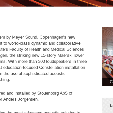
tem by Meyer Sound, Copenhagen’s new
 to world-class dynamic and collaborative
tute’s Faculty of Health and Medical Sciences
gen, the striking new 15-story Maersk Tower
iums. With more than 300 loudspeakers in three
 education-focused Constellation installation
in the use of sophisticated acoustic
ching.
C
red and installed by Stouenborg ApS of
er Anders Jorgensen.
ing the most advanced acoustic solution to