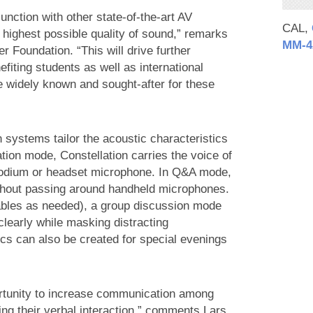
unction with other state-of-the-art AV
CAL,
he highest possible quality of sound,” remarks
MM‑4
er Foundation. “This will drive further
iting students as well as international
 widely known and sought-after for these
 systems tailor the acoustic characteristics
ation mode, Constellation carries the voice of
 podium or headset microphone. In Q&A mode,
ithout passing around handheld microphones.
 tables as needed), a group discussion mode
clearly while masking distracting
ics can also be created for special evenings
ortunity to increase communication among
ing their verbal interaction,” comments Lars