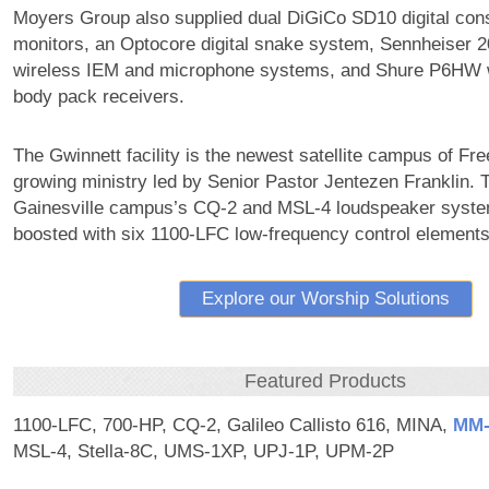
Moyers Group also supplied dual DiGiCo SD10 digital con
monitors, an Optocore digital snake system, Sennheiser 2
wireless IEM and microphone systems, and Shure P6HW w
body pack receivers.
The Gwinnett facility is the newest satellite campus of Fre
growing ministry led by Senior Pastor Jentezen Franklin. 
Gainesville campus’s CQ-2 and MSL-4 loudspeaker syste
boosted with six 1100-LFC low-frequency control elements
Explore our Worship Solutions
Featured Products
1100-LFC, 700-HP, CQ-2, Galileo Callisto 616, MINA,
MM‑
MSL-4, Stella-8C, UMS-1XP, UPJ-1P, UPM-2P