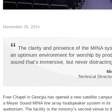
November 26, 2014
“
The clarity and presence of the MINA sy
an optimum environment for worship by pro
sound that's immersive, but never distracting
Mi
Technical Directo
Free Chapel in Georgia has opened a new satellite campus
a Meyer Sound MINA line array loudspeaker system in its
auditorium. The facility is the ministry’s second venue to