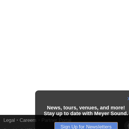
News, tours, venues, and more!
Stay up to date with Meyer Sound.
Legal
•
Careers
•
Partner Portal
Sign Up for Newsletters