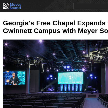
PRODUCTS
NEWS
EDUCATION
SALES/RENTAL
Georgia's Free Chapel Expands
Gwinnett Campus with Meyer S