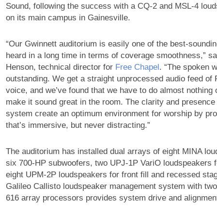
Sound, following the success with a CQ-2 and MSL-4 lou
on its main campus in Gainesville.
“Our Gwinnett auditorium is easily one of the best-soundi
heard in a long time in terms of coverage smoothness,” s
Henson, technical director for
Free Chapel
. “The spoken wo
outstanding. We get a straight unprocessed audio feed of 
voice, and we’ve found that we have to do almost nothing 
make it sound great in the room. The clarity and presence
system create an optimum environment for worship by pr
that’s immersive, but never distracting.”
The auditorium has installed dual arrays of eight MINA lo
six 700-HP subwoofers, two UPJ-1P VariO loudspeakers for
eight UPM-2P loudspeakers for front fill and recessed sta
Galileo Callisto loudspeaker management system with two 
616 array processors provides system drive and alignmen