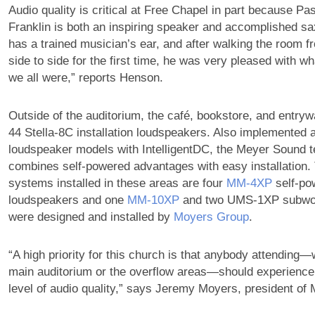
Audio quality is critical at Free Chapel in part because Pa
Franklin is both an inspiring speaker and accomplished sa
has a trained musician’s ear, and after walking the room f
side to side for the first time, he was very pleased with w
we all were,” reports Henson.
Outside of the auditorium, the café, bookstore, and entryw
44 Stella-8C installation loudspeakers. Also implemented 
loudspeaker models with IntelligentDC, the Meyer Sound t
combines self-powered advantages with easy installation. 
systems installed in these areas are four
MM‑4XP
self-po
loudspeakers and one
MM‑10XP
and two UMS-1XP subwoo
were designed and installed by
Moyers Group
.
“A high priority for this church is that anybody attending—
main auditorium or the overflow areas—should experience
level of audio quality,” says Jeremy Moyers, president of