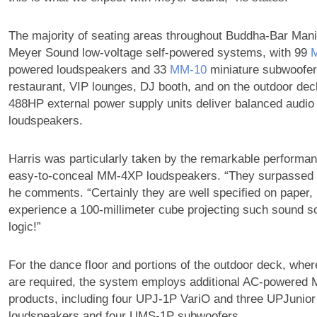
The majority of seating areas throughout Buddha-Bar Mani
Meyer Sound low-voltage self-powered systems, with 99
powered loudspeakers and 33
MM‑10
miniature subwoofers
restaurant, VIP lounges, DJ booth, and on the outdoor de
488HP external power supply units deliver balanced audio 
loudspeakers.
Harris was particularly taken by the remarkable performanc
easy-to-conceal MM-4XP loudspeakers. “They surpassed o
he comments. “Certainly they are well specified on paper, 
experience a 100-millimeter cube projecting such sound 
logic!”
For the dance floor and portions of the outdoor deck, whe
are required, the system employs additional AC-powered
products, including four UPJ-1P VariO and three UPJunior
loudspeakers and four UMS-1P subwoofers.