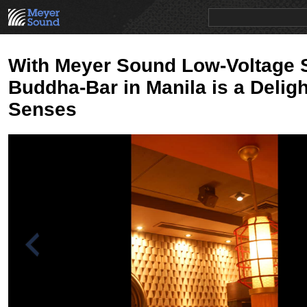
PRODUCTS
NEWS
EDUCATION
SALES/RENTAL
With Meyer Sound Low-Voltage 
Buddha-Bar in Manila is a Deligh
Senses