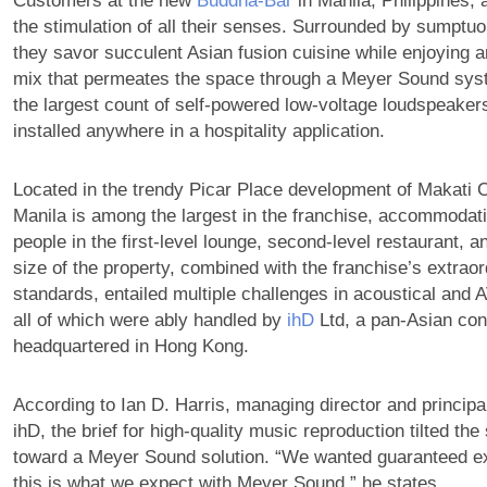
Customers at the new
Buddha-Bar
in Manila, Philippines,
the stimulation of all their senses. Surrounded by sumptuo
they savor succulent Asian fusion cuisine while enjoying a
mix that permeates the space through a Meyer Sound sys
the largest count of self-powered low-voltage loudspeak
installed anywhere in a hospitality application.
Located in the trendy Picar Place development of Makati 
Manila is among the largest in the franchise, accommodat
people in the first-level lounge, second-level restaurant, 
size of the property, combined with the franchise’s extraor
standards, entailed multiple challenges in acoustical and
all of which were ably handled by
ihD
Ltd, a pan-Asian cons
headquartered in Hong Kong.
According to Ian D. Harris, managing director and principa
ihD, the brief for high-quality music reproduction tilted the
toward a Meyer Sound solution. “We wanted guaranteed ex
this is what we expect with Meyer Sound,” he states.