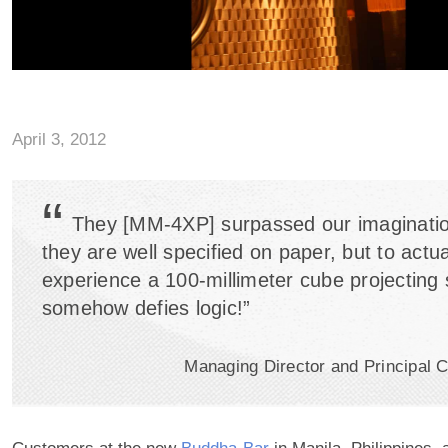
April 3, 2012
“
They [MM-4XP] surpassed our imaginatio
they are well specified on paper, but to actua
experience a 100-millimeter cube projecting
somehow defies logic!”
Managing Director and Principal C