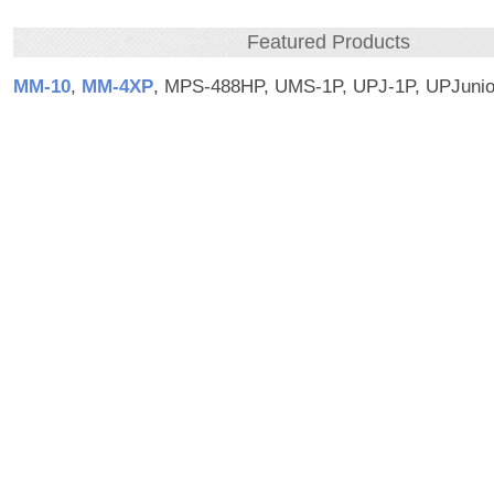
Featured Products
MM‑10
,
MM‑4XP
, MPS-488HP, UMS-1P, UPJ-1P, UPJunio