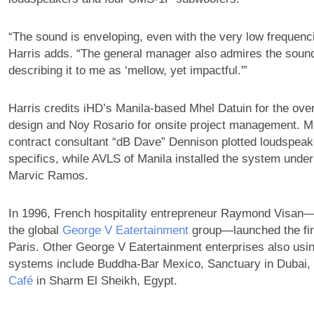
“The sound is enveloping, even with the very low frequenc
Harris adds. “The general manager also admires the sound
describing it to me as ‘mellow, yet impactful.'”
Harris credits iHD’s Manila-based Mhel Datuin for the ove
design and Noy Rosario for onsite project management. 
contract consultant “dB Dave” Dennison plotted loudspeak
specifics, while AVLS of Manila installed the system under
Marvic Ramos.
In 1996, French hospitality entrepreneur Raymond Visa
the global
George V Eatertainment
group—launched the fir
Paris. Other George V Eatertainment enterprises also us
systems include Buddha-Bar Mexico, Sanctuary in Dubai,
Café
in Sharm El Sheikh, Egypt.