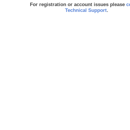
For registration or account issues please
c
Technical Support
.