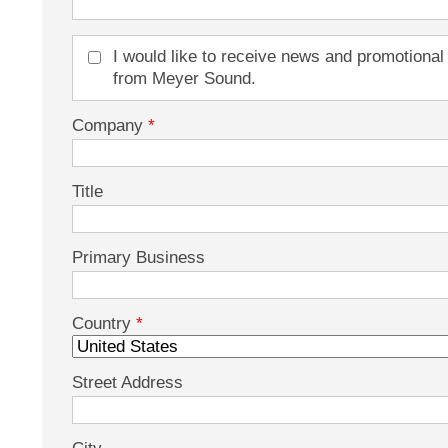
I would like to receive news and promotional
from Meyer Sound.
Company
*
Title
Primary Business
Country
*
Street Address