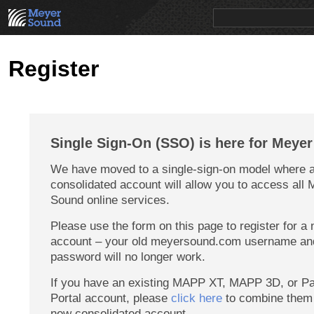
PRODUCTS
NEWS
EDUCATION
SALES/RENTAL
Register
Single Sign-On (SSO) is here for Meye
We have moved to a single-sign-on model where a
consolidated account will allow you to access all
Sound online services.
Please use the form on this page to register for a
account – your old meyersound.com username an
password will no longer work.
If you have an existing MAPP XT, MAPP 3D, or Pa
Portal account, please
click here
to combine them 
new consolidated account.