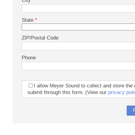
City
State
*
ZIP/Postal Code
Phone
I allow Meyer Sound to collect and store the 
submit through this form. (View our
privacy poli