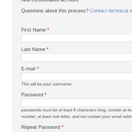
Questions about this process?
Contact technical 
First Name
*
Last Name
*
E-mail
*
This will be your username.
Password
*
passwords must be at least 8 characters long, contain at le
number, at least one letter, and not contain your email addr
Repeat Password
*