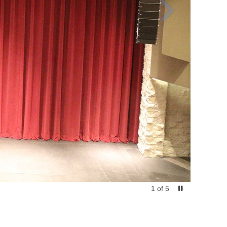
1
of
5