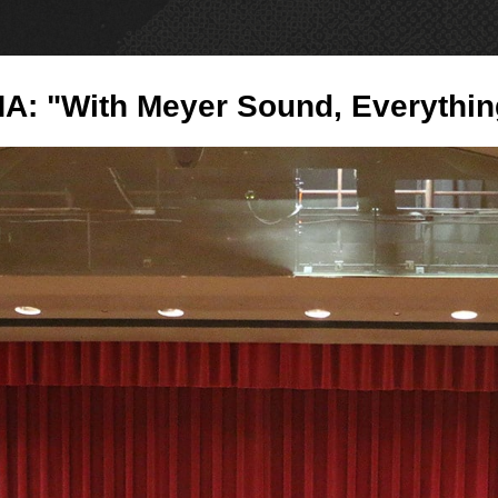
PRODUCTS
NE
NA: "With Meyer Sound, Everythin