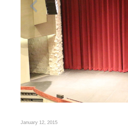
January 12, 2015