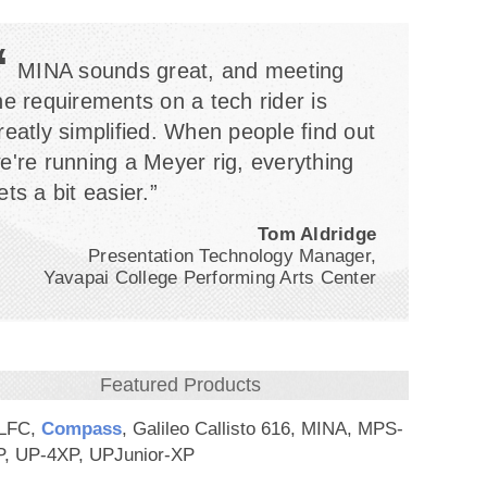
“
MINA sounds great, and meeting
he requirements on a tech rider is
reatly simplified. When people find out
e're running a Meyer rig, everything
ets a bit easier.”
Tom Aldridge
Presentation Technology Manager,
Yavapai College Performing Arts Center
Featured Products
-LFC,
Compass
, Galileo Callisto 616, MINA, MPS-
, UP-4XP, UPJunior-XP