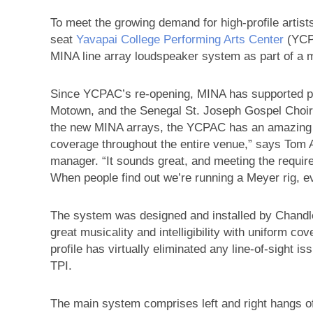
To meet the growing demand for high-profile artists
seat
Yavapai College Performing Arts Center
(YCPA
MINA line array loudspeaker system as part of a m
Since YCPAC’s re-opening, MINA has supported pr
Motown, and the Senegal St. Joseph Gospel Choir 
the new MINA arrays, the YCPAC has an amazing s
coverage throughout the entire venue,” says Tom 
manager. “It sounds great, and meeting the requirem
When people find out we’re running a Meyer rig, eve
The system was designed and installed by Chandl
great musicality and intelligibility with uniform cov
profile has virtually eliminated any line-of-sight 
TPI.
The main system comprises left and right hangs o