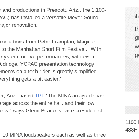
 and productions in Prescott, Ariz., the 1,100-
C) has installed a versatile Meyer Sound
ajor renovation.
t
g
oductions from Peter Frampton, Magic of
w
to the Manhattan Short Film Festival. “With
g
ystem for live performances, with even
Aldridge, YCPAC presentation technology
ents on a tech rider is greatly simplified.
rything gets a bit easier.”
er, Ariz.-based
TPI
. “The MINA arrays deliver
erage across the entire hall, and their low
issues,” says Glenn Peacock, vice president of
1100
488HP
f 10 MINA loudspeakers each as well as three