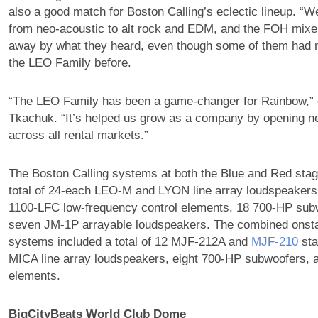
also a good match for Boston Calling’s eclectic lineup. “W
from neo-acoustic to alt rock and EDM, and the FOH mixe
away by what they heard, even though some of them had 
the LEO Family before.
“The LEO Family has been a game-changer for Rainbow,” 
Tkachuk. “It’s helped us grow as a company by opening n
across all rental markets.”
The Boston Calling systems at both the Blue and Red sta
total of 24-each LEO-M and LYON line array loudspeakers
1100-LFC low-frequency control elements, 18 700-HP sub
seven JM-1P arrayable loudspeakers. The combined onst
systems included a total of 12 MJF-212A and
MJF‑210
sta
MICA line array loudspeakers, eight 700-HP subwoofers, 
elements.
BigCityBeats World Club Dome