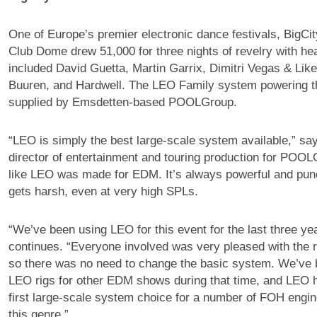
One of Europe’s premier electronic dance festivals, BigCi
Club Dome drew 51,000 for three nights of revelry with hea
included David Guetta, Martin Garrix, Dimitri Vegas & Lik
Buuren, and Hardwell. The LEO Family system powering t
supplied by Emsdetten-based POOLGroup.
“LEO is simply the best large-scale system available,” s
director of entertainment and touring production for POOLG
like LEO was made for EDM. It’s always powerful and punc
gets harsh, even at very high SPLs.
“We’ve been using LEO for this event for the last three y
continues. “Everyone involved was very pleased with the re
so there was no need to change the basic system. We’ve 
LEO rigs for other EDM shows during that time, and LEO
first large-scale system choice for a number of FOH engin
this genre.”