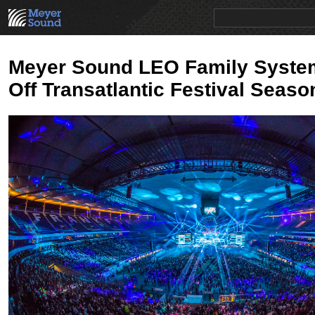
PRODUCTS
NEWS
EDUCATION
SALES/RENTAL
Meyer Sound LEO Family Syste
Off Transatlantic Festival Seaso