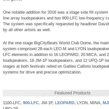
One notable addition for 2016 was a stage side fill system
line array loudspeakers and two 900-LFC low-frequency co
The system was specifically requested by headliner Davi
by all other artists as well.
At the one-stage BigCityBeats World Club Dome, the main
system comprised 28-each LEO-M and LYON loudspeaker
LFC elements in addition to 16 LEOPARD, 20 MICA, and 2
loudspeakers, 16 JM-1P loudspeakers, and 12 UPQ-1P lou
stages at both festivals relied on Galileo Callisto louds
systems for drive and precise optimization.
Featured Products
1100-LFC,
900‑LFC
, JM-1P,
LEOPARD
, LYON, MINA,
MJ
UPQ-1P