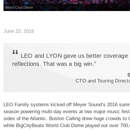
World Club Dome
June 23, 2016
“
LEO and LYON gave us better coverage 
reflections. That was a big win.”
S
CTO and Touring Direct
LEO Family systems kicked off Meyer Sound’s 2016 summ
season powering multi-day events at two major music fest
sides of the Atlantic. Boston Calling drew huge crowds to 
while BigCityBeats World Club Dome played out over 700