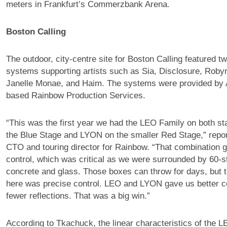
meters in Frankfurt’s Commerzbank Arena.
Boston Calling
The outdoor, city-centre site for Boston Calling featured 
systems supporting artists such as Sia, Disclosure, Roby
Janelle Monae, and Haim. The systems were provided by 
based Rainbow Production Services.
“This was the first year we had the LEO Family on both s
the Blue Stage and LYON on the smaller Red Stage,” repo
CTO and touring director for Rainbow. “That combination g
control, which was critical as we were surrounded by 60-st
concrete and glass. Those boxes can throw for days, but th
here was precise control. LEO and LYON gave us better c
fewer reflections. That was a big win.”
According to Tkachuck, the linear characteristics of the 