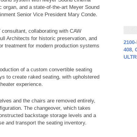
ic organ, and a state-of-the-art Meyer Sound
ainment Senior Vice President Mary Conde.
 consultant, collaborating with CAW
ll Architects for historic preservation, and
2100
rior treatment for modern production systems
408
,
ULTR
roduction of a custom convertible seating
s to create raked seating, with upholstered
 theater experience.
selves and the chairs are removed entirely,
nfiguration. The changeover, which takes
onstructed backstage storage levels and a
use and transport the seating inventory.