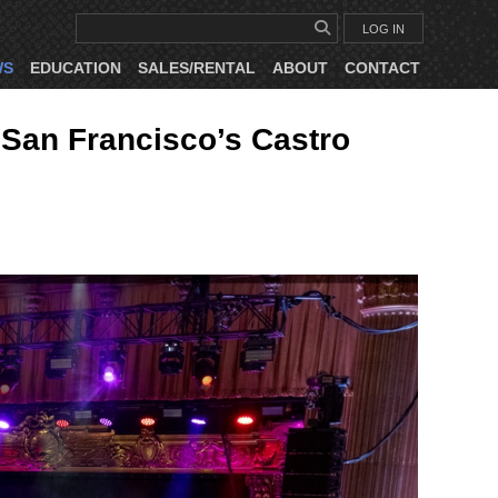
LOG IN
WS
EDUCATION
SALES/RENTAL
ABOUT
CONTACT
San Francisco’s Castro