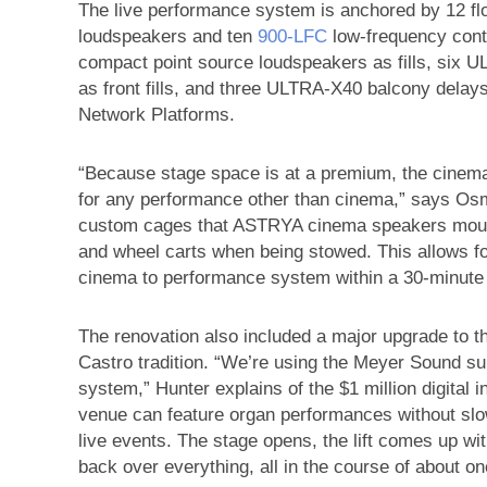
The live performance system is anchored by 12 f
loudspeakers and ten
900‑LFC
low-frequency cont
compact point source loudspeakers as fills, six
as front fills, and three ULTRA‑X40 balcony delay
Network Platforms.
“Because stage space is at a premium, the cine
for any performance other than cinema,” says Os
custom cages that ASTRYA cinema speakers mount 
and wheel carts when being stowed. This allows 
cinema to performance system within a 30-minute 
The renovation also included a major upgrade to t
Castro tradition. “We’re using the Meyer Sound s
system,” Hunter explains of the $1 million digital i
venue can feature organ performances without s
live events. The stage opens, the lift comes up wit
back over everything, all in the course of about on