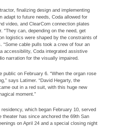
ractor, finalizing design and implementing
n adapt to future needs, Coda allowed for
 and video, and ClearCom connection plates
. “They can, depending on the need, get
ion logistics were shaped by the constraints of
ns. “Some cable pulls took a crew of four an
a accessibility, Coda integrated assistive
o narration for the visually impaired.
e public on February 6. “When the organ rose
ng,” says Latimer. “David Hegarty, the
ame out in a red suit, with this huge new
 magical moment.”
 residency, which began February 10, served
The theater has since anchored the 69th San
eenings on April 24 and a special closing night