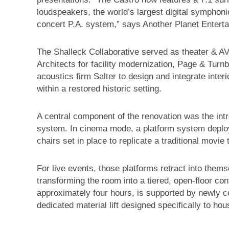
loudspeakers, the world’s largest digital symphon
concert P.A. system,” says Another Planet Entert
The Shalleck Collaborative served as theater & AV
Architects for facility modernization, Page & Turnbu
acoustics firm Salter to design and integrate inte
within a restored historic setting.
A central component of the renovation was the int
system. In cinema mode, a platform system deploy
chairs set in place to replicate a traditional movie
For live events, those platforms retract into them
transforming the room into a tiered, open-floor co
approximately four hours, is supported by newly c
dedicated material lift designed specifically to ho