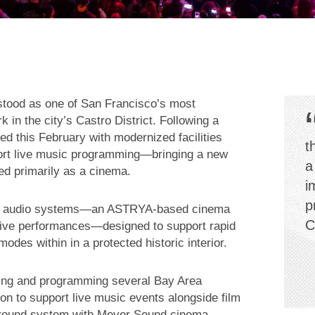
stood as one of San Francisco’s most
 in the city’s Castro District. Following a
ed this February with modernized facilities
t
port live music programming—bringing a new
a
ted primarily as a cinema.
i
p
two audio systems—an ASTRYA-based cinema
C
live performances—designed to support rapid
es within in a protected historic interior.
ing and programming several Bay Area
n to support live music events alongside film
urround system with Meyer Sound cinema