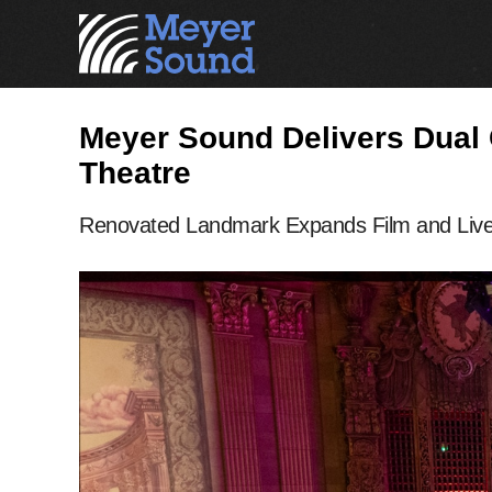
Meyer Sound Delivers Dual 
Theatre
Renovated Landmark Expands Film and Live 