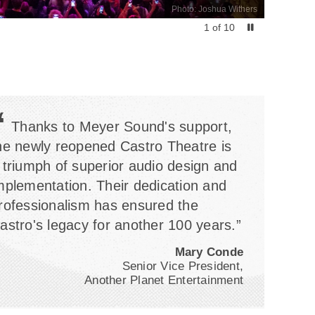
Photo: Joshua Withers
1
of
10
“
Thanks to Meyer Sound's support,
he newly reopened Castro Theatre is
 triumph of superior audio design and
mplementation. Their dedication and
rofessionalism has ensured the
astro's legacy for another 100 years.”
Mary Conde
Senior Vice President,
Another Planet Entertainment