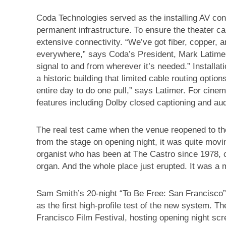
Coda Technologies served as the installing AV cont
permanent infrastructure. To ensure the theater ca
extensive connectivity. “We’ve got fiber, copper,
everywhere,” says Coda’s President, Mark Latimer
signal to and from wherever it’s needed.” Installat
a historic building that limited cable routing optio
entire day to do one pull,” says Latimer. For cinem
features including Dolby closed captioning and audi
The real test came when the venue reopened to th
from the stage on opening night, it was quite movi
organist who has been at The Castro since 1978, c
organ. And the whole place just erupted. It was a
Sam Smith’s 20-night “To Be Free: San Francisco”
as the first high-profile test of the new system. 
Francisco Film Festival, hosting opening night scr