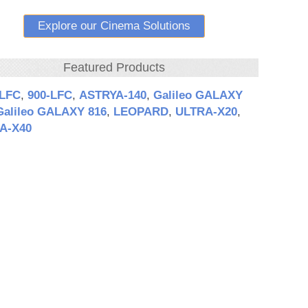
Explore our Cinema Solutions
Featured Products
‑LFC
,
900‑LFC
,
ASTRYA‑140
,
Galileo GALAXY
Galileo GALAXY 816
,
LEOPARD
,
ULTRA‑X20
,
A‑X40