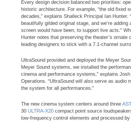
Every design decision balanced two priorities: opera
historic architecture. For example, “the old fixed 
decades,” explains Shalleck Principal Ian Hunter. 
beautifully gilded original stage, and we’re addin
screen would have been, to support live acts.” W
Hunter notes that preserving the theater’s ornate 
leading designers to stick with a 7.1-channel sur
UltraSound provided and deployed the Meyer Sound
Meyer Sound systems, we installed the performa
cinema and performance systems,” explains Josh 
Operations. “UltraSound will also serve as audio 
the system for all performances.”
The new cinema system centers around three
AST
30
ULTRA‑X20
compact point source loudspeaker
low-frequency control elements and processed by