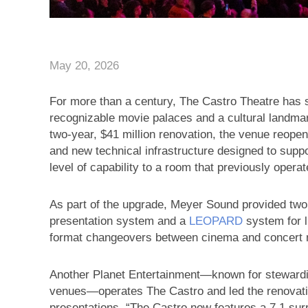
May 20, 2026
For more than a century, The Castro Theatre has 
recognizable movie palaces and a cultural landmark
two-year, $41 million renovation, the venue reopen
and new technical infrastructure designed to sup
level of capability to a room that previously opera
As part of the upgrade, Meyer Sound provided 
presentation system and a
LEOPARD
system for 
format changeovers between cinema and concert mod
Another Planet Entertainment—known for steward
venues—operates The Castro and led the renovatio
presentations. “The Castro now features a 7.1 s