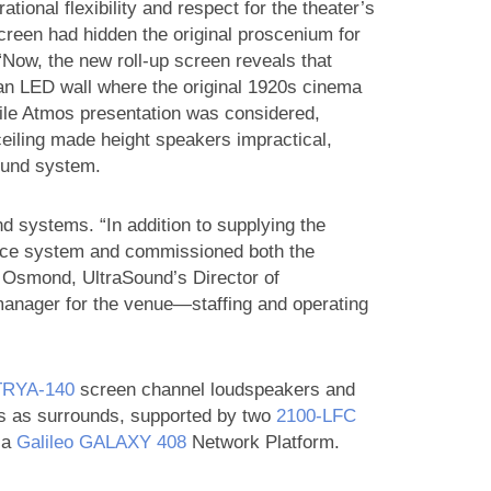
tional flexibility and respect for the theater’s
screen had hidden the original proscenium for
“Now, the new roll-up screen reveals that
g an LED wall where the original 1920s cinema
hile Atmos presentation was considered,
ceiling made height speakers impractical,
round system.
 systems. “In addition to supplying the
nce system and commissioned both the
Osmond, UltraSound’s Director of
manager for the venue—staffing and operating
RYA‑140
screen channel loudspeakers and
s as surrounds, supported by two
2100‑LFC
 a
Galileo GALAXY 408
Network Platform.