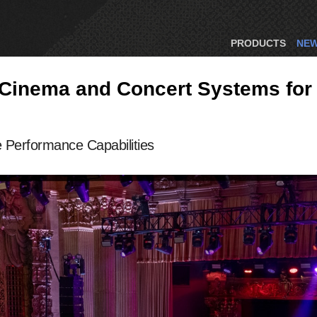
PRODUCTS
NE
Cinema and Concert Systems for 
Performance Capabilities