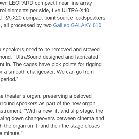
lown LEOPARD compact linear line array
rol elements per side, five ULTRA‑X40
 ULTRA‑X20 compact point source loudspeakers
s, all processed by two
Galileo GALAXY 816
ma speakers need to be removed and stowed
mond. “UltraSound designed and fabricated
in. The cages have pick points for rigging
for a smooth changeover. We can go from
period.”
he theater’s organ, preserving a beloved
urround speakers as part of the new organ
nstrument. “With a new lift and slip stage, the
lowing down changeovers between cinema and
h the organ on it, and then the stage closes
e minute.”