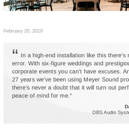
February 20, 2019
“
In a high-end installation like this there’s
error. With six-figure weddings and prestigio
corporate events you can’t have excuses. An
27 years we’ve been using Meyer Sound pro
there’s never a doubt that it will turn out perfe
peace of mind for me.”
D
DBS Audio Syst