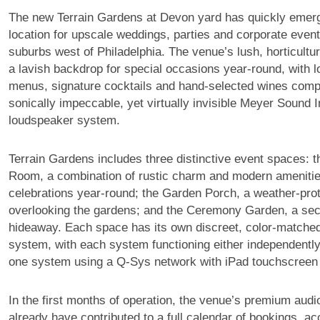
The new Terrain Gardens at Devon yard has quickly emer
location for upscale weddings, parties and corporate event
suburbs west of Philadelphia. The venue’s lush, horticultur
a lavish backdrop for special occasions year-round, with l
menus, signature cocktails and hand-selected wines com
sonically impeccable, yet virtually invisible Meyer Sound I
loudspeaker system.
Terrain Gardens includes three distinctive event spaces: 
Room, a combination of rustic charm and modern amenities
celebrations year-round; the Garden Porch, a weather-pro
overlooking the gardens; and the Ceremony Garden, a se
hideaway. Each space has its own discreet, color-match
system, with each system functioning either independently
one system using a Q-Sys network with iPad touchscreen 
In the first months of operation, the venue’s premium audio
already have contributed to a full calendar of bookings, ac