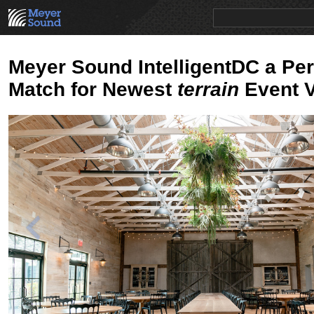
PRODUCTS
NEWS
EDUCATION
SALES/RENTAL
Meyer Sound IntelligentDC a Per
Match for Newest
terrain
Event 