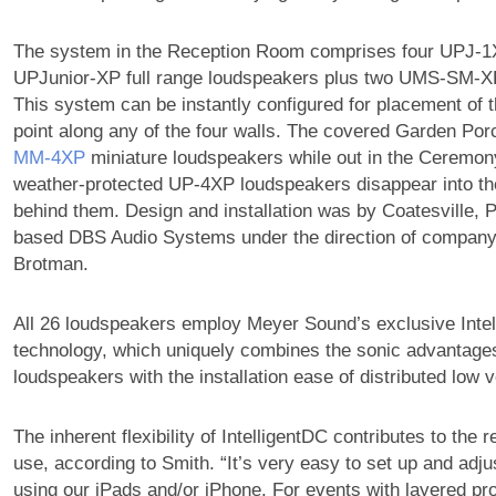
The system in the Reception Room comprises four UPJ-1
UPJunior-XP full range loudspeakers plus two UMS-SM-X
This system can be instantly configured for placement of t
point along any of the four walls. The covered Garden Porc
MM‑4XP
miniature loudspeakers while out in the Ceremon
weather-protected UP-4XP loudspeakers disappear into th
behind them. Design and installation was by Coatesville, 
based DBS Audio Systems under the direction of company
Brotman.
All 26 loudspeakers employ Meyer Sound’s exclusive Inte
technology, which uniquely combines the sonic advantage
loudspeakers with the installation ease of distributed low 
The inherent flexibility of IntelligentDC contributes to the
use, according to Smith. “It’s very easy to set up and adju
using our iPads and/or iPhone. For events with layered pr