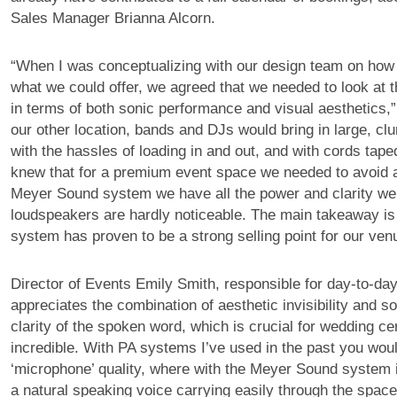
Sales Manager Brianna Alcorn.
“When I was conceptualizing with our design team on how t
what we could offer, we agreed that we needed to look at
in terms of both sonic performance and visual aesthetics,” 
our other location, bands and DJs would bring in large, c
with the hassles of loading in and out, and with cords tape
knew that for a premium event space we needed to avoid al
Meyer Sound system we have all the power and clarity we
loudspeakers are hardly noticeable. The main takeaway is
system has proven to be a strong selling point for our ven
Director of Events Emily Smith, responsible for day-to-day
appreciates the combination of aesthetic invisibility and s
clarity of the spoken word, which is crucial for wedding ce
incredible. With PA systems I’ve used in the past you would 
‘microphone’ quality, where with the Meyer Sound system i
a natural speaking voice carrying easily through the space