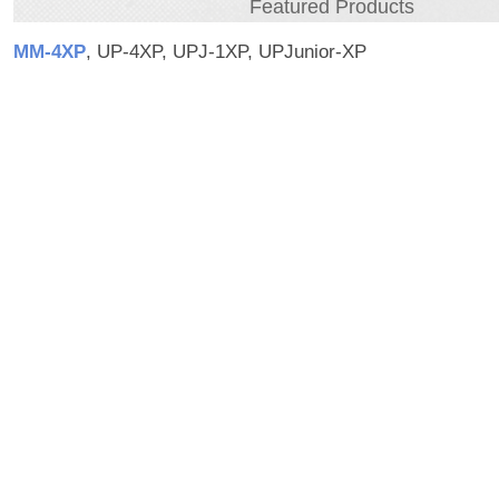
Featured Products
MM‑4XP
, UP-4XP, UPJ-1XP, UPJunior-XP