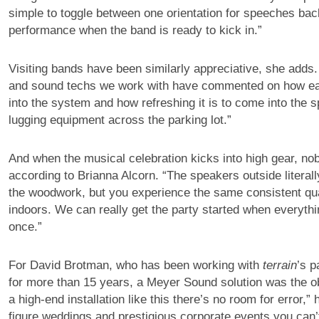
simple to toggle between one orientation for speeches back
performance when the band is ready to kick in.”
Visiting bands have been similarly appreciative, she adds
and sound techs we work with have commented on how eas
into the system and how refreshing it is to come into the 
lugging equipment across the parking lot.”
And when the musical celebration kicks into high gear, nobo
according to Brianna Alcorn. “The speakers outside literall
the woodwork, but you experience the same consistent qua
indoors. We can really get the party started when everythi
once.”
For David Brotman, who has been working with
terrain
’s p
for more than 15 years, a Meyer Sound solution was the ob
a high-end installation like this there’s no room for error,”
figure weddings and prestigious corporate events you can