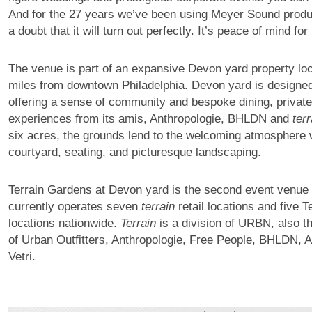
And for the 27 years we’ve been using Meyer Sound produc
a doubt that it will turn out perfectly. It’s peace of mind for
The venue is part of an expansive Devon yard property lo
miles from downtown Philadelphia. Devon yard is designed
offering a sense of community and bespoke dining, private 
experiences from its amis, Anthropologie, BHLDN and
terr
six acres, the grounds lend to the welcoming atmosphere w
courtyard, seating, and picturesque landscaping.
Terrain Gardens at Devon yard is the second event venue
currently operates seven
terrain
retail locations and five T
locations nationwide.
Terrain
is a division of URBN, also 
of Urban Outfitters, Anthropologie, Free People, BHLDN, 
Vetri.