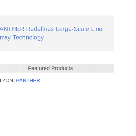
ANTHER Redefines Large‑Scale Line
rray Technology
Featured Products
 LYON,
PANTHER