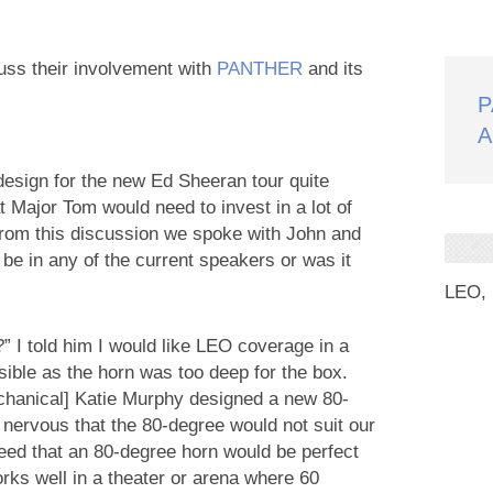
uss their involvement with
PANTHER
and its
P
A
esign for the new Ed Sheeran tour quite
 Major Tom would need to invest in a lot of
rom this discussion we spoke with John and
e in any of the current speakers or was it
LEO,
 I told him I would like LEO coverage in a
sible as the horn was too deep for the box.
echanical] Katie Murphy designed a new 80-
s nervous that the 80-degree would not suit our
reed that an 80-degree horn would be perfect
rks well in a theater or arena where 60