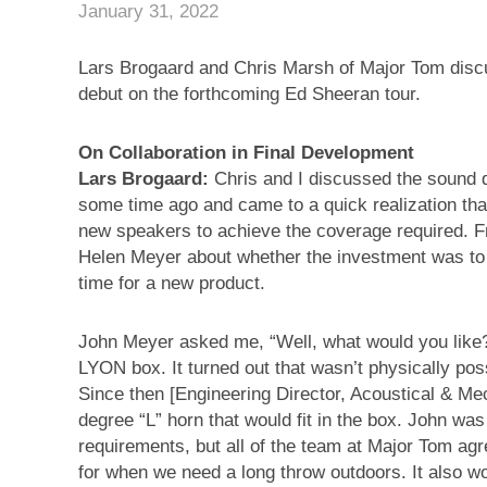
January 31, 2022
Lars Brogaard and Chris Marsh of Major Tom disc
debut on the forthcoming Ed Sheeran tour.
On Collaboration in Final Development
Lars Brogaard:
Chris and I discussed the sound d
some time ago and came to a quick realization that
new speakers to achieve the coverage required. F
Helen Meyer about whether the investment was to b
time for a new product.
John Meyer asked me, “Well, what would you like?”
LYON box. It turned out that wasn’t physically pos
Since then [Engineering Director, Acoustical & M
degree “L” horn that would fit in the box. John wa
requirements, but all of the team at Major Tom ag
for when we need a long throw outdoors. It also wo