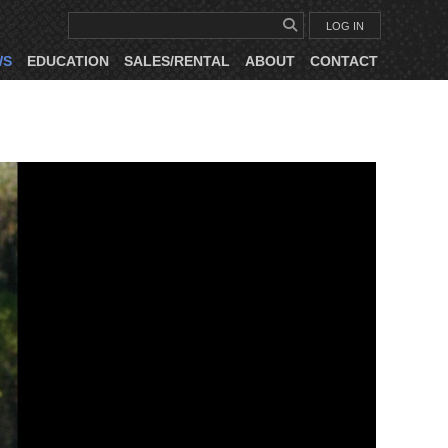
LOG IN
WS
EDUCATION
SALES/RENTAL
ABOUT
CONTACT