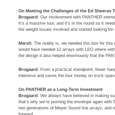
On Meeting the Challenges of the Ed Sheeran 
Brogaard:
Our involvement with PANTHER stems fr
It’s a massive tour, and it’s in the round so it n
the weight issues involved and started looking for 
Marsh:
The reality is, we needed this box for this
would have needed 12 arrays with LEO where with
the design it also helped enormously that the PAN
Brogaard:
From a practical standpoint, fewer han
intensive and saves the tour money on truck spac
On PANTHER as a Long-Term Investment
Brogaard:
We always have believed in making sure
that’s why we’re pushing the envelope again wit
two generations of Meyer Sound line arrays, and 
forward.