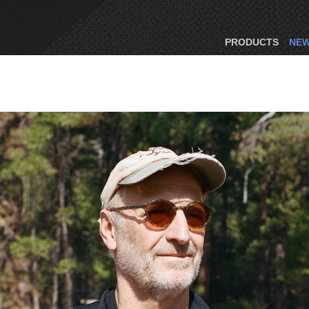
PRODUCTS
NE