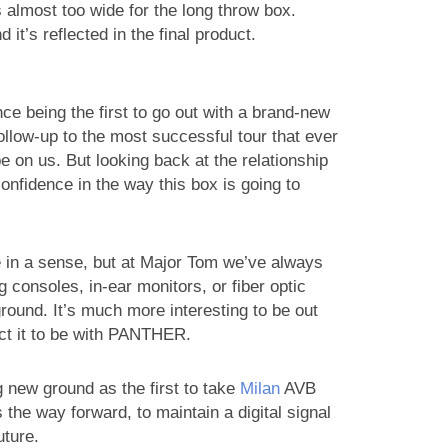
 almost too wide for the long throw box.
it’s reflected in the final product.
e being the first to go out with a brand-new
follow-up to the most successful tour that ever
e on us. But looking back at the relationship
nfidence in the way this box is going to
e in a sense, but at Major Tom we’ve always
 consoles, in-ear monitors, or fiber optic
round. It’s much more interesting to be out
ect it to be with PANTHER.
g new ground as the first to take
Milan
AVB
 the way forward, to maintain a digital signal
uture.