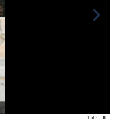
1
of
2