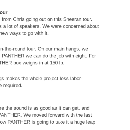
Tour
om Chris going out on this Sheeran tour.
eeds a lot of speakers. We were concerned about
new ways to go with it.
 in-the-round tour. On our main hangs, we
 PANTHER we can do the job with eight. For
THER box weighs in at 150 lb.
gs makes the whole project less labor-
e required.
 the sound is as good as it can get, and
h PANTHER. We moved forward with the last
now PANTHER is going to take it a huge leap