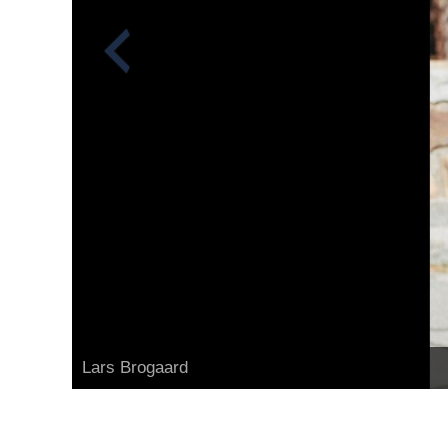
Lars Brogaard