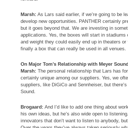
Marsh:
As Lars said earlier, if we’re going to be 
develop new opportunities. PANTHER certainly pre
but it goes beyond that. We are investing in somet
applications. Yes, the boxes will start in stadiums
and weight they could easily end up in theaters 
finally a box that can really be used in all venues.
On Major Tom’s Relationship with Meyer Soun
Marsh:
The personal relationship that Lars has fo
certainly unique among our suppliers. Yes, we oft
suppliers, like DiGiCo and Sennheiser, but there’s 
Sound.
Brogaard:
And I’d like to add one thing about wor
his own ideas, but he’s also wide open to listenin
innovators that don’t want to listen to anybody, b
Over the years they’ve always taken seriously wh