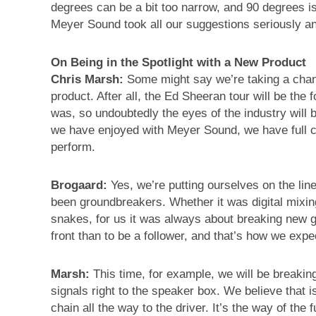
degrees can be a bit too narrow, and 90 degrees is
Meyer Sound took all our suggestions seriously and 
On Being in the Spotlight with a New Product
Chris Marsh:
Some might say we’re taking a chanc
product. After all, the Ed Sheeran tour will be the 
was, so undoubtedly the eyes of the industry will b
we have enjoyed with Meyer Sound, we have full co
perform.
Brogaard:
Yes, we’re putting ourselves on the lin
been groundbreakers. Whether it was digital mixing
snakes, for us it was always about breaking new g
front than to be a follower, and that’s how we exp
Marsh:
This time, for example, we will be breakin
signals right to the speaker box. We believe that is
chain all the way to the driver. It’s the way of the f