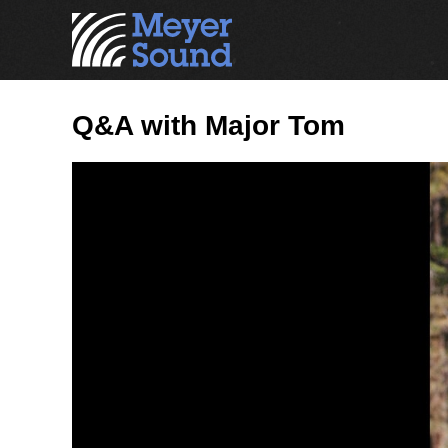
Q&A with Major Tom