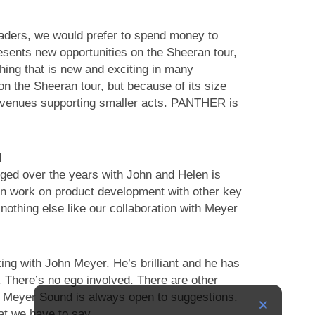
leaders, we would prefer to spend money to
sents new opportunities on the Sheeran tour,
hing that is new and exciting in many
 on the Sheeran tour, but because of its size
or venues supporting smaller acts. PANTHER is
d
rged over the years with John and Helen is
en work on product development with other key
nothing else like our collaboration with Meyer
king with John Meyer. He’s brilliant and he has
g. There’s no ego involved. There are other
ut Meyer Sound is always open to suggestions.
at we have to say.