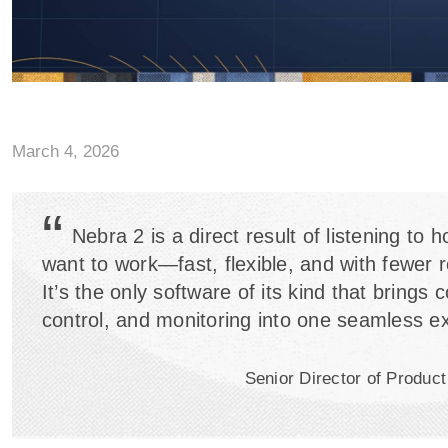
March 4, 2026
“
Nebra 2 is a direct result of listening to 
want to work—fast, flexible, and with fewer 
It’s the only software of its kind that brings 
control, and monitoring into one seamless e
Senior Director of Produ