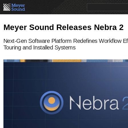
PRODUCTS
NEWS
EDUCATION
SALES/RENTAL
Meyer Sound Releases Nebra 2
Next-Gen Software Platform Redefines Workflow Eff
Touring and Installed Systems