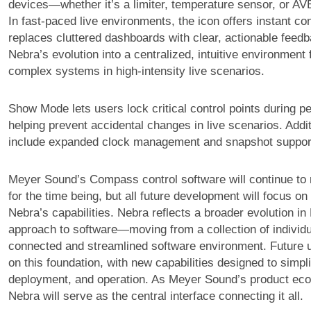
devices—whether it’s a limiter, temperature sensor, or AV
In fast-paced live environments, the icon offers instant c
replaces cluttered dashboards with clear, actionable feedb
Nebra’s evolution into a centralized, intuitive environment
complex systems in high-intensity live scenarios.
Show Mode lets users lock critical control points during 
helping prevent accidental changes in live scenarios. Addit
include expanded clock management and snapshot suppor
Meyer Sound’s Compass control software will continue to 
for the time being, but all future development will focus o
Nebra’s capabilities. Nebra reflects a broader evolution i
approach to software—moving from a collection of individu
connected and streamlined software environment. Future up
on this foundation, with new capabilities designed to simpl
deployment, and operation. As Meyer Sound’s product ec
Nebra will serve as the central interface connecting it all.