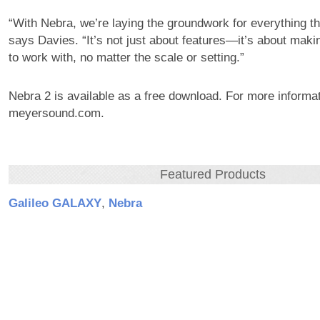
“With Nebra, we’re laying the groundwork for everything t
says Davies. “It’s not just about features—it’s about mak
to work with, no matter the scale or setting.”
Nebra 2 is available as a free download. For more informati
meyersound.com.
Featured Products
Galileo GALAXY
,
Nebra