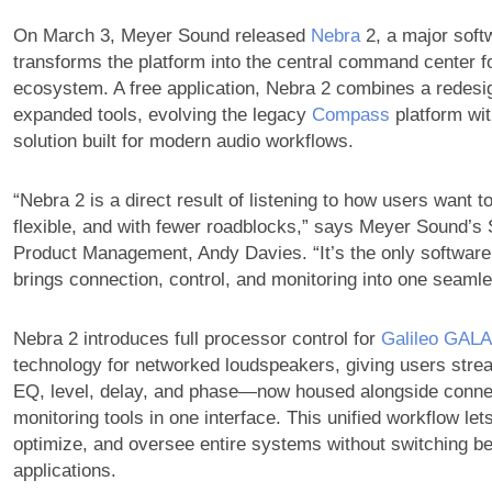
On March 3, Meyer Sound released
Nebra
2, a major soft
transforms the platform into the central command center fo
ecosystem. A free application, Nebra 2 combines a redesig
expanded tools, evolving the legacy
Compass
platform wit
solution built for modern audio workflows.
“Nebra 2 is a direct result of listening to how users want 
flexible, and with fewer roadblocks,” says Meyer Sound’s 
Product Management, Andy Davies. “It’s the only software o
brings connection, control, and monitoring into one seaml
Nebra 2 introduces full processor control for
Galileo GAL
technology for networked loudspeakers, giving users stre
EQ, level, delay, and phase—now housed alongside conne
monitoring tools in one interface. This unified workflow let
optimize, and oversee entire systems without switching b
applications.