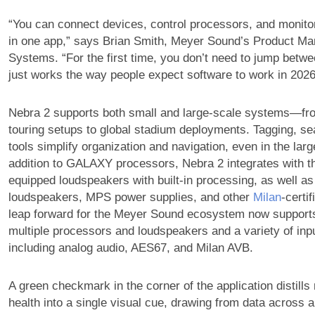
“You can connect devices, control processors, and monito
in one app,” says Brian Smith, Meyer Sound’s Product Man
Systems. “For the first time, you don’t need to jump betwee
just works the way people expect software to work in 2026
Nebra 2 supports both small and large-scale systems—f
touring setups to global stadium deployments. Tagging, sea
tools simplify organization and navigation, even in the lar
addition to GALAXY processors, Nebra 2 integrates with
equipped loudspeakers with built-in processing, as well
loudspeakers, MPS power supplies, and other
Milan
-certi
leap forward for the Meyer Sound ecosystem now suppor
multiple processors and loudspeakers and a variety of inp
including analog audio, AES67, and Milan AVB.
A green checkmark in the corner of the application distills
health into a single visual cue, drawing from data across 