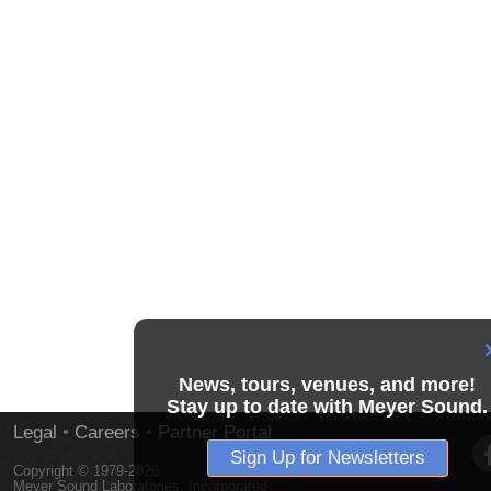
News, tours, venues, and more!
Stay up to date with Meyer Sound.
Legal
•
Careers
•
Partner Portal
Sign Up for Newsletters
Copyright © 1979-2026
Meyer Sound Laboratories, Incorporated