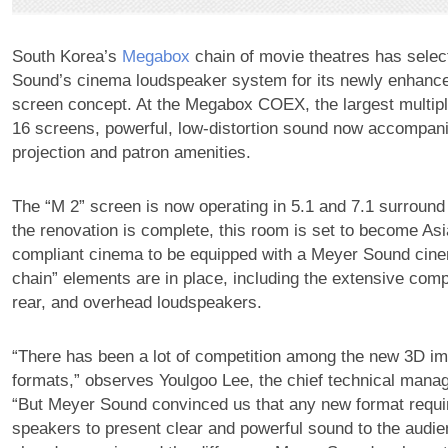
South Korea’s
Megabox
chain of movie theatres has sele
Sound’s cinema loudspeaker system for its newly enhanc
screen concept. At the Megabox COEX, the largest multipl
16 screens, powerful, low-distortion sound now accompan
projection and patron amenities.
The “M 2” screen is now operating in 5.1 and 7.1 surrou
the renovation is complete, this room is set to become Asi
compliant cinema to be equipped with a Meyer Sound cine
chain” elements are in place, including the extensive comp
rear, and overhead loudspeakers.
“There has been a lot of competition among the new 3D i
formats,” observes Youlgoo Lee, the chief technical mana
“But Meyer Sound convinced us that any new format requir
speakers to present clear and powerful sound to the audi