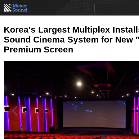
PRODUCTS
NEWS
EDUCATION
SALES/RENTAL
Korea's Largest Multiplex Instal
Sound Cinema System for New 
Premium Screen