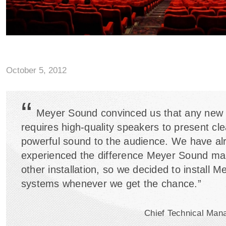
October 5, 2012
“
Meyer Sound convinced us that any new
requires high-quality speakers to present cl
powerful sound to the audience. We have al
experienced the difference Meyer Sound ma
other installation, so we decided to install 
systems whenever we get the chance.”
Chief Technical Man