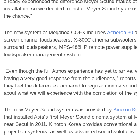
already experienced the difference Meyer Sound makes at
installation, so we decided to install Meyer Sound syste
the chance.”
The new system at Megabox COEX includes
Acheron 80
a
screen channel loudspeakers, X-800C cinema subwoofer
surround loudspeakers, MPS-488HP remote power supplies
loudspeaker management system.
“Even though the full Atmos experience has yet to arrive, 
having a very good response from the audiences,” reports
they feel the difference compared to regular cinema sound
about what we will experience with the completion of the 
The new Meyer Sound system was provided by
Kinoton K
that installed Asia’s first Meyer Sound cinema system a
near Seoul in 2011. Kinoton Korea provides conventional a
projection systems, as well as advanced sound solutions,