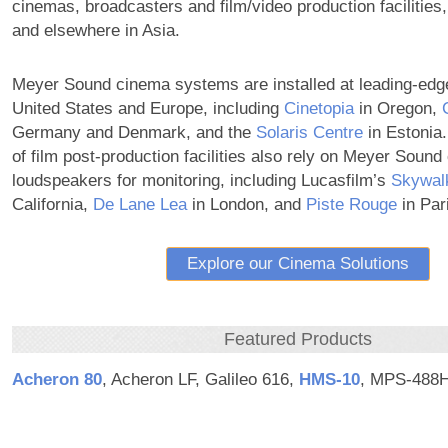
cinemas, broadcasters and film/video production facilities,
and elsewhere in Asia.
Meyer Sound cinema systems are installed at leading-edg
United States and Europe, including
Cinetopia
in Oregon,
Germany and Denmark, and the
Solaris Centre
in Estonia.
of film post-production facilities also rely on Meyer Soun
loudspeakers for monitoring, including Lucasfilm’s
Skywal
California,
De Lane Lea
in London, and
Piste Rouge
in Par
Explore our Cinema Solutions
Featured Products
Acheron 80
, Acheron LF, Galileo 616,
HMS‑10
, MPS-488H