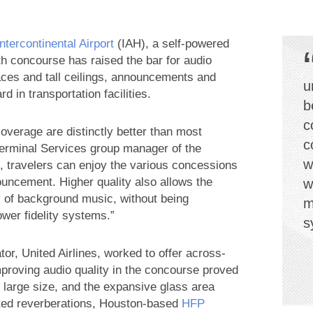
tercontinental Airport
(IAH), a self-powered
 concourse has raised the bar for audio
urfaces and tall ceilings, announcements and
u
d in transportation facilities.
b
c
f coverage are distinctly better than most
c
Terminal Services group manager of the
w
, travelers can enjoy the various concessions
ouncement. Higher quality also allows the
w
y of background music, without being
m
ower fidelity systems.”
s
r, United Airlines, worked to offer across-
proving audio quality in the concourse proved
s large size, and the expansive glass area
anted reverberations, Houston-based
HFP