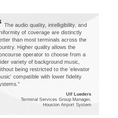
“
The audio quality, intelligibility, and
niformity of coverage are distinctly
etter than most terminals across the
ountry. Higher quality allows the
oncourse operator to choose from a
ider variety of background music,
ithout being restricted to the 'elevator
usic' compatible with lower fidelity
ystems.”
Ulf Lueders
Terminal Services Group Manager,
Houston Airport System