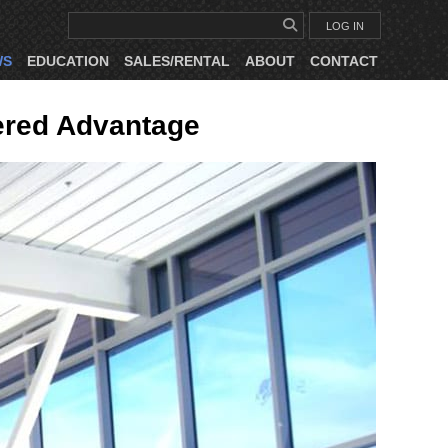
LOG IN
WS
EDUCATION
SALES/RENTAL
ABOUT
CONTACT
ered Advantage