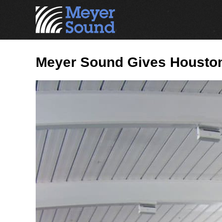
Meyer Sound Gives Houston 