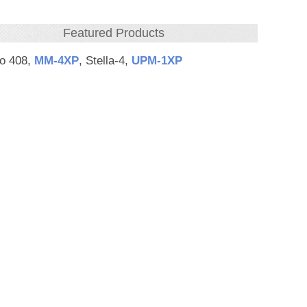
Featured Products
eo 408,
MM‑4XP
, Stella-4,
UPM‑1XP