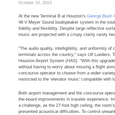
October 10, 2013
At the new Terminal B at Houston’s
George Bush In
48 V Meyer Sound loudspeaker system in the south
fidelity and flexibility. Despite large reflective s
music are projected with a crispy clarity rarely hear
“The audio quality, intelligibility, and uniformity o
terminals across the country,” says Ulf Lueders, 
Houston Airport System (HAS). “With this upgrade
without having to worry about missing a flight ann
concourse operator to choose from a wider variet
restricted to the ‘elevator music’ compatible with l
Both airport management and the concourse operato
the-board improvements in traveler experience. Im
a challenge, as the 27-foot high ceiling, the room’
presented acoustical difficulties. To control unw