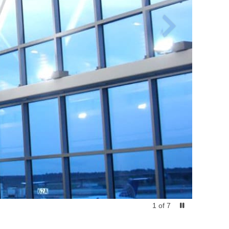
1
of
7