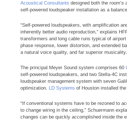
Acoustical Consultants
designed both the room’s 
self-powered loudspeaker installation as a balance
“Self-powered loudspeakers, with amplification and
inherently better audio reproduction,” explains HF
transformers and long cable runs typical of airpor
phase response, lower distortion, and extended bass
a natural voice quality, and far superior musicality.
The principal Meyer Sound system comprises 60
self-powered loudspeakers, and two Stella-4C insta
loudspeaker management system with seven Galil
optimization.
LD Systems
of Houston installed th
“If conventional systems have to be rezoned to a
to change wiring in the ceiling,” Schuermann expla
changes can be quickly accomplished inside the 