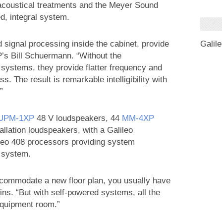
acoustical treatments and the Meyer Sound
d, integral system.
 signal processing inside the cabinet, provide
Galil
P’s Bill Schuermann. “Without the
t systems, they provide flatter frequency and
. The result is remarkable intelligibility with
”
UPM‑1XP
48 V loudspeakers, 44
MM‑4XP
llation loudspeakers, with a Galileo
eo 408 processors providing system
e system.
ccommodate a new floor plan, you usually have
ins. “But with self-powered systems, all the
equipment room.”