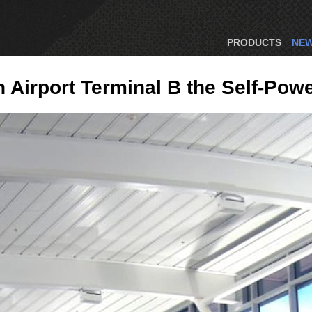
PRODUCTS
NE
Airport Terminal B the Self-Pow