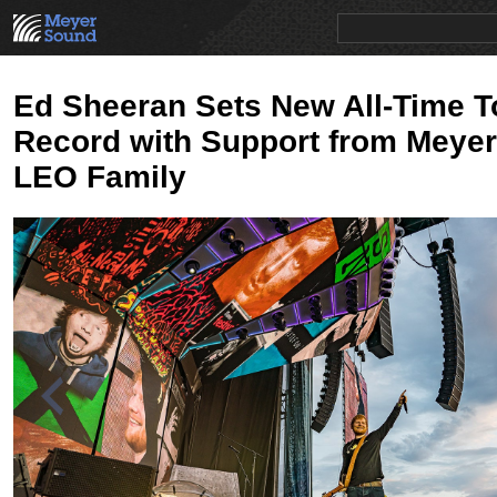
PRODUCTS
NEWS
EDUCATION
SALES/RENTAL
Ed Sheeran Sets New All-Time T
Record with Support from Meye
LEO Family