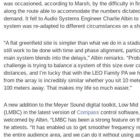
was occasioned, according to Marsh, by the difficulty in f
along the route able to accommodate the numbers dictated
demand. It fell to Audio Systems Engineer Charlie Albin to
system was re-adapted to different circumstances on a s
“A flat greenfield site is simpler than what we do in a stadi
still work to be done with time and phase alignment, partic
main system blends into the delays,” Albin remarks. “Prob
challenge is trying to balance a system of this size over c
distances, and I’m lucky that with the LEO Family PA we h
from the array is incredibly similar whether you sit 10 met
100 meters away. That makes my life so much easier.”
A new addition to the Meyer Sound digital toolkit, Low Mi
(LMBC) in the latest version of
Compass
control software
welcomed by Albin. “LMBC has been a strong feature on th
he attests. “It has enabled us to get smoother frequency 
the entire audience area, and we can do it without using 