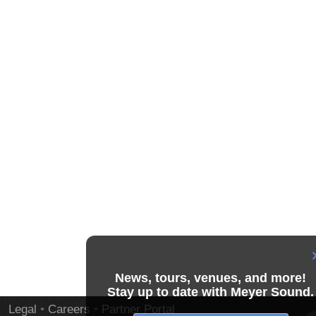
News, tours, venues, and more!
Stay up to date with Meyer Sound.
Legal
•
Careers
•
Partner Portal