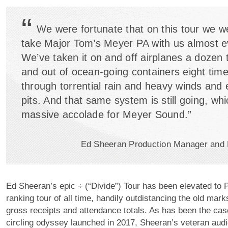
“
We were fortunate that on this tour we w
take Major Tom’s Meyer PA with us almost 
We’ve taken it on and off airplanes a dozen 
and out of ocean-going containers eight time
through torrential rain and heavy winds and
pits. And that same system is still going, whi
massive accolade for Meyer Sound.”
Ed Sheeran Production Manager and
Ed Sheeran’s epic ÷ (“Divide”) Tour has been elevated to P
ranking tour of all time, handily outdistancing the old mark
gross receipts and attendance totals. As has been the cas
circling odyssey launched in 2017, Sheeran’s veteran audi