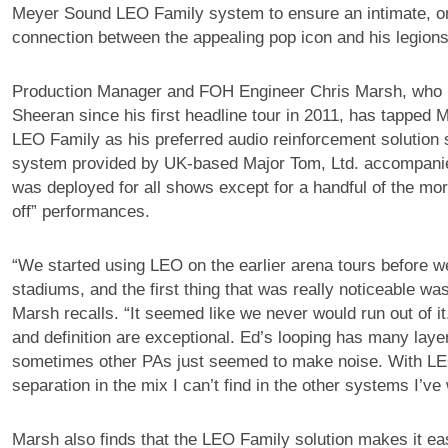
Meyer Sound LEO Family system to ensure an intimate, o
connection between the appealing pop icon and his legions
Production Manager and FOH Engineer Chris Marsh, who 
Sheeran since his first headline tour in 2011, has tapped
LEO Family as his preferred audio reinforcement solution 
system provided by UK-based Major Tom, Ltd. accompanie
was deployed for all shows except for a handful of the mo
off” performances.
“We started using LEO on the earlier arena tours before we
stadiums, and the first thing that was really noticeable w
Marsh recalls. “It seemed like we never would run out of it.
and definition are exceptional. Ed’s looping has many layer
sometimes other PAs just seemed to make noise. With LEO
separation in the mix I can’t find in the other systems I’ve
Marsh also finds that the LEO Family solution makes it eas