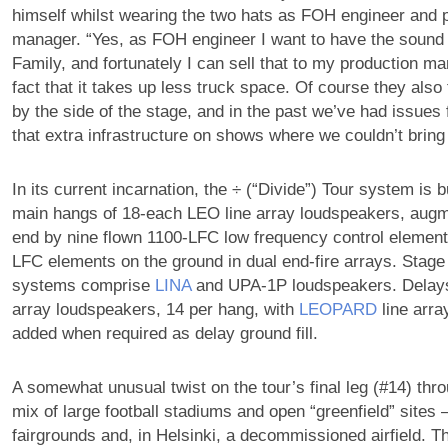
himself whilst wearing the two hats as FOH engineer and 
manager. “Yes, as FOH engineer I want to have the sound
Family, and fortunately I can sell that to my production m
fact that it takes up less truck space. Of course they also
by the side of the stage, and in the past we’ve had issues 
that extra infrastructure on shows where we couldn’t brin
In its current incarnation, the ÷ (“Divide”) Tour system is b
main hangs of 18-each LEO line array loudspeakers, augm
end by nine flown 1100-LFC low frequency control element
LFC elements on the ground in dual end-fire arrays. Stage f
systems comprise
LINA
and UPA-1P loudspeakers. Delays
array loudspeakers, 14 per hang, with
LEOPARD
line arra
added when required as delay ground fill.
A somewhat unusual twist on the tour’s final leg (#14) thr
mix of large football stadiums and open “greenfield” sites
fairgrounds and, in Helsinki, a decommissioned airfield. T