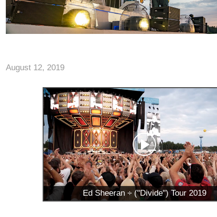
August 12, 2019
Ed Sheeran ÷ ("Divide") Tour 2019