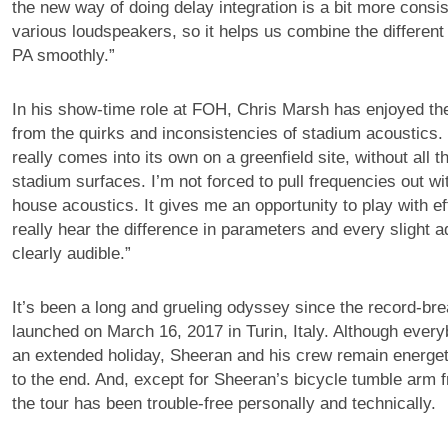
the new way of doing delay integration is a bit more consi
various loudspeakers, so it helps us combine the different
PA smoothly.”
In his show-time role at FOH, Chris Marsh has enjoyed the
from the quirks and inconsistencies of stadium acoustics
really comes into its own on a greenfield site, without all t
stadium surfaces. I’m not forced to pull frequencies out wi
house acoustics. It gives me an opportunity to play with e
really hear the difference in parameters and every slight a
clearly audible.”
It’s been a long and grueling odyssey since the record-bre
launched on March 16, 2017 in Turin, Italy. Although every
an extended holiday, Sheeran and his crew remain energe
to the end. And, except for Sheeran’s bicycle tumble arm f
the tour has been trouble-free personally and technically.