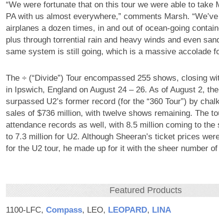
“We were fortunate that on this tour we were able to take
PA with us almost everywhere,” comments Marsh. “We’ve t
airplanes a dozen times, in and out of ocean-going contain
plus through torrential rain and heavy winds and even sand
same system is still going, which is a massive accolade 
The ÷ (“Divide”) Tour encompassed 255 shows, closing wit
in Ipswich, England on August 24 – 26. As of August 2, the
surpassed U2’s former record (for the “360 Tour”) by chalki
sales of $736 million, with twelve shows remaining. The tou
attendance records as well, with 8.5 million coming to t
to 7.3 million for U2. Although Sheeran’s ticket prices wer
for the U2 tour, he made up for it with the sheer number 
Featured Products
1100-LFC,
Compass
, LEO,
LEOPARD
,
LINA