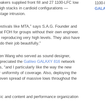
akers supplied front fill and 27 1100-LFC low
1100
gh stacks in cardioid configurations —
GALA
age intrusion.
stivals like MTA,” says S.A.G. Founder and
t FOH for groups without their own engineer.
 reproducing very high levels. They also have
o their job beautifully.”
gen Wang who served as sound designer,
ppreciated the
Galileo GALAXY 816
network
, “and I particularly like the way the new
uniformity of coverage. Also, deploying the
 even spread of massive lows throughout the
c and content and performance organization