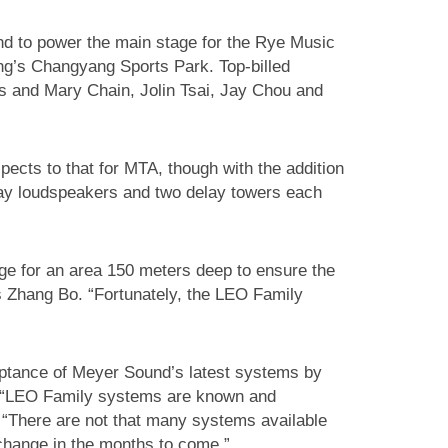
d to power the main stage for the Rye Music
jing’s Changyang Sports Park. Top-billed
us and Mary Chain, Jolin Tsai, Jay Chou and
ects to that for MTA, though with the addition
ray loudspeakers and two delay towers each
ge for an area 150 meters deep to ensure the
s Zhang Bo. “Fortunately, the LEO Family
eptance of Meyer Sound’s latest systems by
. “LEO Family systems are known and
. “There are not that many systems available
change in the months to come.”