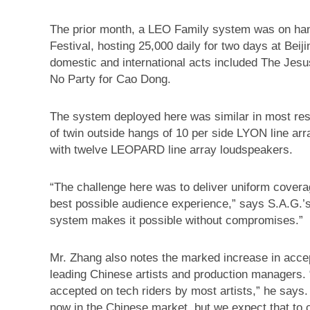
The prior month, a LEO Family system was on han
Festival, hosting 25,000 daily for two days at Bei
domestic and international acts included The Jes
No Party for Cao Dong.
The system deployed here was similar in most resp
of twin outside hangs of 10 per side LYON line ar
with twelve LEOPARD line array loudspeakers.
“The challenge here was to deliver uniform covera
best possible audience experience,” says S.A.G.’
system makes it possible without compromises.”
Mr. Zhang also notes the marked increase in acc
leading Chinese artists and production managers
accepted on tech riders by most artists,” he says
now in the Chinese market, but we expect that to 