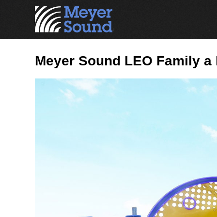
Meyer Sound LEO Family a Ma