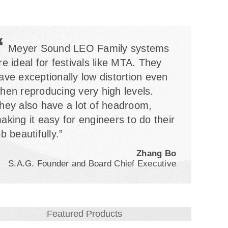
“
Meyer Sound LEO Family systems
re ideal for festivals like MTA. They
ave exceptionally low distortion even
hen reproducing very high levels.
hey also have a lot of headroom,
aking it easy for engineers to do their
ob beautifully.”
Zhang Bo
S.A.G. Founder and Board Chief Executive
Featured Products