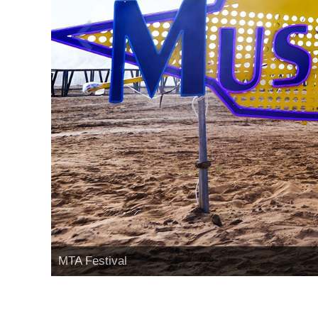
MTA Festival