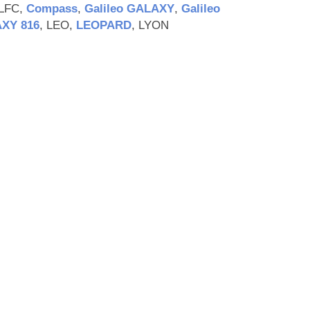
-LFC,
Compass
,
Galileo GALAXY
,
Galileo
XY 816
, LEO,
LEOPARD
, LYON