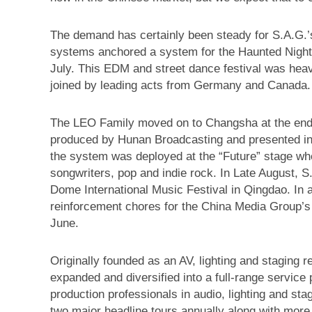
The demand has certainly been steady for S.A.
systems anchored a system for the Haunted Night
July. This EDM and street dance festival was heav
joined by leading acts from Germany and Canada.
The LEO Family moved on to Changsha at the end 
produced by Hunan Broadcasting and presented in 
the system was deployed at the “Future” stage wh
songwriters, pop and indie rock. In Late August, 
Dome International Music Festival in Qingdao. In 
reinforcement chores for the China Media Group’
June.
Originally founded as an AV, lighting and staging 
expanded and diversified into a full-range service
production professionals in audio, lighting and sta
two major headline tours annually along with more 