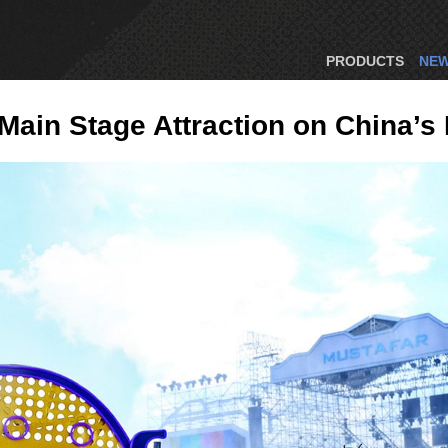
PRODUCTS
NE
in Stage Attraction on China’s F