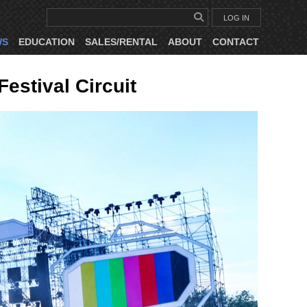
LOG IN
WS
EDUCATION
SALES/RENTAL
ABOUT
CONTACT
estival Circuit