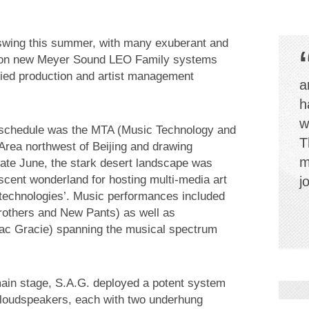
l swing this summer, with many exuberant and
ing on new Meyer Sound LEO Family systems
fied production and artist management
a
h
w
 schedule was the MTA (Music Technology and
T
 Area northwest of Beijing and drawing
m
late June, the stark desert landscape was
scent wonderland for hosting multi-media art
j
 technologies’. Music performances included
rothers and New Pants) as well as
saac Gracie) spanning the musical spectrum
e main stage, S.A.G. deployed a potent system
 loudspeakers, each with two underhung