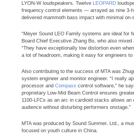
LYON-W loudspeakers. Twelve
LEOPARD
loudspe
frequency control elements — arrayed as nine 3-hi
delivered mammoth bass impact with minimal on-st
“Meyer Sound LEO Family systems are ideal for fe
Board Chief Executive Zhang Bo, who also mixed a
“They have exceptionally low distortion even when
a lot of headroom, making it easy for engineers to d
Also contributing to the success of MTA was Zhu
system engineer and monitor engineer. “I really a
processor and
Compass
control software,” he says
proprietary Low-Mid Beam Control ensures greater 
1100-LFCs as an arc in cardioid stacks allows an
audience without disturbing performers onstage.”
MTA was produced by Sound Summer, Ltd., a musi
focused on youth culture in China.