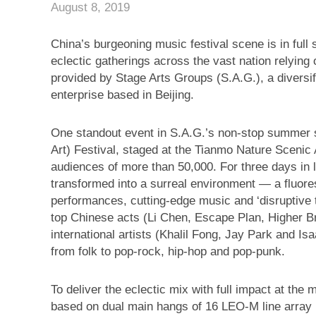
August 8, 2019
China’s burgeoning music festival scene is in ful
eclectic gatherings across the vast nation rely
provided by Stage Arts Groups (S.A.G.), a diversi
enterprise based in Beijing.
One standout event in S.A.G.’s non-stop summer
Art) Festival, staged at the Tianmo Nature Scenic
audiences of more than 50,000. For three days in 
transformed into a surreal environment — a fluore
performances, cutting-edge music and ‘disruptive
top Chinese acts (Li Chen, Escape Plan, Higher B
international artists (Khalil Fong, Jay Park and I
from folk to pop-rock, hip-hop and pop-punk.
To deliver the eclectic mix with full impact at th
based on dual main hangs of 16 LEO-M line array