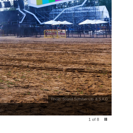
Photo: Sound Summer Ltd. & S.A.G.
1
of
8