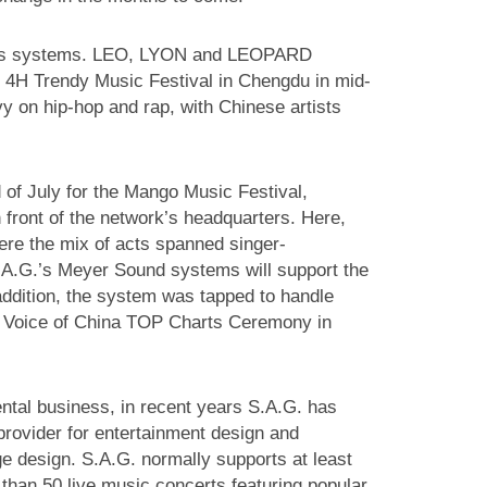
G.’s systems. LEO, LYON and LEOPARD
 4H Trendy Music Festival in Chengdu in mid-
y on hip-hop and rap, with Chinese artists
of July for the Mango Music Festival,
front of the network’s headquarters. Here,
ere the mix of acts spanned singer-
S.A.G.’s Meyer Sound systems will support the
addition, the system was tapped to handle
s Voice of China TOP Charts Ceremony in
rental business, in recent years S.A.G. has
 provider for entertainment design and
ge design. S.A.G. normally supports at least
than 50 live music concerts featuring popular