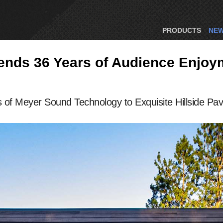
PRODUCTS
NE
ds 36 Years of Audience Enjoyme
of Meyer Sound Technology to Exquisite Hillside Pavi