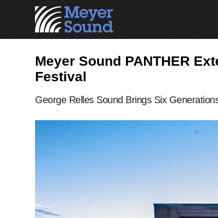
Meyer Sound PANTHER Exten
Festival
George Relles Sound Brings Six Generations 