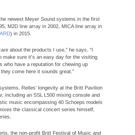
 the newest Meyer Sound systems in the first
95, M2D line array in 2002, MICA line array in
PARD
) in 2015.
are about the products I use,” he says. “I
 make sure it’s an easy day for the visiting
s who have a reputation for chewing up
 they come here it sounds great.”
ystems, Relles’ longevity at the Britt Pavilion
gear, including an SSL L500 mixing console and
coustic music encompassing 40 Schoeps models
ixes the classical concert series himself,
ries.
rts, the non-profit Britt Festival of Music and