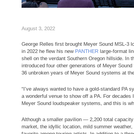
August 3, 2022
George Relles first brought Meyer Sound MSL-3 lou
in 2022 he flew his new
PANTHER
large-format li
shell on the verdant Southern Oregon hillside. In
introduced four other generations of Meyer Sound
36 unbroken years of Meyer Sound systems at the 
“I’ve always wanted to have a gold-standard PA sys
a wonderful venue to show off a PA. For decades I
Meyer Sound loudspeaker systems, and this is wher
Although a smaller pavilion — 2,200 total capacit
market, the idyllic location, mild summer weather,
favorite among touring artists. In addition to a th