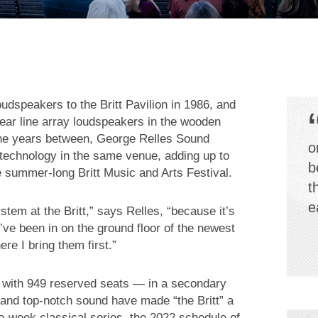
dspeakers to the Britt Pavilion in 1986, and
near line array loudspeakers in the wooden
 the years between, George Relles Sound
o
 technology in the same venue, adding up to
b
summer-long Britt Music and Arts Festival.
t
e
tem at the Britt,” says Relles, “because it’s
’ve been in on the ground floor of the newest
e I bring them first.”
y with 949 reserved seats — in a secondary
 and top-notch sound have made “the Britt” a
ree-week classical series, the 2022 schedule of