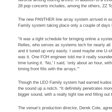
28 pop concerts includes, among the others, ZZ T
The new PANTHER line array system arrived in earl
Family system taking place only a couple of days 
“It was a tight schedule for bringing online a sys
Relles, who serves as systems tech for nearly all 
and it tuned up very easily. I used maybe one U-sh
was it. One FOH engineer told me it really sounded
time tuning it. ‘No,’ I said, ‘only about an hour, wit
timing front fills with the arrays.’”
Though the LEO Family system had earned kudos
the sound up a notch. “It definitely penetrates more
bigger sound, with a really tight low end filling out
The venue’s production director, Derek Cole, agree