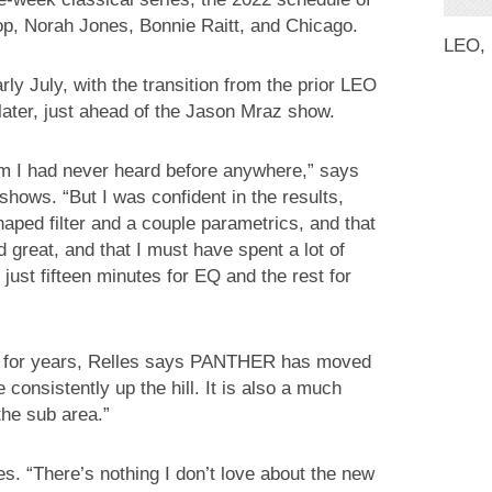
op, Norah Jones, Bonnie Raitt, and Chicago.
LEO,
y July, with the transition from the prior LEO
later, just ahead of the Jason Mraz show.
tem I had never heard before anywhere,” says
shows. “But I was confident in the results,
aped filter and a couple parametrics, and that
 great, and that I must have spent a lot of
h just fifteen minutes for EQ and the rest for
 for years, Relles says PANTHER has moved
 consistently up the hill. It is also a much
 the sub area.”
s. “There’s nothing I don’t love about the new