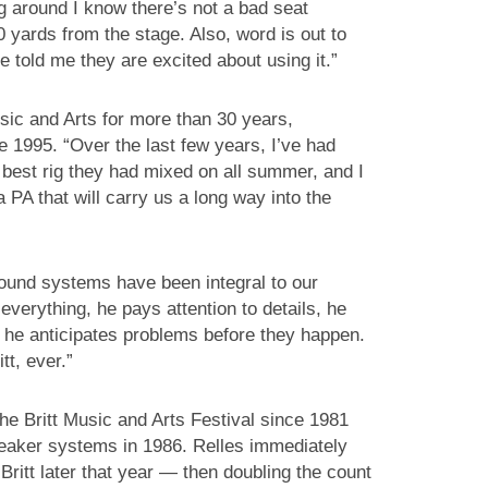
ng around I know there’s not a bad seat
0 yards from the stage. Also, word is out to
 told me they are excited about using it.”
usic and Arts for more than 30 years,
 1995. “Over the last few years, I’ve had
best rig they had mixed on all summer, and I
a PA that will carry us a long way into the
ound systems have been integral to our
everything, he pays attention to details, he
 he anticipates problems before they happen.
tt, ever.”
he Britt Music and Arts Festival since 1981
eaker systems in 1986. Relles immediately
Britt later that year — then doubling the count