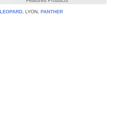
Featured Products
LEOPARD
, LYON,
PANTHER