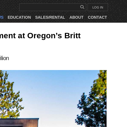
LOG IN
WS
EDUCATION
SALES/RENTAL
ABOUT
CONTACT
nt at Oregon’s Britt
lion