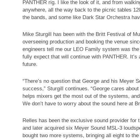
PANTHER rig. I like the look of it, and from walki
anywhere, all the way back to the picnic tables 12
the bands, and some like Dark Star Orchestra have
Mike Sturgill has been with the Britt Festival of M
overseeing production and booking the venue since
engineers tell me our LEO Family system was the 
fully expect that will continue with PANTHER. It’s 
future.
“There’s no question that George and his Meyer S
success,” Sturgill continues. “George cares about 
helps mixers get the most out of the systems, and
We don’t have to worry about the sound here at Bri
Relles has been the exclusive sound provider for t
and later acquired six Meyer Sound MSL-3 loudsp
bought two more systems, bringing all eight to the 