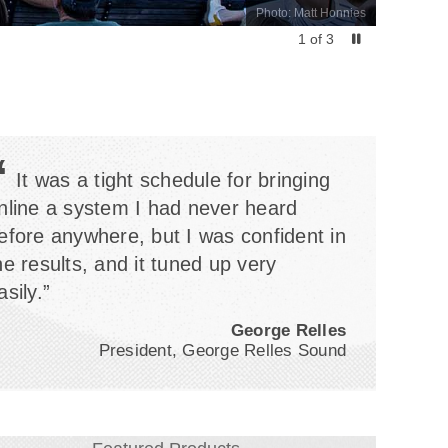
Photo: Matt Honnies
1
of
3
“
It was a tight schedule for bringing
nline a system I had never heard
efore anywhere, but I was confident in
he results, and it tuned up very
asily.”
George Relles
President, George Relles Sound