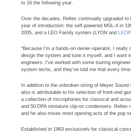
to 16 the following year.
Over the decades, Relles continually upgraded to
year of introduction: the self-powered MSL-4 in 19
2005, and a LEO Family system (LYON and
LEO
“Because I’m a hands-on owner-operator, I really c
design the system and tune it myself, and I want to
engineers. I’ve worked with some touring engineer
system techs, and they’ve told me that every time
In addition to the unbroken string of Meyer Sound s
also is attributable to his selection of front-end 
a collection of microphones for classical and a
and 50 DPA miniature clip-on condensers. Relles m
and he also mixes most opening acts of the pop se
Established in 1963 exclusively for classical conce