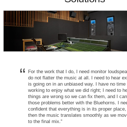
“
For the work that I do, I need monitor loudspea
do not flatter the music at all. I need to hear e
is going on in an unbiased way. I have no tim
working to enjoy what we did right; I need to 
things are wrong so we can fix them, and I ca
those problems better with the Bluehorns. I ne
confident that everything is in its proper place
then the music translates smoothly as we mov
to the final mix.
”