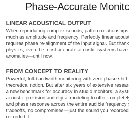
Phase-Accurate Monito
LINEAR ACOUSTICAL OUTPUT
When reproducing complex sounds, pattern relationships 
much as amplitude and frequency. Perfectly linear acoust
requires phase re-alignment of the input signal. But thank
physics, even the most accurate acoustic systems have
anomalies—until now.
FROM CONCEPT TO REALITY
Powerful, full-bandwidth monitoring with zero phase shift
theoretical notion. But after six years of extensive resear
a new benchmark for accuracy in studio monitors: a syst
acoustic precision and digital modeling to offer completel
and phase response across the entire audible frequency
tradeoffs, no compromises—just the sound you recorded,
recorded it.