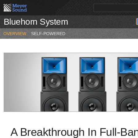
Bluehorn System
PRODUCTS
NEWS
EDUCATION
SALES/RENTAL
OVERVIEW
SELF-POWERED
A Breakthrough In Full-Ba