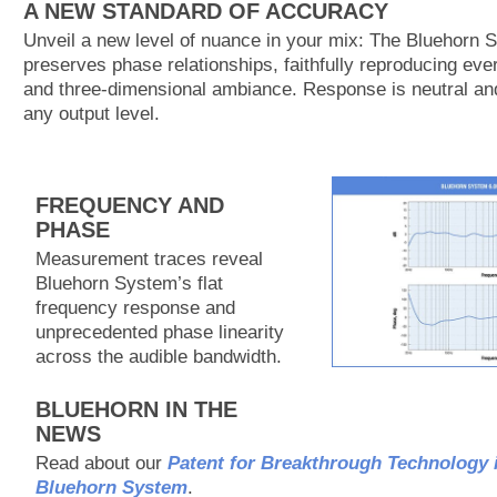
A NEW STANDARD OF ACCURACY
Unveil a new level of nuance in your mix: The Bluehorn 
preserves phase relationships, faithfully reproducing ever
and three-dimensional ambiance. Response is neutral and
any output level.
FREQUENCY AND
PHASE
Measurement traces reveal
Bluehorn System’s flat
frequency response and
unprecedented phase linearity
across the audible bandwidth.
BLUEHORN IN THE
NEWS
Read about our
Patent for Breakthrough Technology 
Bluehorn System
.