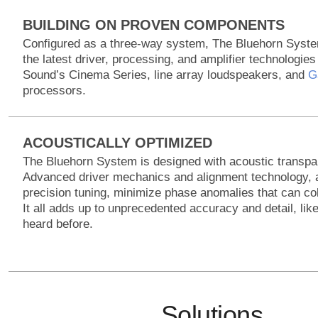
BUILDING ON PROVEN COMPONENTS
Configured as a three-way system, The Bluehorn Syste
the latest driver, processing, and amplifier technologie
Sound’s Cinema Series, line array loudspeakers, and
G
processors.
ACOUSTICALLY OPTIMIZED
The Bluehorn System is designed with acoustic transpa
Advanced driver mechanics and alignment technology, 
precision tuning, minimize phase anomalies that can co
It all adds up to unprecedented accuracy and detail, lik
heard before.
Solutions