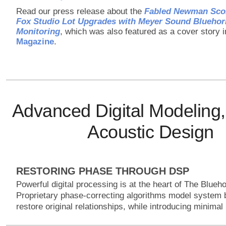
Read our press release about the
Fabled Newman Scor
Fox Studio Lot Upgrades with Meyer Sound Blueho
Monitoring
, which was also featured as a cover story 
Magazine
.
Advanced Digital Modeling,
Acoustic Design
RESTORING PHASE THROUGH DSP
Powerful digital processing is at the heart of The Blue
Proprietary phase-correcting algorithms model system 
restore original relationships, while introducing minimal 