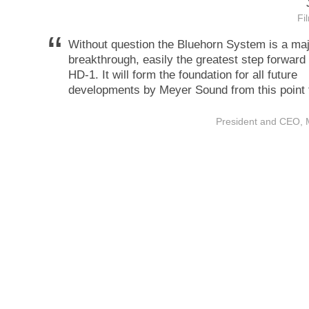
Fi
“
Without question the Bluehorn System is a ma
breakthrough, easily the greatest step forward
HD-1. It will form the foundation for all future
developments by Meyer Sound from this point 
President and CEO,