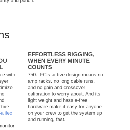
larity and punch.
ns
EFFORTLESS RIGGING,
OU
WHEN EVERY MINUTE
L
COUNTS
ce with
750-LFC’s active design means no
eyer
amp racks, no long cable runs,
timize
and no gain and crossover
he
calibration to worry about. And its
nd
light weight and hassle-free
ctive
hardware make it easy for anyone
alileo
on your crew to get the system up
and running, fast.
onitor