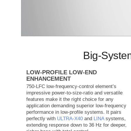
Big-Syste
LOW-PROFILE LOW-END
ENHANCEMENT
750-LFC low-frequency-control element’s
impressive power-to-size-ratio and versatile
features make it the right choice for any
application demanding superior low-frequency
performance in low-profile systems. It pairs
perfectly with
ULTRA‑X40
and
LINA
systems,
extending response down to 36 Hz for deeper,