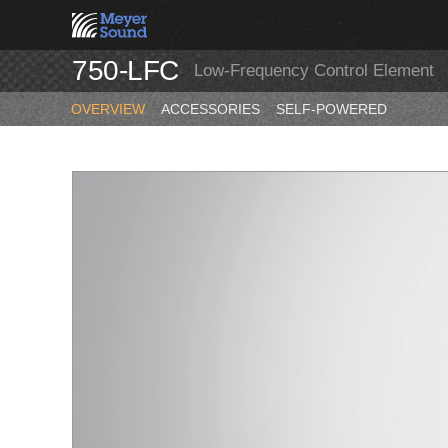
750-LFC
Low-Frequency Control Element
OVERVIEW
ACCESSORIES
SELF-POWERED