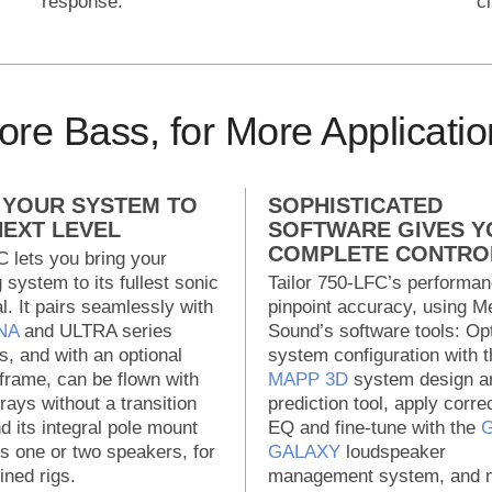
response.
c
re Bass, for More Applicatio
 YOUR SYSTEM TO
SOPHISTICATED
NEXT LEVEL
SOFTWARE GIVES Y
COMPLETE CONTRO
 lets you bring your
g system to its fullest sonic
Tailor 750-LFC’s performan
al. It pairs seamlessly with
pinpoint accuracy, using M
NA
and ULTRA series
Sound’s software tools: Op
, and with an optional
system configuration with t
 frame, can be flown with
MAPP 3D
system design a
rays without a transition
prediction tool, apply corre
nd its integral pole mount
EQ and fine-tune with the
G
s one or two speakers, for
GALAXY
loudspeaker
ined rigs.
management system, and m