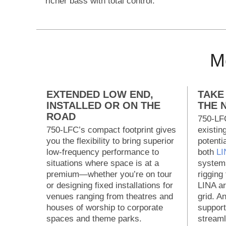
richer bass with total control.
Mo
EXTENDED LOW END,
TAKE
INSTALLED OR ON THE
THE 
ROAD
750-LFC
750-LFC’s compact footprint gives
existin
you the flexibility to bring superior
potenti
low-frequency performance to
both
LI
situations where space is at a
systems
premium—whether you’re on tour
rigging
or designing fixed installations for
LINA ar
venues ranging from theatres and
grid. A
houses of worship to corporate
support
spaces and theme parks.
streaml