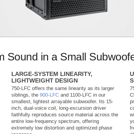
m Sound in a Small Subwoof
LARGE-SYSTEM LINEARITY,
U
LIGHTWEIGHT DESIGN
S
750-LFC offers the same linearity as its larger
7
siblings, the
900‑LFC
and 1100-LFC in our
C
smallest, lightest arrayable subwoofer. Its 15-
p
inch, dual-voice coil, long-excursion driver
c
faithfully reproduces source material across the
w
entire low-frequency spectrum, offering
y
extremely low distortion and optimized phase
f