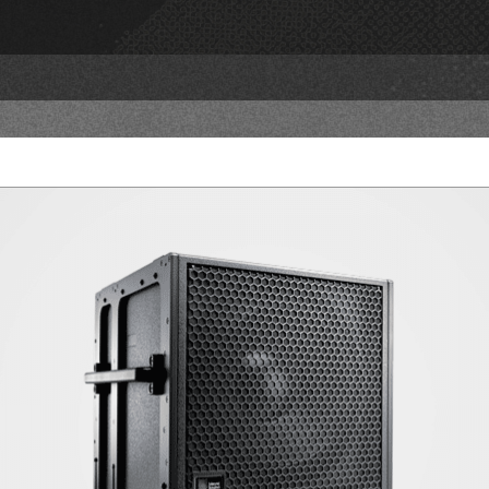
PRODUCTS
NE