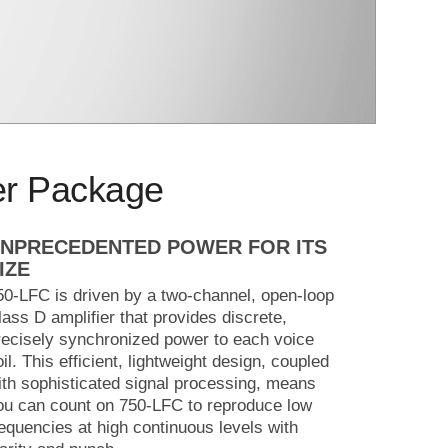
er Package
NPRECEDENTED POWER FOR ITS
IZE
50-LFC is driven by a two-channel, open-loop
lass D amplifier that provides discrete,
recisely synchronized power to each voice
oil. This efficient, lightweight design, coupled
ith sophisticated signal processing, means
ou can count on 750-LFC to reproduce low
requencies at high continuous levels with