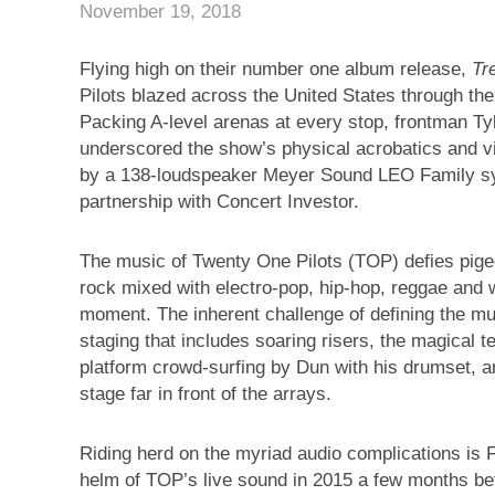
November 19, 2018
Flying high on their number one album release,
Tr
Pilots blazed across the United States through the 
Packing A-level arenas at every stop, frontman 
underscored the show’s physical acrobatics and vi
by a 138-loudspeaker Meyer Sound LEO Family s
partnership with Concert Investor.
The music of Twenty One Pilots (TOP) defies pigeo
rock mixed with electro-pop, hip-hop, reggae and w
moment. The inherent challenge of defining the mu
staging that includes soaring risers, the magical te
platform crowd-surfing by Dun with his drumset, 
stage far in front of the arrays.
Riding herd on the myriad audio complications is
helm of TOP’s live sound in 2015 a few months bef