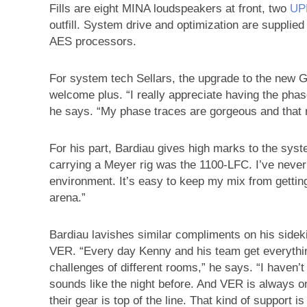
Fills are eight MINA loudspeakers at front, two
UP
outfill. System drive and optimization are supplie
AES processors.
For system tech Sellars, the upgrade to the new 
welcome plus. “I really appreciate having the phase
he says. “My phase traces are gorgeous and that
For his part, Bardiau gives high marks to the syst
carrying a Meyer rig was the 1100-LFC. I’ve never
environment. It’s easy to keep my mix from gettin
arena.”
Bardiau lavishes similar compliments on his sidek
VER. “Every day Kenny and his team get everythin
challenges of different rooms,” he says. “I haven’
sounds like the night before. And VER is always on
their gear is top of the line. That kind of support is