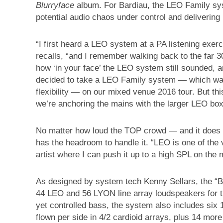
Blurryface
album. For Bardiau, the LEO Family sys
potential audio chaos under control and delivering
“I first heard a LEO system at a PA listening exer
recalls, “and I remember walking back to the far 
how ‘in your face’ the LEO system still sounded, 
decided to take a LEO Family system — which was
flexibility — on our mixed venue 2016 tour. But thi
we’re anchoring the mains with the larger LEO box
No matter how loud the TOP crowd — and it does g
has the headroom to handle it. “LEO is one of the 
artist where I can push it up to a high SPL on the m
As designed by system tech Kenny Sellars, the “B
44 LEO and 56 LYON line array loudspeakers for t
yet controlled bass, the system also includes six
flown per side in 4/2 cardioid arrays, plus 14 mor