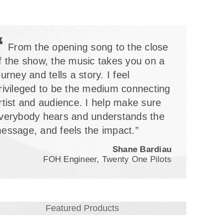
“
From the opening song to the close
f the show, the music takes you on a
ourney and tells a story. I feel
rivileged to be the medium connecting
rtist and audience. I help make sure
verybody hears and understands the
essage, and feels the impact.”
Shane Bardiau
FOH Engineer, Twenty One Pilots
Featured Products