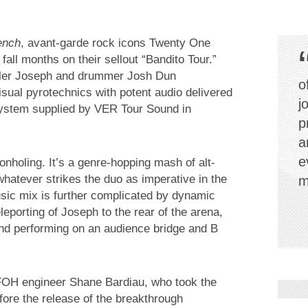
ench
, avant-garde rock icons Twenty One
fall months on their sellout “Bandito Tour.”
Tyler Joseph and drummer Josh Dun
o
sual pyrotechnics with potent audio delivered
j
ystem supplied by VER Tour Sound in
p
a
e
nholing. It’s a genre-hopping mash of alt-
hatever strikes the duo as imperative in the
m
sic mix is further complicated by dynamic
leporting of Joseph to the rear of the arena,
and performing on an audience bridge and B
 FOH engineer Shane Bardiau, who took the
ore the release of the breakthrough