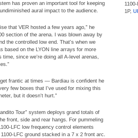
tem has proven an important tool for keeping
1100
 undiminished aural impact to the audience.
1P,
U
cise that VER hosted a few years ago,” he
300 section of the arena. I was blown away by
and the controlled low end. That’s when we
 based on the LYON line arrays for more
s time, since we’re doing all A-level arenas,
es.”
et frantic at times — Bardiau is confident he
very few boxes that I’ve used for mixing this
eter, but it doesn’t hurt.”
andito Tour” system deploys grand totals of
he front, side and rear hangs. For pummeling
 1100-LFC low frequency control elements
e 1100-LFC ground stacked in a 7 x 2 front arc.