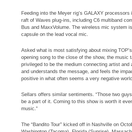
Feeding into the Meyer rig’s GALAXY processors 
raft of Waves plug-ins, including C6 multiband c
Bus and MaxxVolume. The wireless mic system is
capsule on the lead vocal mic.
Asked what is most satisfying about mixing TOP’
opening song to the close of the show, the music ta
privileged to be the medium connecting artist and
and understands the message, and feels the impact.
positive in what often seems a very negative world
Sellars offers similar sentiments. “Those two guys g
be a part of it. Coming to this show is worth it ev
music.”
The “Bandito Tour” kicked off in Nashville on Octo
Washington (Tacoma), Florida (Sunrise), Massachu