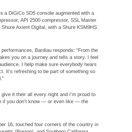
is a DiGiCo SD5 console augmented with a
ompressor, API 2500 compressor, SSL Master
 Shure Axient Digital, with a Shure KSM9HS
s performances, Bardiau responds: “From the
kes you on a journey and tells a story. I feel
 audience. I help make sure everybody hears
 It’s refreshing to be part of something so
.”
ive it their all every night and I’m proud to
en if you don’t know — or even like — the
ber 16, touched four corners of the country in
setts (Boston), and Southern California