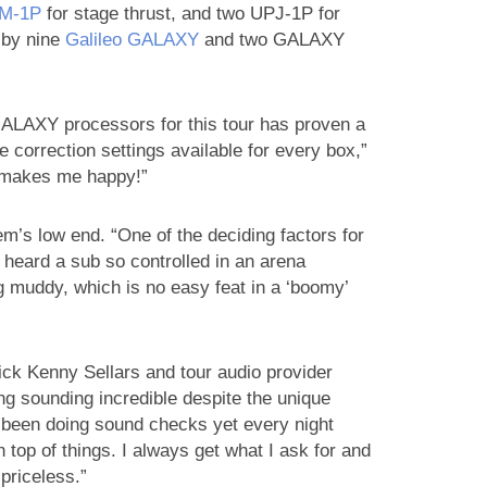
M‑1P
for stage thrust, and two UPJ-1P for
d by nine
Galileo GALAXY
and two GALAXY
GALAXY processors for this tour has proven a
 correction settings available for every box,”
 makes me happy!”
em’s low end. “One of the deciding factors for
 heard a sub so controlled in an arena
g muddy, which is no easy feat in a ‘boomy’
ick Kenny Sellars and tour audio provider
g sounding incredible despite the unique
t been doing sound checks yet every night
 top of things. I always get what I ask for and
 priceless.”