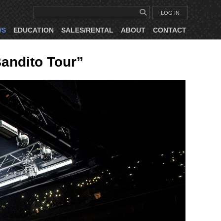
LOG IN
WS
EDUCATION
SALES/RENTAL
ABOUT
CONTACT
andito Tour”