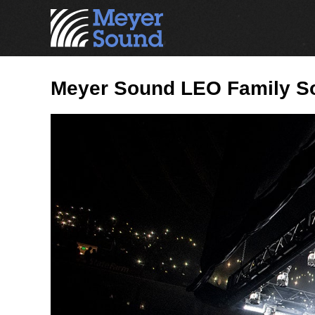
Meyer Sound LEO Family Soa