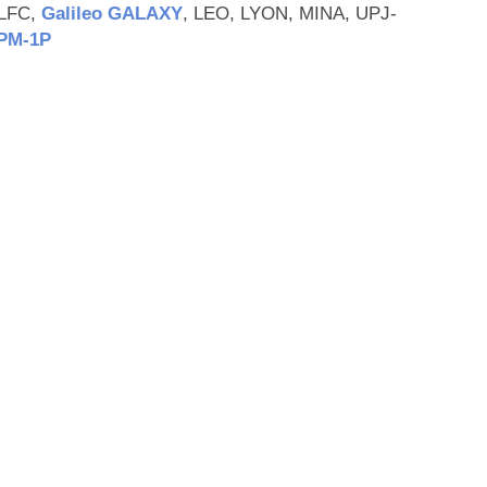
-LFC,
Galileo GALAXY
, LEO, LYON, MINA, UPJ-
PM‑1P