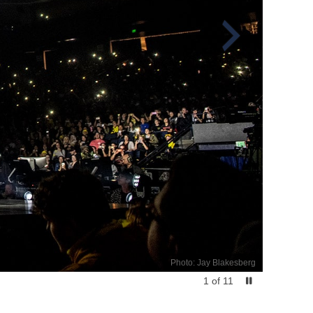
Photo: Jay Blakesberg
1
of
11