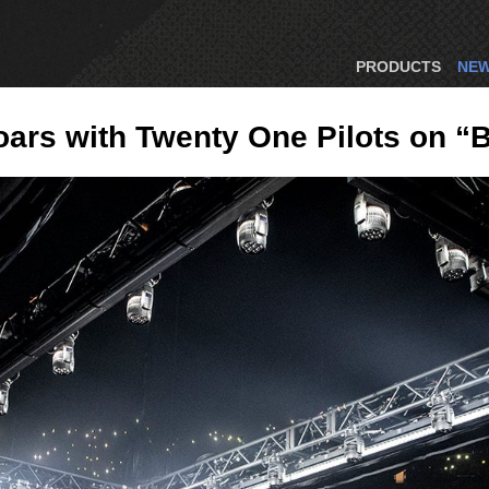
PRODUCTS
NE
rs with Twenty One Pilots on “B