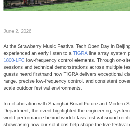
June 2, 2026
At the Strawberry Music Festival Tech Open Day in Beijin
experienced an early listen to a
TIGRA
line array system p
1800‑LFC
low-frequency control elements. Through on-site
sessions and technical demonstrations across multiple fes
guests heard firsthand how TIGRA delivers exceptional cla
range, precise low-frequency control, and consistent cover
scale outdoor festival environments.
In collaboration with Shanghai Broad Future and Modern S
Department, the event highlighted the engineering, system
world performance behind world-class festival sound rein
showcasing how our solutions help shape the live festival 