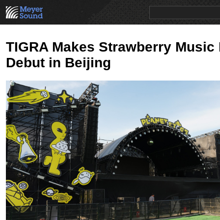
PRODUCTS
NEWS
EDUCATION
SALES/RENTAL
TIGRA Makes Strawberry Music 
Debut in Beijing