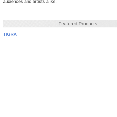
audiences and artists alike.
Featured Products
TIGRA