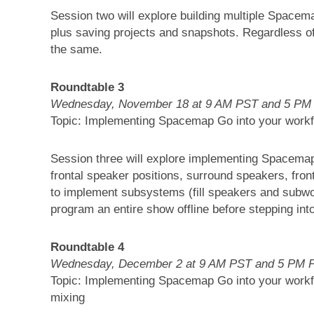
Session two will explore building multiple Spacem
plus saving projects and snapshots. Regardless 
the same.
Roundtable 3
Wednesday, November 18 at 9 AM PST and 5 PM
Topic: Implementing Spacemap Go into your workfl
Session three will explore implementing Spacema
frontal speaker positions, surround speakers, front 
to implement subsystems (fill speakers and subwo
program an entire show offline before stepping int
Roundtable 4
Wednesday, December 2 at 9 AM PST and 5 PM 
Topic: Implementing Spacemap Go into your workfl
mixing