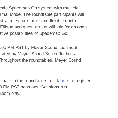
-scale Spacemap Go system with multiple
l Mode. The roundtable participants will
trategies for simple and flexible control.
lison and guest artists will join for an open
eative possibilities of Spacemap Go.
 5:00 PM PST by Meyer Sound Technical
rated by Meyer Sound Senior Technical
 Throughout the roundtables, Meyer Sound
cipate in the roundtables, click
here
to register
00 PM PST sessions. Sessions run
 Zoom only.