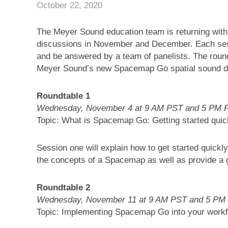
October 22, 2020
The Meyer Sound education team is returning with
discussions in November and December. Each ses
and be answered by a team of panelists. The roundt
Meyer Sound’s new Spacemap Go spatial sound de
Roundtable 1
Wednesday, November 4 at 9 AM PST and 5 PM 
Topic: What is Spacemap Go: Getting started quic
Session one will explain how to get started quic
the concepts of a Spacemap as well as provide a g
Roundtable 2
Wednesday, November 11 at 9 AM PST and 5 PM
Topic: Implementing Spacemap Go into your work