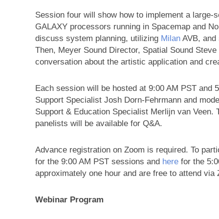
Session four will show how to implement a large
GALAXY processors running in Spacemap and Norma
discuss system planning, utilizing
Milan
AVB, and s
Then, Meyer Sound Director, Spatial Sound Steve El
conversation about the artistic application and cr
Each session will be hosted at 9:00 AM PST and
Support Specialist Josh Dorn-Fehrmann and mode
Support & Education Specialist Merlijn van Veen.
panelists will be available for Q&A.
Advance registration on Zoom is required. To parti
for the 9:00 AM PST sessions and
here
for the 5:
approximately one hour and are free to attend via
Webinar Program