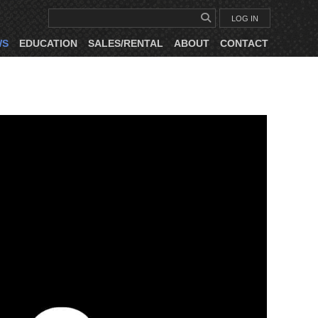
LOG IN
WS
EDUCATION
SALES/RENTAL
ABOUT
CONTACT