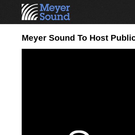
Meyer Sound To Host Publ