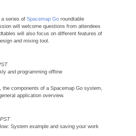
 a series of
Spacemap Go
roundtable
sion will welcome questions from attendees
ables will also focus on different features of
sign and mixing tool.
PST
kly and programming offline
kly, the components of a Spacemap Go system,
eneral application overview.
 PST
flow: System example and saving your work