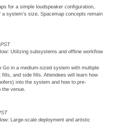
aps for a simple loudspeaker configuration,
of a system’s size, Spacemap concepts remain
 PST
ow: Utilizing subsystems and offline workflow
p Go in a medium-sized system with multiple
fills, and side fills. Attendees will learn how
ofers) into the system and how to pre-
o the venue.
PST
ow: Large-scale deployment and artistic