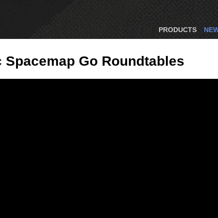
PRODUCTS
NE
ic Spacemap Go Roundtables