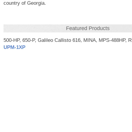
country of Georgia.
Featured Products
500-HP, 650-P, Galileo Callisto 616, MINA, MPS-488HP, 
UPM‑1XP