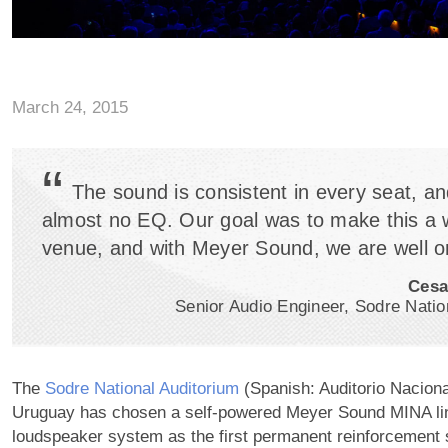
March 24, 2015
“
The sound is consistent in every seat, an
almost no EQ. Our goal was to make this a 
venue, and with Meyer Sound, we are well o
Cesa
Senior Audio Engineer, Sodre Natio
The
Sodre National Auditorium
(Spanish: Auditorio Naciona
Uruguay has chosen a self-powered Meyer Sound MINA li
loudspeaker system as the first permanent reinforcement 