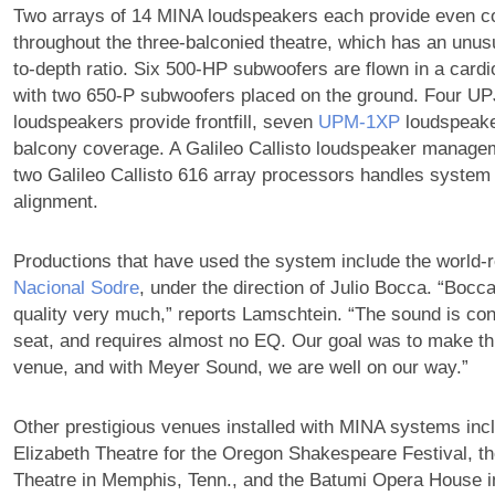
Two arrays of 14 MINA loudspeakers each provide even c
throughout the three-balconied theatre, which has an unusu
to-depth ratio. Six 500-HP subwoofers are flown in a cardio
with two 650-P subwoofers placed on the ground. Four UP
loudspeakers provide frontfill, seven
UPM‑1XP
loudspeake
balcony coverage. A Galileo Callisto loudspeaker manage
two Galileo Callisto 616 array processors handles system
alignment.
Productions that have used the system include the world
Nacional Sodre
, under the direction of Julio Bocca. “Bocc
quality very much,” reports Lamschtein. “The sound is con
seat, and requires almost no EQ. Our goal was to make th
venue, and with Meyer Sound, we are well on our way.”
Other prestigious venues installed with MINA systems incl
Elizabeth Theatre for the Oregon Shakespeare Festival, 
Theatre in Memphis, Tenn., and the Batumi Opera House i