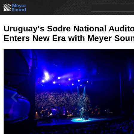
PRODUCTS
NEWS
EDUCATION
SALES/RENTAL
Uruguay's Sodre National Audit
Enters New Era with Meyer Sou