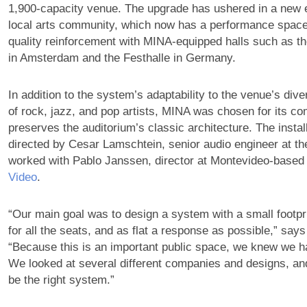
1,900-capacity venue. The upgrade has ushered in a new er
local arts community, which now has a performance space
quality reinforcement with MINA-equipped halls such as 
in Amsterdam and the Festhalle in Germany.
In addition to the system’s adaptability to the venue’s di
of rock, jazz, and pop artists, MINA was chosen for its c
preserves the auditorium’s classic architecture. The instal
directed by Cesar Lamschtein, senior audio engineer at th
worked with Pablo Janssen, director at Montevideo-base
Video
.
“Our main goal was to design a system with a small footpr
for all the seats, and as flat a response as possible,” say
“Because this is an important public space, we knew we had
We looked at several different companies and designs, a
be the right system.”