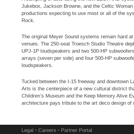
Jukebox, Jackson Browne, and the Celtic Woman
productions expecting to use most or all of the s
Rock.
The original Meyer Sound systems remain hard at 
venues. The 250-seat Troesch Studio Theatre depl
UPJ-1P loudspeakers and two 500-HP subwoofers
arrays (seven per side) and four 500-HP subwoof
loudspeakers.
Tucked between the I-15 freeway and downtown La
Arts is the centerpiece of a new cultural district
Children’s Museum and the Keep Memory Alive Eve
architecture pays tribute to the art deco design 
Legal
•
Careers
•
Partner Portal