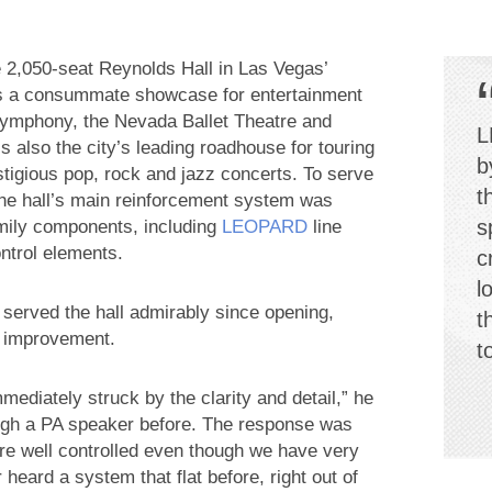
e 2,050-seat Reynolds Hall in Las Vegas’
 as a consummate showcase for entertainment
 Symphony, the Nevada Ballet Theatre and
L
s also the city’s leading roadhouse for touring
b
stigious pop, rock and jazz concerts. To serve
t
 the hall’s main reinforcement system was
s
ily components, including
LEOPARD
line
ntrol elements.
c
l
erved the hall admirably since opening,
t
e improvement.
t
ediately struck by the clarity and detail,” he
rough a PA speaker before. The response was
ere well controlled even though we have very
 heard a system that flat before, right out of