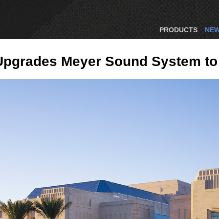
PRODUCTS
NE
 Upgrades Meyer Sound System to