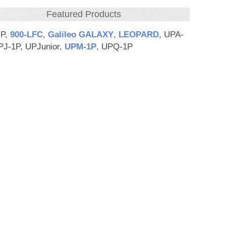
Featured Products
HP,
900‑LFC
,
Galileo GALAXY
,
LEOPARD
, UPA-
PJ-1P, UPJunior,
UPM‑1P
, UPQ-1P