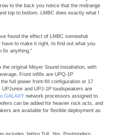
t row to the back you notice that the midrange
 and top to bottom. LMBC does exactly what I
have found the effect of LMBC somewhat
 have to make it right, to find out what you
o fix anything.”
 the original Meyer Sound installation, with
verage. Front infills are UPQ-1P
he full power front-fill configuration or 17
on. UPJunior and UPJ-1P loudspeakers are
leo GALAXY
network processors assigned to
fers can be added for heavier rock acts, and
akers are available for flexible deployment as
 includes Jethro Tull, Yes, Postmodern