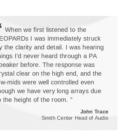
“
When we first listened to the
EOPARDs I was immediately struck
y the clarity and detail. I was hearing
hings I’d never heard through a PA
peaker before. The response was
rystal clear on the high end, and the
ow-mids were well controlled even
hough we have very long arrays due
o the height of the room. ”
John Trace
Smith Center Head of Audio