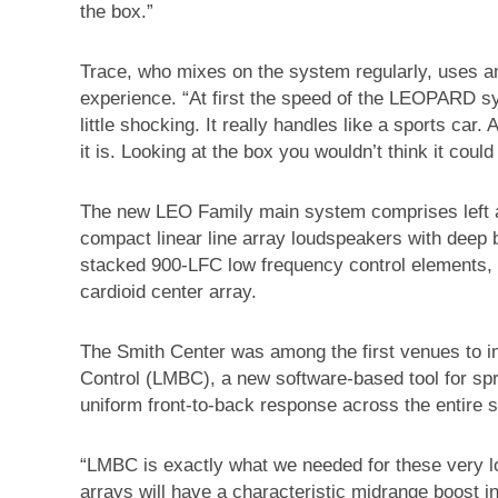
the box.”
Trace, who mixes on the system regularly, uses a
experience. “At first the speed of the LEOPARD 
little shocking. It really handles like a sports car
it is. Looking at the box you wouldn’t think it could
The new LEO Family main system comprises left 
compact linear line array loudspeakers with deep
stacked 900-LFC low frequency control elements, 
cardioid center array.
The Smith Center was among the first venues to
Control (LMBC), a new software-based tool for spr
uniform front-to-back response across the entire
“LMBC is exactly what we needed for these very lo
arrays will have a characteristic midrange boost in