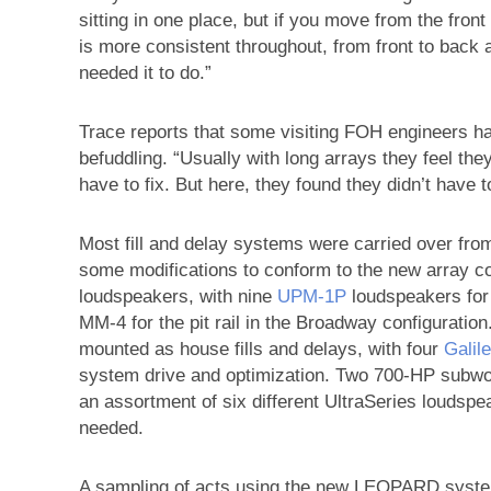
sitting in one place, but if you move from the fron
is more consistent throughout, from front to back
needed it to do.”
Trace reports that some visiting FOH engineers 
befuddling. “Usually with long arrays they feel they
have to fix. But here, they found they didn’t have t
Most fill and delay systems were carried over from
some modifications to conform to the new array co
loudspeakers, with nine
UPM‑1P
loudspeakers for t
MM-4 for the pit rail in the Broadway configurati
mounted as house fills and delays, with four
Gali
system drive and optimization. Two 700-HP subwoo
an assortment of six different UltraSeries loudspe
needed.
A sampling of acts using the new LEOPARD system