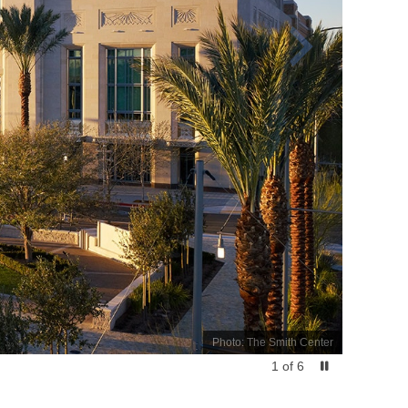
Photo: The Smith Center
1
of
6