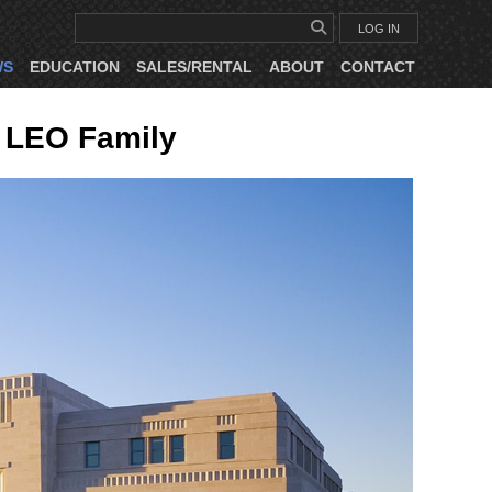
LOG IN
WS
EDUCATION
SALES/RENTAL
ABOUT
CONTACT
 LEO Family