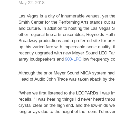
May 22, 2018
Las Vegas is a city of innumerable venues, yet th
Smith Center for the Performing Arts stands out
and culture. In addition to hosting the Las Vegas
other regional fine arts ensembles, Reynolds Hall i
Broadway productions and a preferred site for pre
up this varied fare with impeccable sonic quality,
recently upgraded with new Meyer Sound LEO Fam
array loudspeakers and
900‑LFC
low frequency co
Although the prior Meyer Sound MICA system had s
Head of Audio John Trace was taken aback by th
“When we first listened to the LEOPARDs I was imm
recalls. “I was hearing things I’d never heard th
crystal clear on the high end, and the low-mids w
long arrays due to the height of the room. I’d never