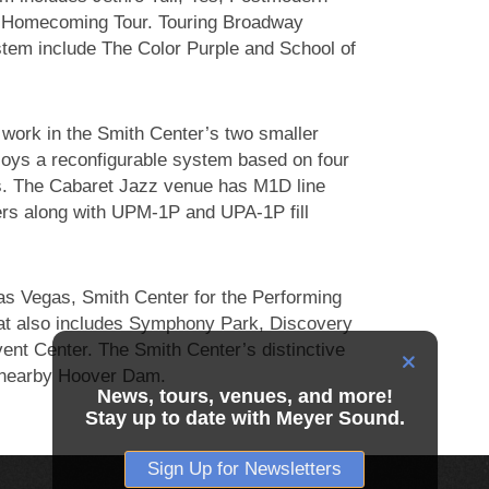
 Homecoming Tour. Touring Broadway
ystem include The Color Purple and School of
work in the Smith Center’s two smaller
oys a reconfigurable system based on four
. The Cabaret Jazz venue has M1D line
ers along with UPM-1P and UPA-1P fill
s Vegas, Smith Center for the Performing
 that also includes Symphony Park, Discovery
nt Center. The Smith Center’s distinctive
of nearby Hoover Dam.
News, tours, venues, and more!
Stay up to date with Meyer Sound.
Sign Up for Newsletters