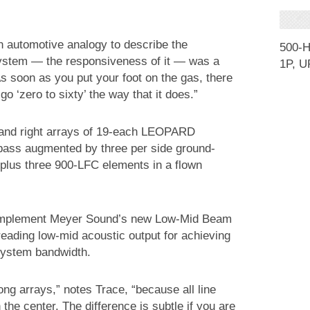
n automotive analogy to describe the
500-
system — the responsiveness of it — was a
1P, U
. As soon as you put your foot on the gas, there
 go ‘zero to sixty’ the way that it does.”
and right arrays of 19-each LEOPARD
 bass augmented by three per side ground-
plus three 900-LFC elements in a flown
 implement Meyer Sound’s new Low-Mid Beam
eading low-mid acoustic output for achieving
 system bandwidth.
ng arrays,” notes Trace, “because all line
 the center. The difference is subtle if you are