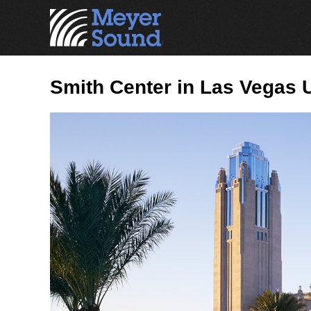
Smith Center in Las Vegas