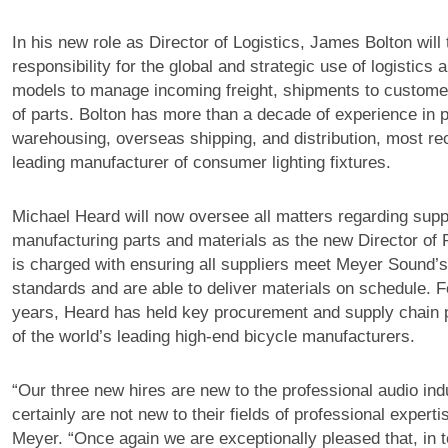
In his new role as Director of Logistics, James Bolton will
responsibility for the global and strategic use of logistics a
models to manage incoming freight, shipments to custom
of parts. Bolton has more than a decade of experience in p
warehousing, overseas shipping, and distribution, most rec
leading manufacturer of consumer lighting fixtures.
Michael Heard will now oversee all matters regarding supp
manufacturing parts and materials as the new Director of
is charged with ensuring all suppliers meet Meyer Sound’s 
standards and are able to deliver materials on schedule. F
years, Heard has held key procurement and supply chain p
of the world’s leading high-end bicycle manufacturers.
“Our three new hires are new to the professional audio ind
certainly are not new to their fields of professional expert
Meyer. “Once again we are exceptionally pleased that, in t