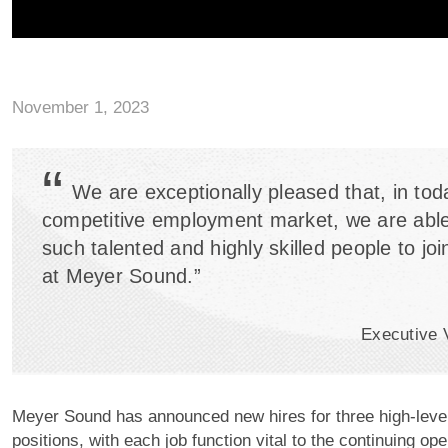
November 1, 2023
“
We are exceptionally pleased that, in tod
competitive employment market, we are able 
such talented and highly skilled people to jo
at Meyer Sound.”
Executive 
Meyer Sound has announced new hires for three high-lev
positions, with each job function vital to the continuing ope