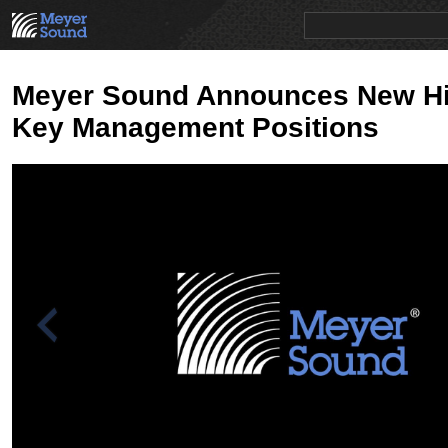
PRODUCTS
NEWS
EDUCATION
SALES/RENTAL
Meyer Sound Announces New Hi
Key Management Positions