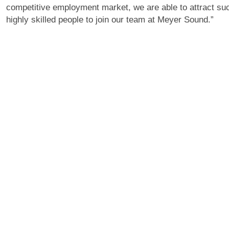
competitive employment market, we are able to attract su
highly skilled people to join our team at Meyer Sound.”