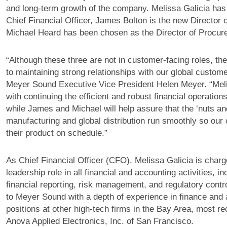
and long-term growth of the company. Melissa Galicia has
Chief Financial Officer, James Bolton is the new Director o
Michael Heard has been chosen as the Director of Procur
“Although these three are not in customer-facing roles, thei
to maintaining strong relationships with our global custom
Meyer Sound Executive Vice President Helen Meyer. “Mel
with continuing the efficient and robust financial operatio
while James and Michael will help assure that the ‘nuts and
manufacturing and global distribution run smoothly so our
their product on schedule.”
As Chief Financial Officer (CFO), Melissa Galicia is charg
leadership role in all financial and accounting activities, i
financial reporting, risk management, and regulatory contr
to Meyer Sound with a depth of experience in finance and
positions at other high-tech firms in the Bay Area, most r
Anova Applied Electronics, Inc. of San Francisco.