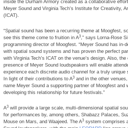
inside the Durham Armory created as a collaborative effor
Meyer Sound and Virginia Tech’s Institute for Creativity, 
(ICAT).
“Spatial sound has been a recurring theme at Moogfest, so 
3
see this theme come to fruition in A
,” says Lorna-Rose S
programming director of Moogfest. “Meyer Sound has in-d
with spatial sound systems and has proven the perfect par
with Virginia Tech’s ICAT on the venue’s design. Also, the 
presence of Meyer Sound loudspeakers will enable attende
experience each discrete audio channel for a truly unique
3
In light of their contributions to A
and in the other venues,
name Meyer Sound a supporting partner of Moogfest and w
developing this relationship for future festivals.”
3
A
will provide a large scale, multi-dimensional spatial s
for performances by, among others, Shabazz Palaces, Su
3
Mouse on Mars, and Waajeed. The A
system comprises a 