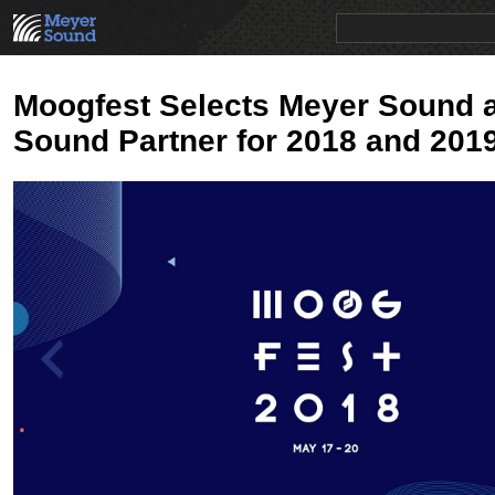
PRODUCTS
NEWS
EDUCATION
SALES/RENTAL
Moogfest Selects Meyer Sound as
Sound Partner for 2018 and 201