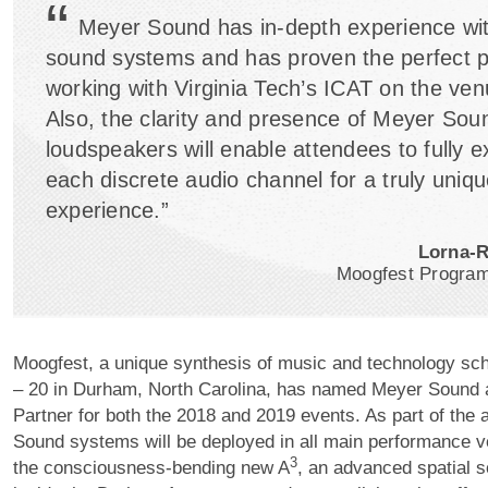
“
Meyer Sound has in-depth experience wit
sound systems and has proven the perfect p
working with Virginia Tech’s ICAT on the ven
Also, the clarity and presence of Meyer Sou
loudspeakers will enable attendees to fully 
each discrete audio channel for a truly uniqu
experience.”
Lorna-
Moogfest Program
Moogfest, a unique synthesis of music and technology sc
– 20 in Durham, North Carolina, has named Meyer Sound a
Partner for both the 2018 and 2019 events. As part of the
Sound systems will be deployed in all main performance ve
3
the consciousness-bending new A
, an advanced spatial 