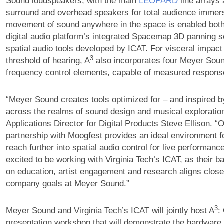
Sound loudspeakers, with the main
LEOPARD
line arrays
surround and overhead speakers for total audience immer
movement of sound anywhere in the space is enabled both
digital audio platform’s integrated Spacemap 3D panning s
spatial audio tools developed by ICAT. For visceral impact
3
threshold of hearing, A
also incorporates four Meyer Sou
frequency control elements, capable of measured respons
“Meyer Sound creates tools optimized for – and inspired b
across the realms of sound design and musical exploratio
Applications Director for Digital Products Steve Ellison. “
partnership with Moogfest provides an ideal environment f
reach further into spatial audio control for live performan
excited to be working with Virginia Tech’s ICAT, as their 
on education, artist engagement and research aligns close
company goals at Meyer Sound.”
3
Meyer Sound and Virginia Tech’s ICAT will jointly host A
:
presentation workshop that will demonstrate the hardware