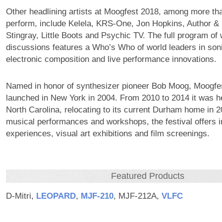
Other headlining artists at Moogfest 2018, among more th
perform, include Kelela, KRS-One, Jon Hopkins, Author &
Stingray, Little Boots and Psychic TV. The full program o
discussions features a Who’s Who of world leaders in son
electronic composition and live performance innovations.
Named in honor of synthesizer pioneer Bob Moog, Moogfes
launched in New York in 2004. From 2010 to 2014 it was he
North Carolina, relocating to its current Durham home in 20
musical performances and workshops, the festival offers i
experiences, visual art exhibitions and film screenings.
Featured Products
D-Mitri,
LEOPARD
,
MJF‑210
, MJF-212A,
VLFC