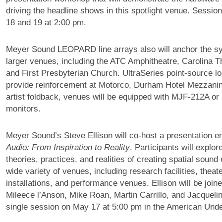
driving the headline shows in this spotlight venue. Sessio
18 and 19 at 2:00 pm.
Meyer Sound LEOPARD line arrays also will anchor the sy
larger venues, including the ATC Amphitheatre, Carolina T
and First Presbyterian Church. UltraSeries point-source l
provide reinforcement at Motorco, Durham Hotel Mezzanin
artist foldback, venues will be equipped with MJF-212A or
monitors.
Meyer Sound’s Steve Ellison will co-host a presentation en
Audio: From Inspiration to Reality
. Participants will explor
theories, practices, and realities of creating spatial sound
wide variety of venues, including research facilities, theate
installations, and performance venues. Ellison will be join
Mileece l’Anson, Mike Roan, Martin Carrillo, and Jacqueli
single session on May 17 at 5:00 pm in the American Und