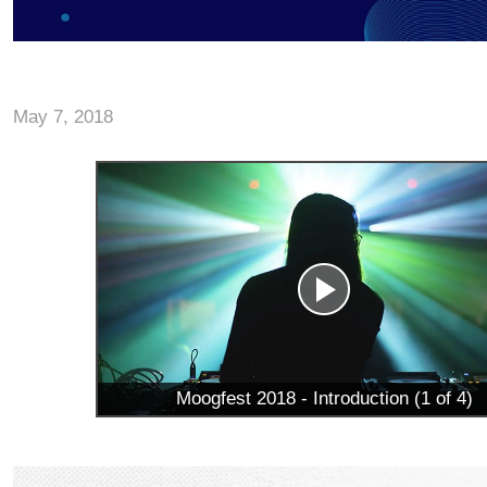
May 7, 2018
Moogfest 2018 - Introduction (1 of 4)