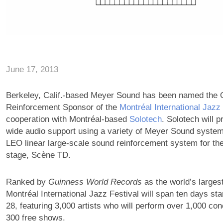
June 17, 2013
Berkeley, Calif.-based Meyer Sound has been named the O
Reinforcement Sponsor of the
Montréal International Jazz
cooperation with Montréal-based
Solotech
. Solotech will p
wide audio support using a variety of Meyer Sound system
LEO linear large-scale sound reinforcement system for the 
stage, Scène TD.
Ranked by
Guinness World Records
as the world’s largest
Montréal International Jazz Festival will span ten days sta
28, featuring 3,000 artists who will perform over 1,000 con
300 free shows.