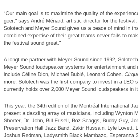
“Our main goal is to maximize the quality of the experience
goer,” says André Ménard, artistic director for the festival
Solotech and Meyer Sound gives us a peace of mind in tha
combined expertise of their great teams never fails to ma
the festival sound great.”
A longtime partner with Meyer Sound since 1992, Solotech
Meyer Sound loudspeaker systems for entertainment and 
include Céline Dion, Michael Bublé, Leonard Cohen,
Cirqu
more. Solotech was the first company to invest in a LEO 
currently holds over 2,000 Meyer Sound loudspeakers in it
This year, the 34th edition of the Montréal International Jaz
present a dazzling array of musicians, including Wynton 
Shorter, Dr. John, Bill Frisell, Boz Scaggs, Buddy Guy, Jo
Preservation Hall Jazz Band, Zakir Hussain, Lyle Lovett, 
Joshua Redman, Ladysmith Black Mambazo, Esperanza S