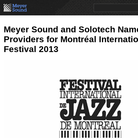
PRODUCTS
NEWS
EDUCATION
SALES/RENTAL
Meyer Sound and Solotech Nam
Providers for Montréal Internati
Festival 2013