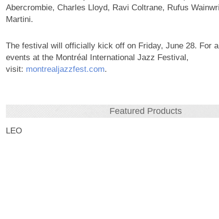
Abercrombie, Charles Lloyd, Ravi Coltrane, Rufus Wainwri
Martini.
The festival will officially kick off on Friday, June 28. For 
events at the Montréal International Jazz Festival,
visit:
montrealjazzfest.com
.
Featured Products
LEO