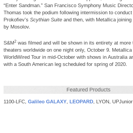
“Enter Sandman.” San Francisco Symphony Music Director
Thomas took the podium following intermission to conduc
Prokofiev’s
Scythian Suite
and then, with Metallica joining 
by Mosolov.
2
S&M
was filmed and will be shown in its entirety at more
theaters worldwide on one night only, October 9. Metallica
WorldWired Tour in mid-October with shows in Australia 
with a South American leg scheduled for spring of 2020.
Featured Products
1100-LFC,
Galileo GALAXY
,
LEOPARD
, LYON, UPJunior