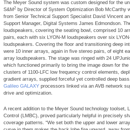
The Meyer Sound system was custom designed for the uni
2
S&M
by Director of System Optimization Bob McCarthy w
from Senior Technical Support Specialist David Vincent an
Support Manager, Digital Systems James Edmondson. The 
loudspeakers, covering the seating bowl, comprised 10 arr
pairs, each with six LYON-M loudspeakers over six LYO
loudspeakers. Covering the floor and transitioning deep in
were 10 inner arrays, again in five stereo pairs, of eight 
array loudspeakers. The stage was ringed with 24 UPJuni
which functioned primarily to bring the image down for the 
clusters of 1100-LFC low frequency control elements, depl
gradient arrays, supplied forceful yet controlled deep bass
Galileo GALAXY
processors linked via an AVB network su
drive and optimization.
A recent addition to the Meyer Sound technology toolset
Control (LMBC), proved particularly helpful in precisely s
coverage patterns. “We set both the upper and lower array
curve in them makes the back lobe fire upward, away from