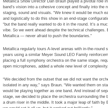
Metallica Show Director Dan Braun played a pivotal role in 
band’s vision into a cohesive concept and finally into the n
staging, sound and visuals. “We knew it would be much ea
and logistically to do this show in an end-stage configurati
“but the band really wanted to do it in the round. It’s a mu
vibe. So we went ahead despite the technical challenges. B
Metallica — never afraid to push the boundaries.”
Metallica regularly tours A-level arenas with in-the-round s
years using a similar Meyer Sound LEO Family reinforce
placing a full symphony orchestra on the same stage, requ
open microphones, added a whole new level of complexity
“We decided from the outset that we did not want the orche
isolated in any way,” says Braun. “We wanted them on st
would be playing together as one band. And instead of sep
stage, we decided to place the orchestra surrounding the 
a drum riser in the middle. It took a major leap of faith by