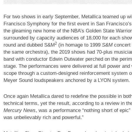
For two shows in early September, Metallica teamed up wi
Francisco Symphony for the first event in San Francisco
the gleaming new home of the NBA’s Golden State Warrio
surrounded by capacity audiences of 18,000 for each show
2
round and dubbed S&M
(in homage to 1999
S&M
concert 
the same orchestra), the 2019 shows had 70-plus musician
band with conductor Edwin Outwater perched on the perime
stage. The performances were delivered at full power and
scope through a custom-designed reinforcement system o
Meyer Sound loudspeakers anchored by a LYON system.
Once again Metallica dared to redefine the possible in bot
technical terms, yet the result, according to a review in t
Mercury News
, was a performance “nothing short of epic”
was unbelievably rich and powerful.”