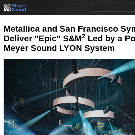
PRODUCTS
NEWS
EDUCATION
SALES/RENTAL
Metallica and San Francisco S
2
Deliver "Epic" S&M
Led by a Po
Meyer Sound LYON System