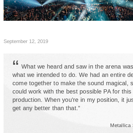
2 Led by a Powerful Meyer Sound LYON System">
September 12, 2019
“
What we heard and saw in the arena was
what we intended to do. We had an entire d
come together to make the sound magical, s
could work with the best possible PA for this 
production. When you’re in my position, it ju
get any better than that.”
Metallica