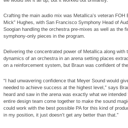
we would set it all up, but it worked out brilliantly.”
Crafting the main audio mix was Metallica’s veteran FOH 
Mick” Hughes, with San Francisco Symphony Head of Aud
Soogian handling the orchestra pre-mixes as well as the fi
symphony-only pieces in the program.
Delivering the concentrated power of Metallica along with 
dynamics of an orchestra in an arena setting places extr
on a reinforcement system, but Braun was confident of the
“I had unwavering confidence that Meyer Sound would giv
needed to achieve success at the highest level,” says Br
heard and saw in the arena was exactly what we intended
entire design team come together to make the sound magi
could work with the best possible PA for this kind of prod
in my position, it just doesn’t get any better than that.”