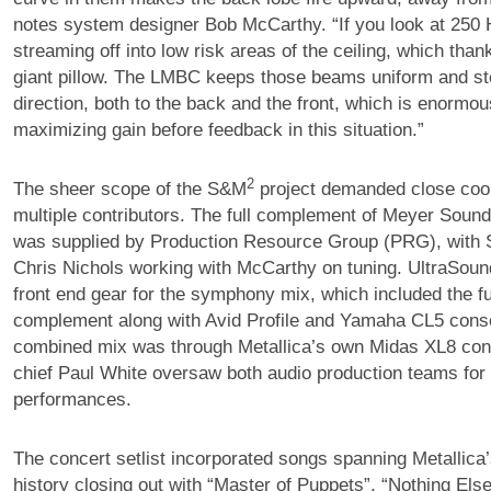
notes system designer Bob McCarthy. “If you look at 250 H
streaming off into low risk areas of the ceiling, which thank
giant pillow. The LMBC keeps those beams uniform and ste
direction, both to the back and the front, which is enormous
maximizing gain before feedback in this situation.”
2
The sheer scope of the S&M
project demanded close coor
multiple contributors. The full complement of Meyer Soun
was supplied by Production Resource Group (PRG), with
Chris Nichols working with McCarthy on tuning. UltraSoun
front end gear for the symphony mix, which included the f
complement along with Avid Profile and Yamaha CL5 cons
combined mix was through Metallica’s own Midas XL8 con
chief Paul White oversaw both audio production teams for
performances.
The concert setlist incorporated songs spanning Metallica
history closing out with “Master of Puppets”, “Nothing Els