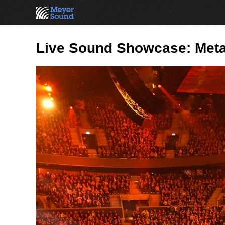
Live Sound Showcase: Meta