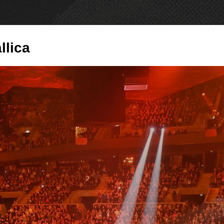
PRODUCTS
NE
llica