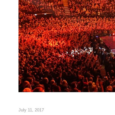
July 11, 2017