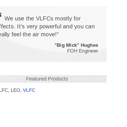
“
We use the VLFCs mostly for
ffects. It’s very powerful and you can
eally feel the air move!”
"Big Mick" Hughes
FOH Engineer
Featured Products
-LFC, LEO,
VLFC