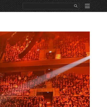
WS
EDUCATION
SALES/RENTAL
ABOUT
CONTACT