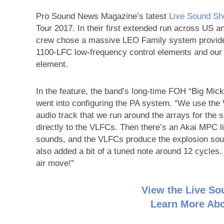
Pro Sound News Magazine’s latest
Live Sound S
Tour 2017. In their first extended run across US a
crew chose a massive LEO Family system provided
1100-LFC low-frequency control elements and ou
element.
In the feature, the band’s long-time FOH “Big Mi
went into configuring the PA system. “We use the 
audio track that we run around the arrays for the 
directly to the VLFCs. Then there’s an Akai MPC l
sounds, and the VLFCs produce the explosion sou
also added a bit of a tuned note around 12 cycles. 
air move!”
View the Live S
Learn More Abo