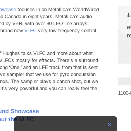
howcase
focuses in on Metallica’s WorldWired
nd Canada in eight years, Metallica’s audio
 by VER, with over 80 LEO line arrays,
e
r brand new
VLFC
very low-frequency control
r
ck” Hughes talks VLFC and more about what
VLFCs mostly for effects. There’s a surround
song ‘One,’ and an LFE track from that is sent
ive sampler that we use for pyro concussion
nds. The sampler plays a canon shot, but we
It’s very powerful and you can really feel the
1100
ound Showcase
ut the VLFC