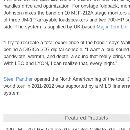
handles drive and optimization. For onstage foldback, mon
Johnson mixes the band on 10 MJF-212A stage monitors an
of three JM-1P arrayable loudspeakers and two 700-HP s
side. The system is supplied by UK-based
Major Tom Ltd.
“I try to recreate a total experience of the band,” says Wa
behind a DiGiCo SD7 digital console. “I want a loud sound w
bandwidth, warmth, and depth, a sound that really brings th
With LEO and LYON, I can realize that, every night.”
Steel Panther
opened the North American leg of the tour. J
world tour in 2011-2012 was supported by a MILO line arr
system.
Featured Products
1100-LFC, 700-HP, Galileo 616, Galileo Callisto 616, JM-