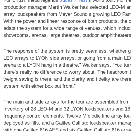
For British metal legends
Judas Priest
‘s world tour, FOH 
production manager Martin Walker has selected LEO-M an
array loudspeakers from Meyer Sound’s growing LEO Fami
With the power and linear response of both products, the 
adapt the system for a wide range of venues, which inclu
showrooms, arenas, large theatres, outdoor amphitheaters,
The response of the system is pretty seamless, whether 
LEO arrays to LYON side arrays, or going from a main LE
arena to a LYON hang in a theatre,” Walker says. “You tur
there’s really no difference to worry about. The headroom i
weight saving is there, and the clarity and fidelity are there
system with either box out front.”
The main and side arrays for the tour are assembled from t
inventory of 28 LEO-M and 32 LYON loudspeakers and 18
frequency control elements. Twelve M’elodie line array lo
deployed as fills, and a Galileo Callisto loudspeaker ma
with one Galileo 616 AES and six Galileo Callisto 616 arr