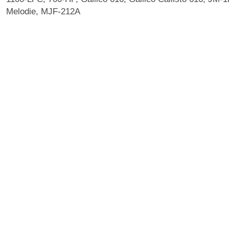
Melodie, MJF-212A