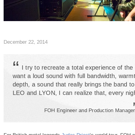
December 22, 2014
“
I try to recreate a total experience of the
want a loud sound with full bandwidth, warm
depth, a sound that really brings the band to 
LEO and LYON, I can realize that, every nigh
FOH Engineer and Production Manager,