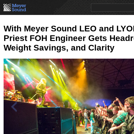
PRODUCTS
NEWS
EDUCATION
SALES/RENTAL
With Meyer Sound LEO and LYO
Priest FOH Engineer Gets Head
Weight Savings, and Clarity