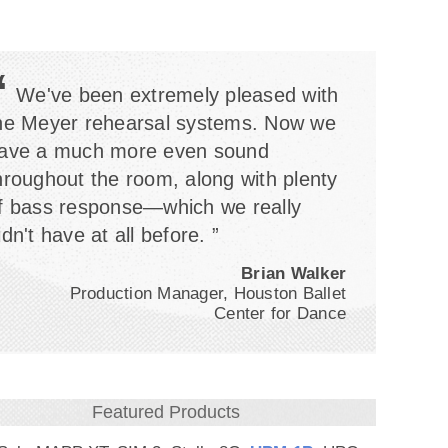
“
We've been extremely pleased with
he Meyer rehearsal systems. Now we
ave a much more even sound
hroughout the room, along with plenty
f bass response—which we really
idn't have at all before. ”
Brian Walker
Production Manager, Houston Ballet
Center for Dance
Featured Products