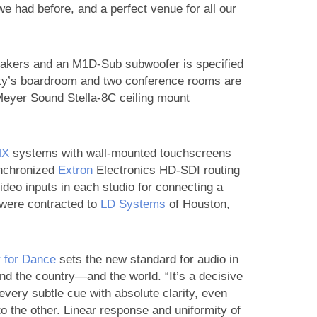
e had before, and a perfect venue for all our
akers and an M1D-Sub subwoofer is specified
ility’s boardroom and two conference rooms are
 Meyer Sound Stella-8C ceiling mount
MX
systems with wall-mounted touchscreens
ynchronized
Extron
Electronics HD-SDI routing
video inputs in each studio for connecting a
s were contracted to
LD Systems
of Houston,
r for Dance
sets the new standard for audio in
ound the country—and the world. “It’s a decisive
every subtle cue with absolute clarity, even
o the other. Linear response and uniformity of