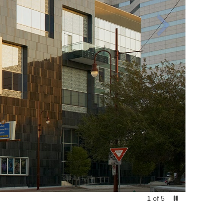
1
of
5