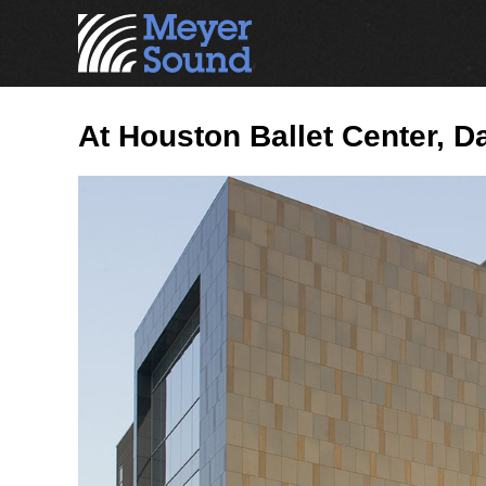
At Houston Ballet Center, 