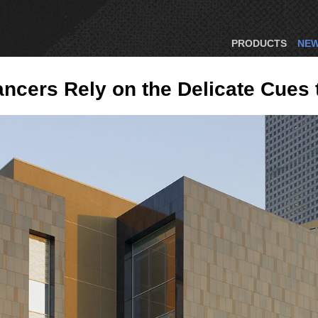
PRODUCTS
NE
Dancers Rely on the Delicate Cue