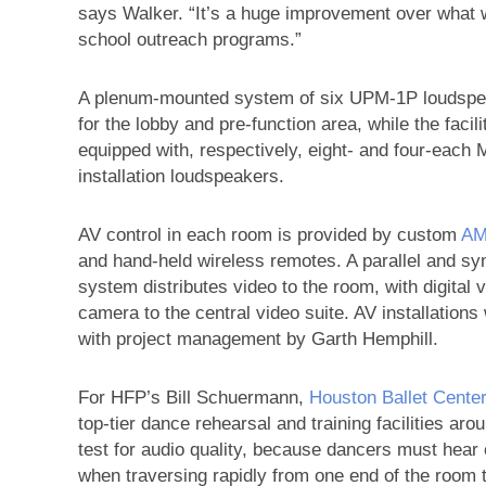
says Walker. “It’s a huge improvement over what w
school outreach programs.”
A plenum-mounted system of six UPM-1P loudspe
for the lobby and pre-function area, while the fac
equipped with, respectively, eight- and four-each
installation loudspeakers.
AV control in each room is provided by custom
A
and hand-held wireless remotes. A parallel and s
system distributes video to the room, with digital 
camera to the central video suite. AV installation
with project management by Garth Hemphill.
For HFP’s Bill Schuermann,
Houston Ballet Cente
top-tier dance rehearsal and training facilities ar
test for audio quality, because dancers must hear 
when traversing rapidly from one end of the room t