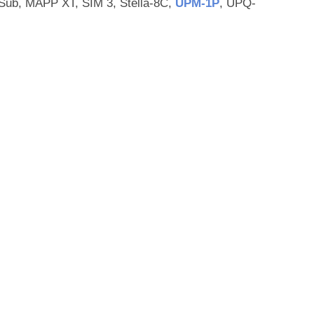
ub, MAPP XT, SIM 3, Stella-8C,
UPM‑1P
, UPQ-