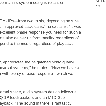
M1D-S
chuermann’s system designs reliant on
1P
UPM-1Ps—from two to six, depending on size
in approved back-cans,” he explains. “It was
d excellent phase response you need for such a
 also deliver uniform tonality regardless of
spond to the music regardless of playback
, appreciates the heightened sonic quality.
hearsal systems,” he states. “Now we have a
g with plenty of bass response—which we
earsal space, audio system design follows a
 UPQ-1P loudspeakers and an M1D-Sub
yback. “The sound in there is fantastic,”