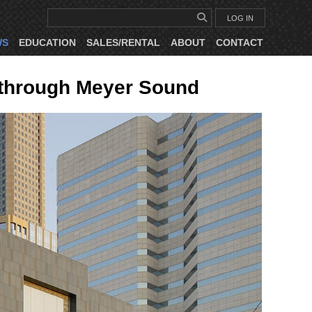
LOG IN
WS
EDUCATION
SALES/RENTAL
ABOUT
CONTACT
s through Meyer Sound