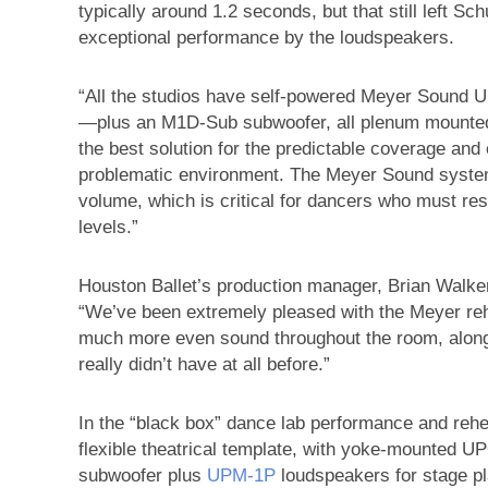
typically around 1.2 seconds, but that still left S
exceptional performance by the loudspeakers.
“All the studios have self-powered Meyer Sound 
—plus an M1D-Sub subwoofer, all plenum mounted 
the best solution for the predictable coverage an
problematic environment. The Meyer Sound systems
volume, which is critical for dancers who must re
levels.”
Houston Ballet’s production manager, Brian Walker
“We’ve been extremely pleased with the Meyer re
much more even sound throughout the room, alon
really didn’t have at all before.”
In the “black box” dance lab performance and reh
flexible theatrical template, with yoke-mounted
subwoofer plus
UPM‑1P
loudspeakers for stage pla