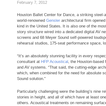
February 7, 2012
Houston Ballet Center for Dance, a striking steel-
world-renowned
Gensler
architectural firm opened i
kind in the United States. It is also one of the mos
story structure wired into a dedicated digital AV 
screens and 68 Meyer Sound self-powered loudspea
rehearsal studios, 175-seat performance space, l
“It’s an absolutely stunning facility in every resp
consultant at
HFP Acoustical
, the Houston-based f
and AV systems. “That said, the cutting-edge archi
which, when combined for the need for absolute son
Sound solution.”
Particularly challenging were the building’s nine r
stories in height, and all of which have at least o
others. Acoustical treatments on remaining surfac