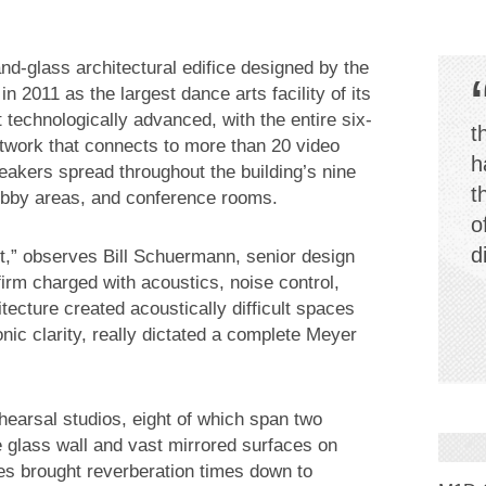
and-glass architectural edifice designed by the
n 2011 as the largest dance arts facility of its
t technologically advanced, with the entire six-
t
network that connects to more than 20 video
h
kers spread throughout the building’s nine
t
obby areas, and conference rooms.
o
d
ect,” observes Bill Schuermann, senior design
irm charged with acoustics, noise control,
tecture created acoustically difficult spaces
ic clarity, really dictated a complete Meyer
ehearsal studios, eight of which span two
ne glass wall and vast mirrored surfaces on
es brought reverberation times down to